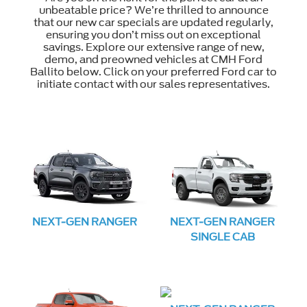
unbeatable price? We’re thrilled to announce
that our new car specials are updated regularly,
ensuring you don’t miss out on exceptional
savings. Explore our extensive range of new,
demo, and preowned vehicles at CMH Ford
Ballito below. Click on your preferred Ford car to
initiate contact with our sales representatives.
NEXT-GEN RANGER
NEXT-GEN RANGER
SINGLE CAB