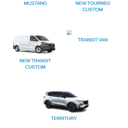
MUSTANG
NEW TOURNEO
CUSTOM
TRANSIT VAN
NEW TRANSIT
CUSTOM
TERRITORY