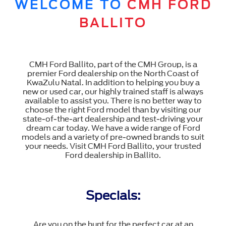
WELCOME TO
CMH FORD
BALLITO
CMH Ford Ballito, part of the CMH Group, is a
premier Ford dealership on the North Coast of
KwaZulu Natal. In addition to helping you buy a
new or used car, our highly trained staff is always
available to assist you. There is no better way to
choose the right Ford model than by visiting our
state-of-the-art dealership and test-driving your
dream car today. We have a wide range of Ford
models and a variety of pre-owned brands to suit
your needs. Visit CMH Ford Ballito, your trusted
Ford dealership in Ballito.
Specials:
Are you on the hunt for the perfect car at an