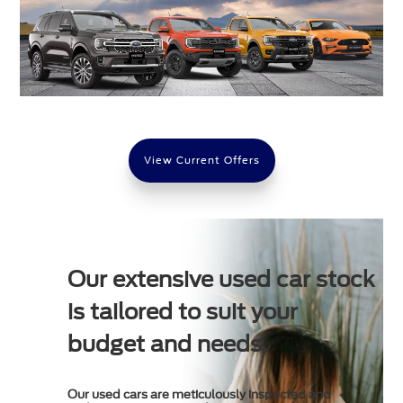
View Current Offers
Our extensive used car stock
is tailored to suit your
budget and needs.
Our used cars are meticulously inspected and