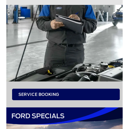
SERVICE BOOKING