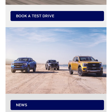
BOOK A TEST DRIVE
NEWS