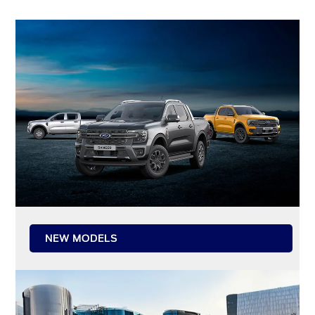
NEW MODELS