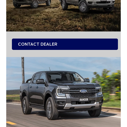
CONTACT DEALER