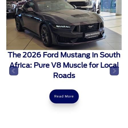
The 2026 Ford Mustang in South
Africa: Pure V8 Muscle for Local
t
Roads
Read More