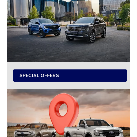
SPECIAL OFFERS