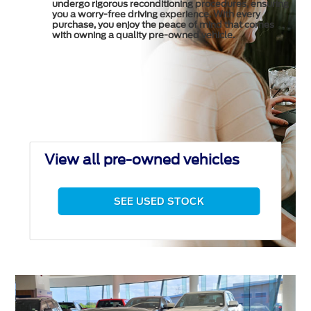
undergo rigorous reconditioning procedures, ensuring
you a worry-free driving experience. With every
purchase, you enjoy the peace of mind that comes
with owning a quality pre-owned vehicle.
View all pre-owned vehicles
SEE USED STOCK