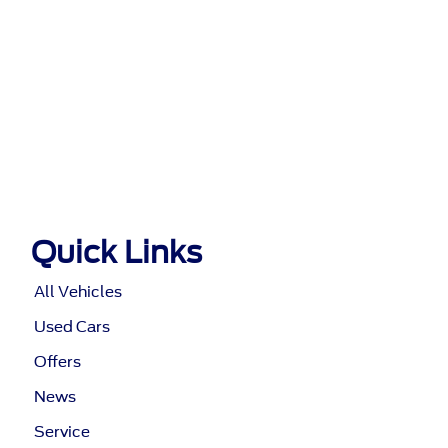
Quick Links
All Vehicles
Used Cars
Offers
News
Service