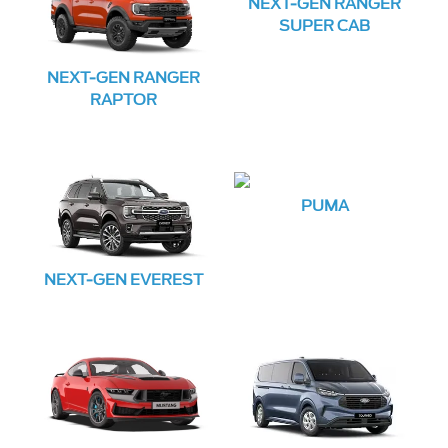
NEXT-GEN RANGER
SUPER CAB
NEXT-GEN RANGER
RAPTOR
PUMA
NEXT-GEN EVEREST