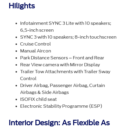
Hilights
Infotainment SYNC 3 Lite with 10 speakers;
6,5-inch screen
SYNC 3 with 10 speakers; 8-inch touchscreen
Cruise Control
Manual Aircon
Park Distance Sensors – Front and Rear
Rear View camera with Mirror Display
Trailer Tow Attachments with Trailer Sway
Control
Driver Airbag, Passenger Airbag, Curtain
Airbags & Side Airbags
ISOFIX child seat
Electronic Stability Programme (ESP)
Interior Design: As Flexible As