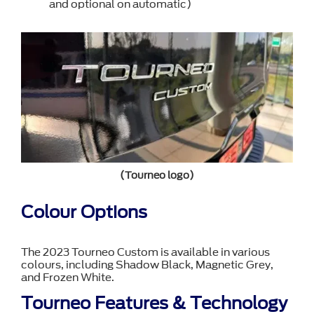
and optional on automatic)
(Tourneo logo)
Colour Options
The 2023 Tourneo Custom is available in various
colours, including Shadow Black, Magnetic Grey,
and Frozen White.
Tourneo Features & Technology