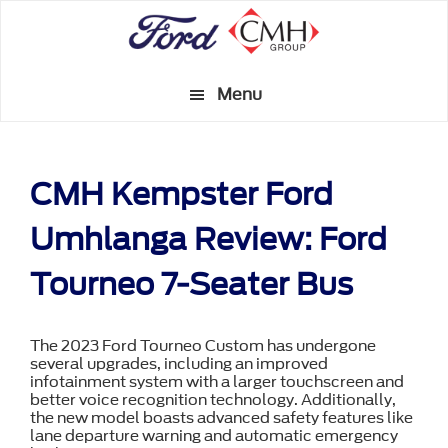
Skip
to
main
Menu
content
CMH Kempster Ford
Umhlanga Review: Ford
Tourneo 7-Seater Bus
The 2023 Ford Tourneo Custom has undergone
several upgrades, including an improved
infotainment system with a larger touchscreen and
better voice recognition technology. Additionally,
the new model boasts advanced safety features like
lane departure warning and automatic emergency