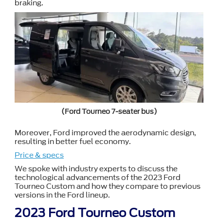
braking.
(Ford Tourneo 7-seater bus)
Moreover, Ford improved the aerodynamic design,
resulting in better fuel economy.
Price & specs
We spoke with industry experts to discuss the
technological advancements of the 2023 Ford
Tourneo Custom and how they compare to previous
versions in the Ford lineup.
2023 Ford Tourneo Custom