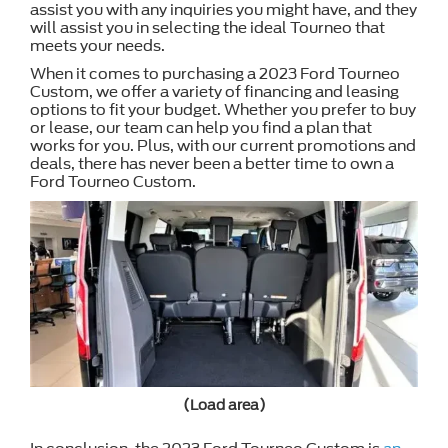
assist you with any inquiries you might have, and they
will assist you in selecting the ideal Tourneo that
meets your needs.
When it comes to purchasing a 2023 Ford Tourneo
Custom, we offer a variety of financing and leasing
options to fit your budget. Whether you prefer to buy
or lease, our team can help you find a plan that
works for you. Plus, with our current promotions and
deals, there has never been a better time to own a
Ford Tourneo Custom.
(Load area)