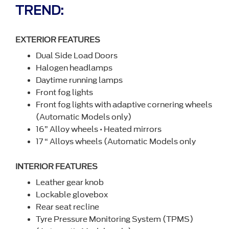
TREND:
EXTERIOR FEATURES
Dual Side Load Doors
Halogen headlamps
Daytime running lamps
Front fog lights
Front fog lights with adaptive cornering wheels
(Automatic Models only)
16” Alloy wheels • Heated mirrors
17 “ Alloys wheels (Automatic Models only
INTERIOR FEATURES
Leather gear knob
Lockable glovebox
Rear seat recline
Tyre Pressure Monitoring System (TPMS)