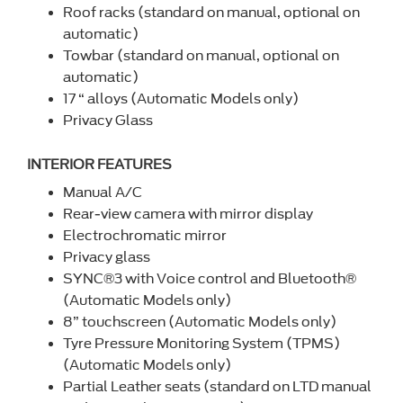
Roof racks (standard on manual, optional on
automatic)
Towbar (standard on manual, optional on
automatic)
17 “ alloys (Automatic Models only)
Privacy Glass
INTERIOR FEATURES
Manual A/C
Rear-view camera with mirror display
Electrochromatic mirror
Privacy glass
SYNC®3 with Voice control and Bluetooth®
(Automatic Models only)
8” touchscreen (Automatic Models only)
Tyre Pressure Monitoring System (TPMS)
(Automatic Models only)
Partial Leather seats (standard on LTD manual