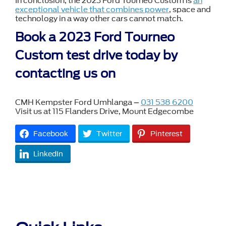
In conclusion, the 2023 Ford Tourneo Custom is
an
exceptional vehicle that combines power
, space and
technology in a way other cars cannot match.
Book a 2023 Ford Tourneo
Custom test drive today by
contacting us on
CMH Kempster Ford Umhlanga –
031 538 6200
Visit us at 115 Flanders Drive, Mount Edgecombe
Facebook
Twitter
Pinterest
LinkedIn