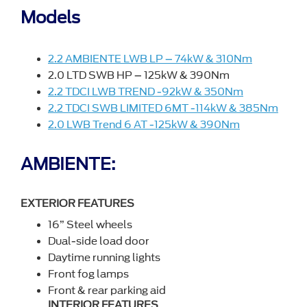
Models
2.2 AMBIENTE LWB LP – 74kW & 310Nm
2.0 LTD SWB HP – 125kW & 390Nm
2.2 TDCI LWB TREND -92kW & 350Nm
2.2 TDCI SWB LIMITED 6MT -114kW & 385Nm
2.0 LWB Trend 6 AT -125kW & 390Nm
AMBIENTE:
EXTERIOR FEATURES
16” Steel wheels
Dual-side load door
Daytime running lights
Front fog lamps
Front & rear parking aid
INTERIOR FEATURES