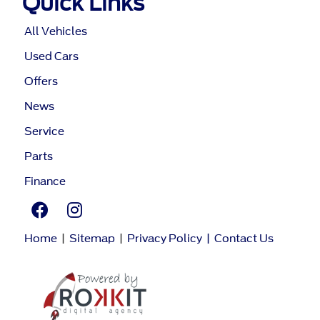
Quick Links
All Vehicles
Used Cars
Offers
News
Service
Parts
Finance
Home
|
Sitemap
|
Privacy Policy
|
Contact Us