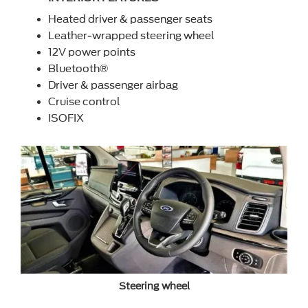
Heated driver & passenger seats
Leather-wrapped steering wheel
12V power points
Bluetooth®
Driver & passenger airbag
Cruise control
ISOFIX
Steering wheel