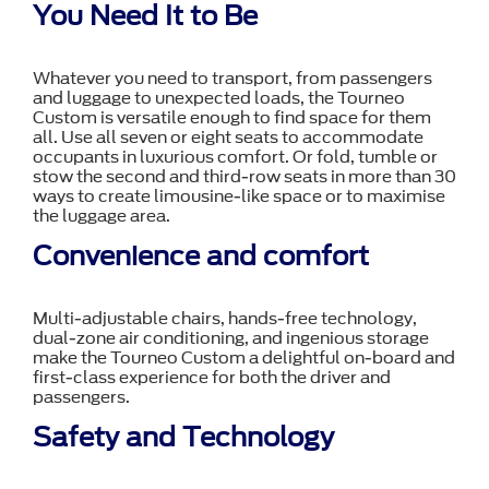
You Need It to Be
Whatever you need to transport, from passengers
and luggage to unexpected loads, the Tourneo
Custom is versatile enough to find space for them
all. Use all seven or eight seats to accommodate
occupants in luxurious comfort. Or fold, tumble or
stow the second and third-row seats in more than 30
ways to create limousine-like space or to maximise
the luggage area.
Convenience and comfort
Multi-adjustable chairs, hands-free technology,
dual-zone air conditioning, and ingenious storage
make the Tourneo Custom a delightful on-board and
first-class experience for both the driver and
passengers.
Safety and Technology