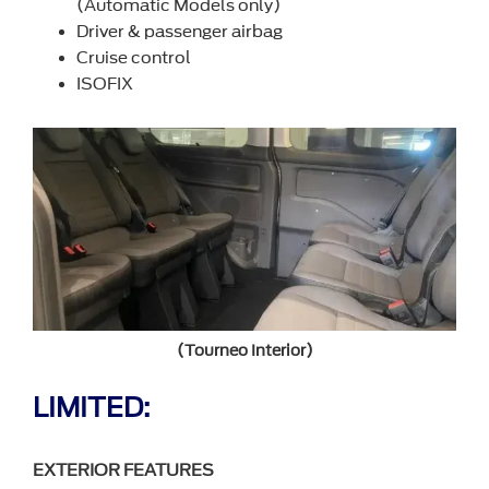
(Automatic Models only)
Driver & passenger airbag
Cruise control
ISOFIX
(Tourneo Interior)
LIMITED:
EXTERIOR FEATURES