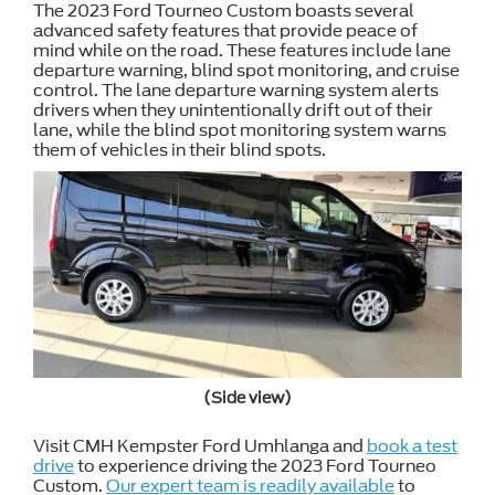
The 2023 Ford Tourneo Custom boasts several
advanced safety features that provide peace of
mind while on the road. These features include lane
departure warning, blind spot monitoring, and cruise
control. The lane departure warning system alerts
drivers when they unintentionally drift out of their
lane, while the blind spot monitoring system warns
them of vehicles in their blind spots.
(Side view)
Visit CMH Kempster Ford Umhlanga and
book a test
drive
to experience driving the 2023 Ford Tourneo
Custom.
Our expert team is readily available
to