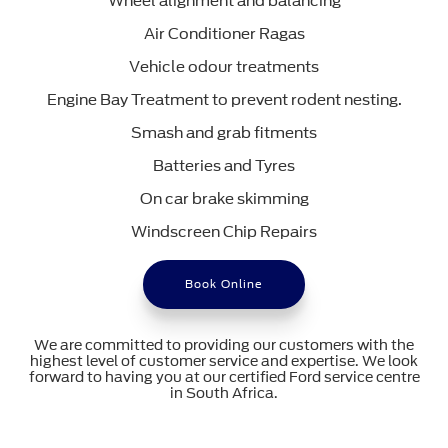
Wheel alignment and balancing
Air Conditioner Ragas
Vehicle odour treatments
Engine Bay Treatment to prevent rodent nesting.
Smash and grab fitments
Batteries and Tyres
On car brake skimming
Windscreen Chip Repairs
Book Online
We are committed to providing our customers with the
highest level of customer service and expertise. We look
forward to having you at our certified Ford service centre
in South Africa.