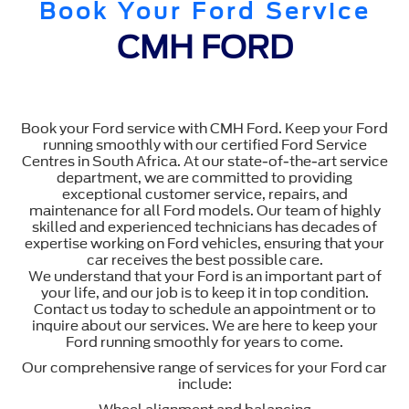
Book Your Ford Service
CMH FORD
Book your Ford service with CMH Ford. Keep your Ford
running smoothly with our certified Ford Service
Centres in South Africa. At our state-of-the-art service
department, we are committed to providing
exceptional customer service, repairs, and
maintenance for all Ford models. Our team of highly
skilled and experienced technicians has decades of
expertise working on Ford vehicles, ensuring that your
car receives the best possible care.
We understand that your Ford is an important part of
your life, and our job is to keep it in top condition.
Contact us today to schedule an appointment or to
inquire about our services. We are here to keep your
Ford running smoothly for years to come.
Our comprehensive range of services for your Ford car
include: