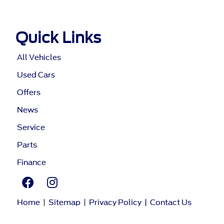
Quick Links
All Vehicles
Used Cars
Offers
News
Service
Parts
Finance
Home
|
Sitemap
|
Privacy Policy
|
Contact Us