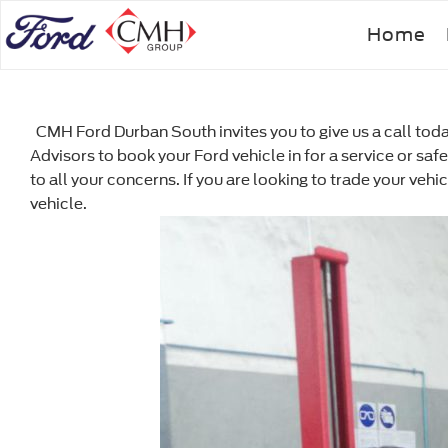
Skip
Home
to
main
content
CMH Ford Durban South invites you to give us a call today
Advisors to book your Ford vehicle in for a service or saf
to all your concerns. If you are looking to trade your veh
vehicle.