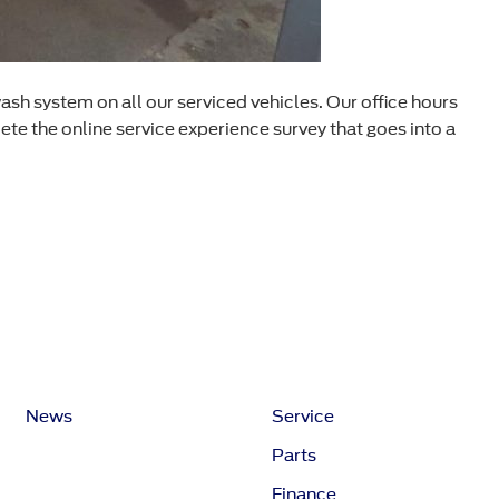
ash system on all our serviced vehicles. Our office hours
e the online service experience survey that goes into a
News
Service
Parts
Finance