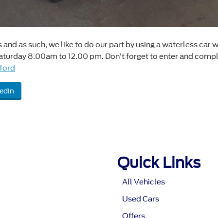
nd as such, we like to do our part by using a waterless car w
urday 8.00am to 12.00 pm. Don’t forget to enter and complet
ford
edIn
Quick Links
All Vehicles
Used Cars
Offers