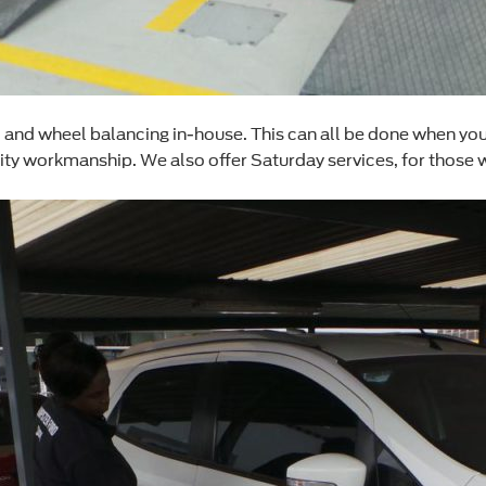
nd wheel balancing in-house. This can all be done when you bri
lity workmanship. We also offer Saturday services, for those 