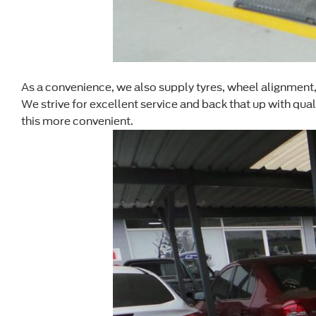
As a convenience, we also supply tyres, wheel alignment, a
We strive for excellent service and back that up with qua
this more convenient.