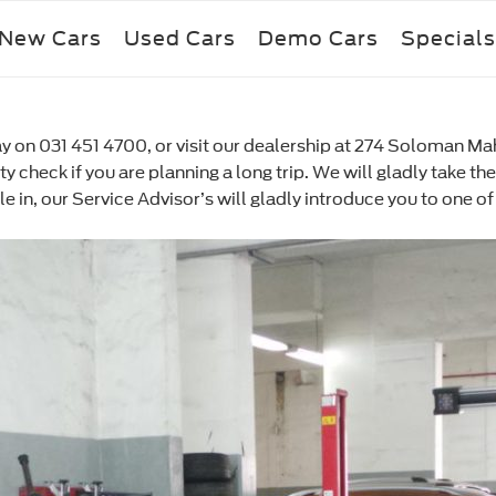
New Cars
Used Cars
Demo Cars
Specials
 on 031 451 4700, or visit our dealership at 274 Soloman Mahl
ety check if you are planning a long trip. We will gladly take 
icle in, our Service Advisor’s will gladly introduce you to one