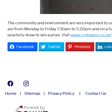
The community and environment are very important to us a
are from Monday to Friday 7.30am to 5.00pm and on a Sat
quarterly draw to win a prize. Visit
www.cmhapps.co.za/
Facebook
Twitter
Pinterest
Link
Home
|
Sitemap
|
Privacy Policy
|
Contact Us