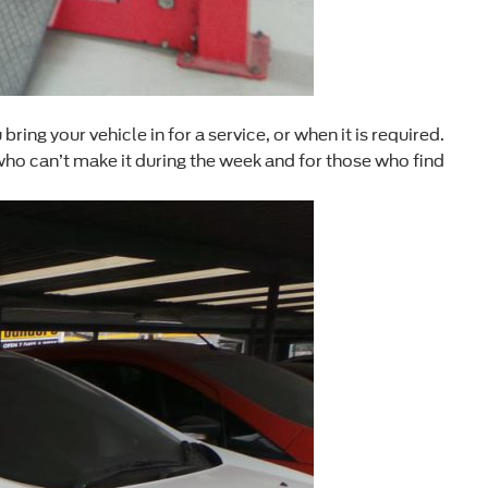
ng your vehicle in for a service, or when it is required.
who can’t make it during the week and for those who find