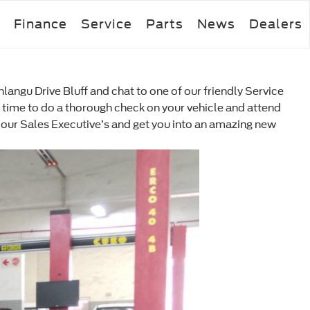
Finance
Service
Parts
News
Dealers
angu Drive Bluff and chat to one of our friendly Service
the time to do a thorough check on your vehicle and attend
 of our Sales Executive’s and get you into an amazing new