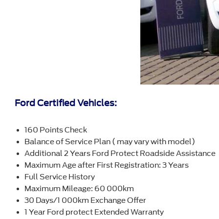
Ford Certified Vehicles:
160 Points Check
Balance of Service Plan ( may vary with model)
Additional 2 Years Ford Protect Roadside Assistance
Maximum Age after First Registration: 3 Years
Full Service History
Maximum Mileage: 60 000km
30 Days/1 000km Exchange Offer
1 Year Ford protect Extended Warranty