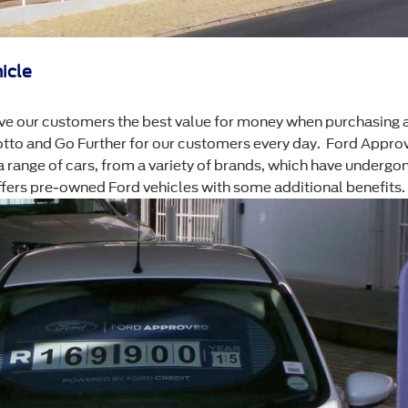
icle
e our customers the best value for money when purchasing 
otto and Go Further for our customers every day. Ford Approv
range of cars, from a variety of brands, which have undergon
offers pre-owned Ford vehicles with some additional benefits.