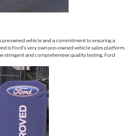
a preowned vehicle and a commitment to ensuring a
ed is Ford’s very own pre-owned vehicle sales platform.
e stringent and comprehensive quality testing. Ford