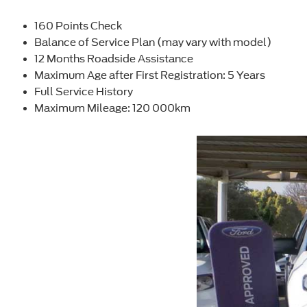
160 Points Check
Balance of Service Plan (may vary with model)
12 Months Roadside Assistance
Maximum Age after First Registration: 5 Years
Full Service History
Maximum Mileage: 120 000km