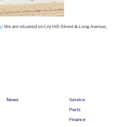
g/
We are situated on Cnr Hill Street & Long Avenue,
News
Service
Parts
Finance