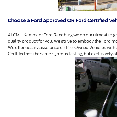
Choose a Ford Approved OR Ford Certified Veh
At CMH Kempster Ford Randburg we do our utmost to giv
quality product for you. We strive to embody the Ford m
We offer quality assurance on Pre-Owned Vehicles with a 
Certified has the same rigorous testing, but exclusively 