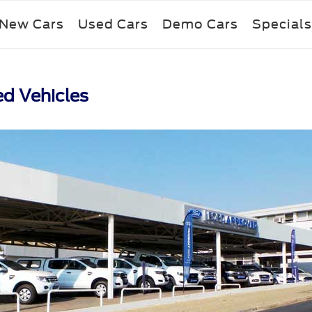
New Cars
Used Cars
Demo Cars
Specials
ed Vehicles