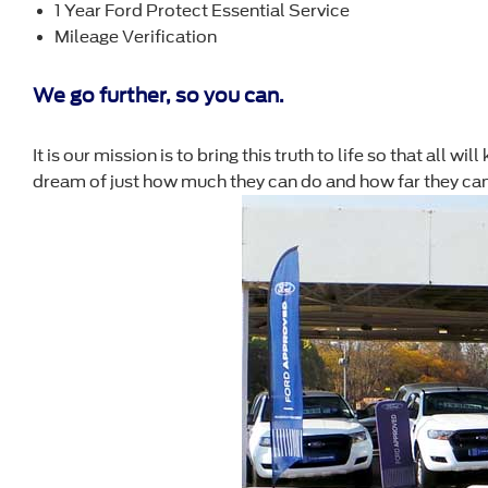
1 Year Ford Protect Essential Service
Mileage Verification
We go further, so you can.
It is our mission is to bring this truth to life so that all 
dream of just how much they can do and how far they can