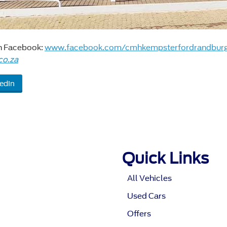
on Facebook:
www.facebook.com/cmhkempsterfordrandbur
co.za
edIn
Quick Links
All Vehicles
Used Cars
Offers