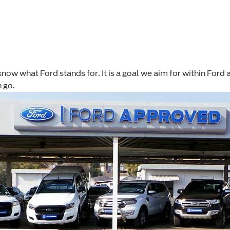
will know what Ford stands for. It is a goal we aim for within Fo
 go.