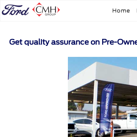
Skip
Home
to
main
content
Get quality assurance on Pre-Own