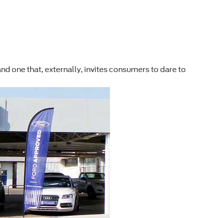
rd and one that, externally, invites consumers to dare to