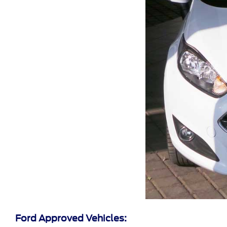
Ford Approved Vehicles: