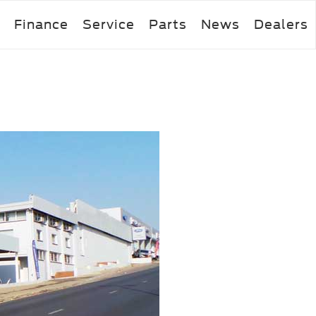
Finance
Service
Parts
News
Dealers