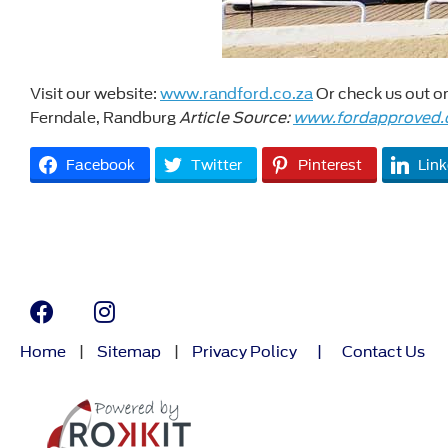
Visit our website:
www.randford.co.za
Or check us out 
Ferndale, Randburg
Article Source:
www.fordapproved.
Facebook
Twitter
Pinterest
Link
Home
|
Sitemap
|
Privacy Policy
|
Contact Us