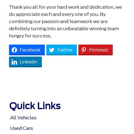
Thank you all for your hard work and dedication, we
do appreciate each and every one of you. By
combining our passion and teamwork we are
definitely turning into an unbeatable winning team
hungry for success.
Facebook
Twitter
Pinterest
LinkedIn
Quick Links
All Vehicles
Used Cars