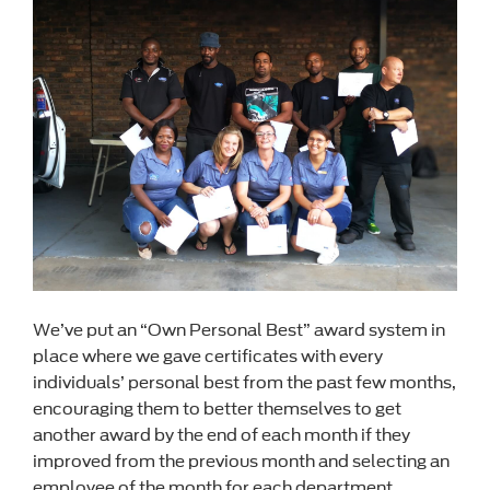
We’ve put an “Own Personal Best” award system in
place where we gave certificates with every
individuals’ personal best from the past few months,
encouraging them to better themselves to get
another award by the end of each month if they
improved from the previous month and selecting an
employee of the month for each department.