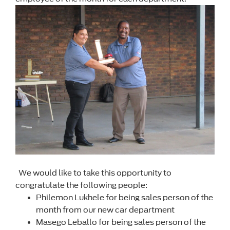
We would like to take this opportunity to
congratulate the following people:
Philemon Lukhele for being sales person of the
month from our new car department
Masego Leballo for being sales person of the