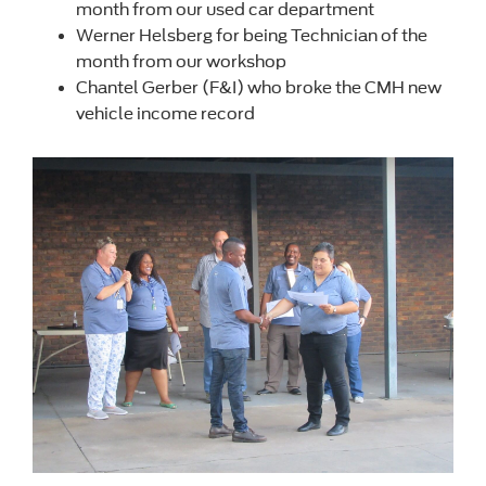
month from our used car department
Werner Helsberg for being Technician of the
month from our workshop
Chantel Gerber (F&I) who broke the CMH new
vehicle income record