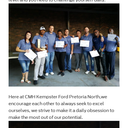
Here at CMH Kempster Ford Pretoria North,we
encourage each other to always seek to excel
ourselves, we strive to make it a daily obsession to
make the most out of our potential.