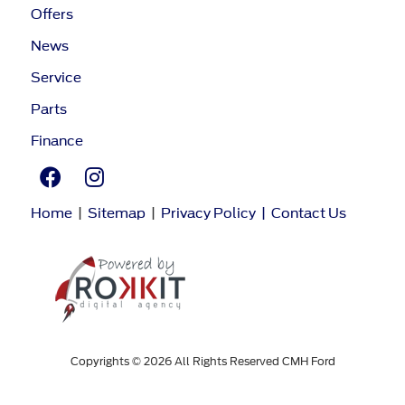
Offers
News
Service
Parts
Finance
Home
|
Sitemap
|
Privacy Policy
|
Contact Us
Copyrights © 2026 All Rights Reserved CMH Ford