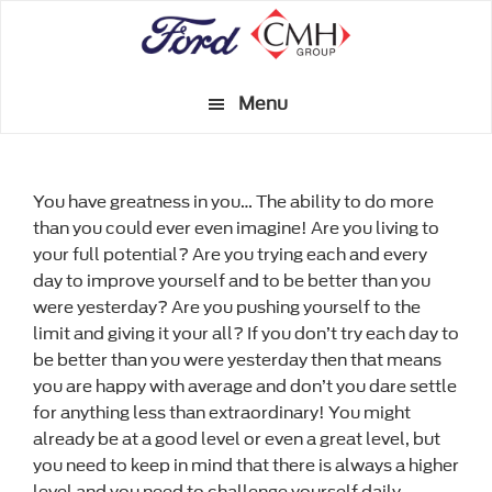
Skip
to
main
Menu
content
You have greatness in you… The ability to do more
than you could ever even imagine! Are you living to
your full potential? Are you trying each and every
day to improve yourself and to be better than you
were yesterday? Are you pushing yourself to the
limit and giving it your all? If you don’t try each day to
be better than you were yesterday then that means
you are happy with average and don’t you dare settle
for anything less than extraordinary! You might
already be at a good level or even a great level, but
you need to keep in mind that there is always a higher
level and you need to challenge yourself daily.