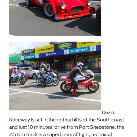
Dezzi
Raceway is set in the rolling hills of the South coast
and just 10 minutes’ drive from Port Shepstone, the
2.5 Km track is a superb mix of tight, technical