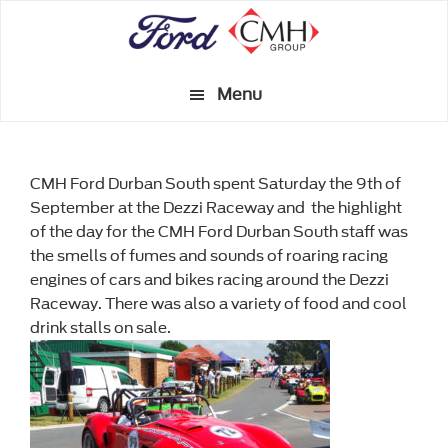
Skip
to
main
Menu
content
CMH Ford Durban South spent Saturday the 9th of
September at the Dezzi Raceway and the highlight
of the day for the CMH Ford Durban South staff was
the smells of fumes and sounds of roaring racing
engines of cars and bikes racing around the Dezzi
Raceway. There was also a variety of food and cool
drink stalls on sale.