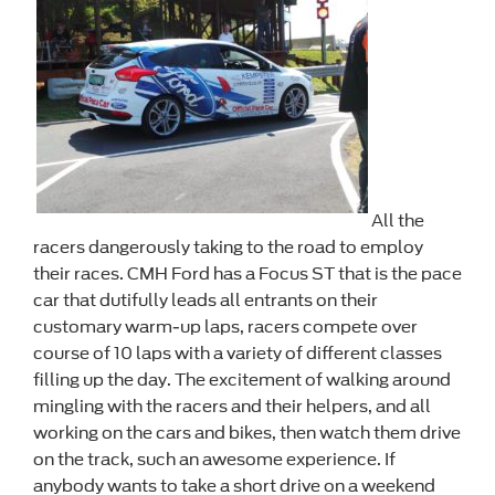
All the
racers dangerously taking to the road to employ
their races. CMH Ford has a Focus ST that is the pace
car that dutifully leads all entrants on their
customary warm-up laps, racers compete over
course of 10 laps with a variety of different classes
filling up the day. The excitement of walking around
mingling with the racers and their helpers, and all
working on the cars and bikes, then watch them drive
on the track, such an awesome experience. If
anybody wants to take a short drive on a weekend