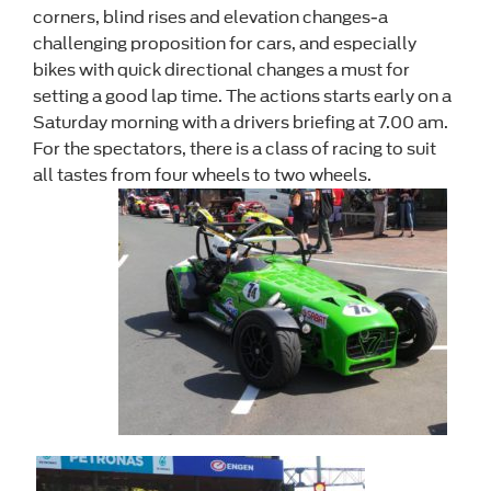
corners, blind rises and elevation changes-a
challenging proposition for cars, and especially
bikes with quick directional changes a must for
setting a good lap time. The actions starts early on a
Saturday morning with a drivers briefing at 7.00 am.
For the spectators, there is a class of racing to suit
all tastes from four wheels to two wheels.