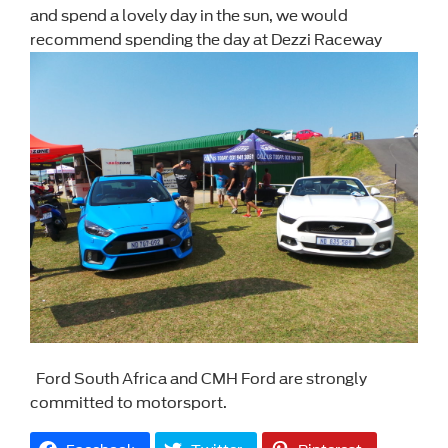
and spend a lovely day in the sun, we would
recommend spending the day at Dezzi Raceway
Ford South Africa and CMH Ford are strongly
committed to motorsport.