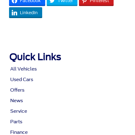
Facebook
Twitter
Pinterest
LinkedIn
Quick Links
All Vehicles
Used Cars
Offers
News
Service
Parts
Finance