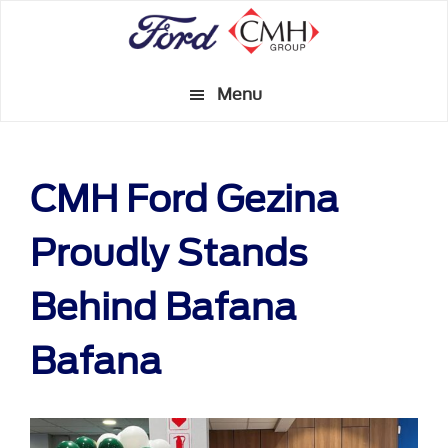
Skip
to
main
Menu
content
CMH Ford Gezina
Proudly Stands
Behind Bafana
Bafana