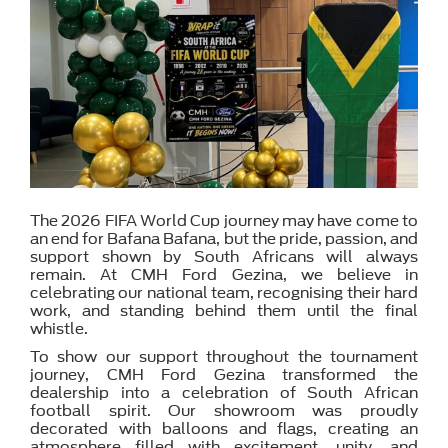
The 2026 FIFA World Cup journey may have come to
an end for Bafana Bafana, but the pride, passion, and
support shown by South Africans will always
remain. At CMH Ford Gezina, we believe in
celebrating our national team, recognising their hard
work, and standing behind them until the final
whistle.
To show our support throughout the tournament
journey, CMH Ford Gezina transformed the
dealership into a celebration of South African
football spirit. Our showroom was proudly
decorated with balloons and flags, creating an
atmosphere filled with excitement, unity, and