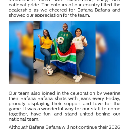
national pride. The colours of our country filled the
dealership as we cheered for Bafana Bafana and
showed our appreciation for the team.
Our team also joined in the celebration by wearing
their Bafana Bafana shirts with jeans every Friday,
proudly displaying their support and love for the
game. It was a wonderful way for our staff to come
together, have fun, and stand united behind our
national team.
Although Bafana Bafana will not continue their 2026