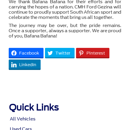
We thank Bafana Bafana for their efforts and for
carrying the hopes of a nation. CMH Ford Gezina will
continue to proudly support South African sport and
celebrate the moments that bring us all together.
The journey may be over, but the pride remains.
Once a supporter, always a supporter. We are proud
of you, Bafana Bafana!
Facebook
Twitter
Pinterest
LinkedIn
Quick Links
All Vehicles
Used Cars