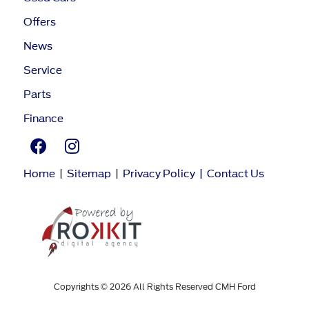
Offers
News
Service
Parts
Finance
Home
|
Sitemap
|
Privacy Policy
|
Contact Us
Copyrights © 2026 All Rights Reserved CMH Ford