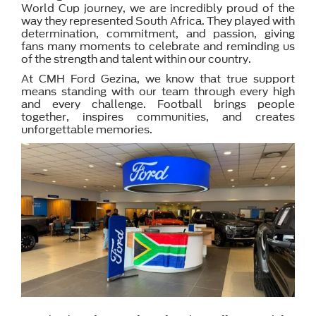
World Cup journey, we are incredibly proud of the
way they represented South Africa. They played with
determination, commitment, and passion, giving
fans many moments to celebrate and reminding us
of the strength and talent within our country.
At CMH Ford Gezina, we know that true support
means standing with our team through every high
and every challenge. Football brings people
together, inspires communities, and creates
unforgettable memories.