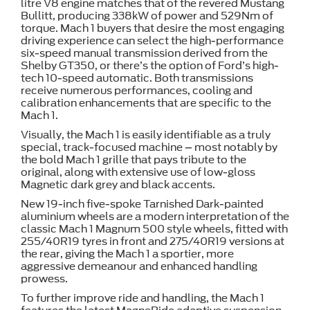
litre V8 engine matches that of the revered Mustang
Bullitt, producing 338kW of power and 529Nm of
torque. Mach 1 buyers that desire the most engaging
driving experience can select the high-performance
six-speed manual transmission derived from the
Shelby GT350, or there’s the option of Ford’s high-
tech 10-speed automatic. Both transmissions
receive numerous performances, cooling and
calibration enhancements that are specific to the
Mach 1.
Visually, the Mach 1 is easily identifiable as a truly
special, track-focused machine – most notably by
the bold Mach 1 grille that pays tribute to the
original, along with extensive use of low-gloss
Magnetic dark grey and black accents.
New 19-inch five-spoke Tarnished Dark-painted
aluminium wheels are a modern interpretation of the
classic Mach 1 Magnum 500 style wheels, fitted with
255/40R19 tyres in front and 275/40R19 versions at
the rear, giving the Mach 1 a sportier, more
aggressive demeanour and enhanced handling
prowess.
To further improve ride and handling, the Mach 1