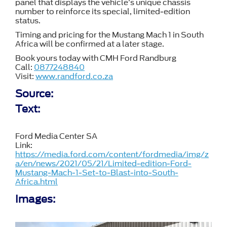
panel that displays the vehicle’s unique chassis
number to reinforce its special, limited-edition
status.
Timing and pricing for the Mustang Mach 1 in South
Africa will be confirmed at a later stage.
Book yours today with CMH Ford Randburg
Call:
0877248840
Visit:
www.randford.co.za
Source:
Text:
Ford Media Center SA
Link:
https://media.ford.com/content/fordmedia/img/z
a/en/news/2021/05/21/Limited-edition-Ford-
Mustang-Mach-1-Set-to-Blast-into-South-
Africa.html
Images: