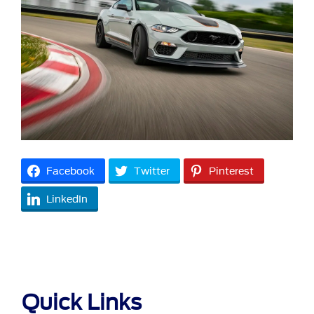
Facebook
Twitter
Pinterest
LinkedIn
Quick Links