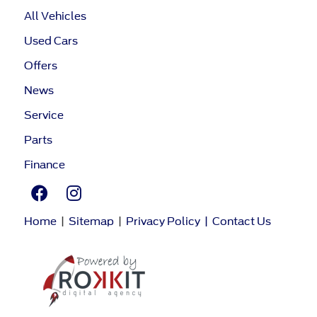
All Vehicles
Used Cars
Offers
News
Service
Parts
Finance
Home
|
Sitemap
|
Privacy Policy
|
Contact Us