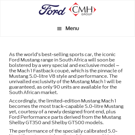
Skip
to
main
Menu
content
As the world’s best-selling sports car, the iconic
Ford Mustang range in South Africa will soon be
bolstered by a very special and exclusive model –
the Mach 1 Fastback coupé, which is the pinnacle of
Mustang 5.0-litre V8 style and performance. The
unrivalled exclusivity of the Mustang Mach 1 will be
guaranteed, as only 90 units are available for the
South African market.
Accordingly, the limited-edition Mustang Mach 1
becomes the most track-capable 5.0-litre Mustang
yet, courtesy of a newly designed front end, plus
Ford Performance parts derived from the Mustang
Shelby GT350 and Shelby GT500 models.
The performance of the specially calibrated 5.0-