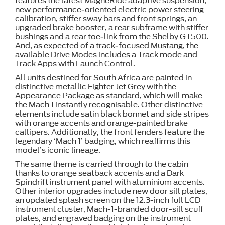
features the latest MagneRide adaptive suspension,
new performance-oriented electric power steering
calibration, stiffer sway bars and front springs, an
upgraded brake booster, a rear subframe with stiffer
bushings and a rear toe-link from the Shelby GT500.
And, as expected of a track-focused Mustang, the
available Drive Modes includes a Track mode and
Track Apps with Launch Control.
All units destined for South Africa are painted in
distinctive metallic Fighter Jet Grey with the
Appearance Package as standard, which will make
the Mach 1 instantly recognisable. Other distinctive
elements include satin black bonnet and side stripes
with orange accents and orange-painted brake
callipers. Additionally, the front fenders feature the
legendary ‘Mach 1’ badging, which reaffirms this
model’s iconic lineage.
The same theme is carried through to the cabin
thanks to orange seatback accents and a Dark
Spindrift instrument panel with aluminium accents.
Other interior upgrades include new door sill plates,
an updated splash screen on the 12.3-inch full LCD
instrument cluster, Mach-1-branded door-sill scuff
plates, and engraved badging on the instrument