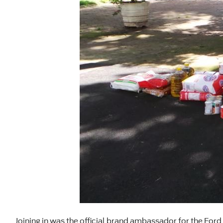
Joining in was the official brand ambassador for the Ford