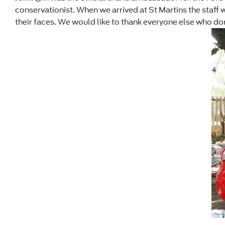
conservationist. When we arrived at St Martins the staf
their faces. We would like to thank everyone else who don