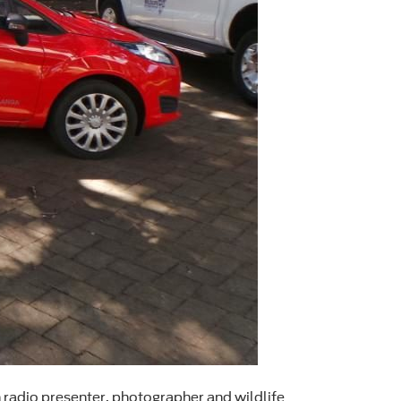
n radio presenter, photographer and wildlife