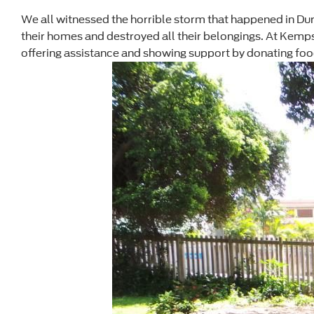
We all witnessed the horrible storm that happened in Du
their homes and destroyed all their belongings. At Kemps
offering assistance and showing support by donating food