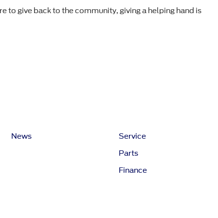
re to give back to the community, giving a helping hand is
News
Service
Parts
Finance