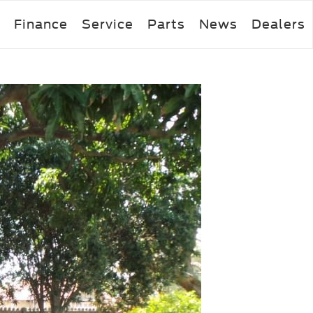
Finance
Service
Parts
News
Dealers