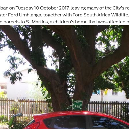
rban on Tuesday 10 October 2017, leaving many of the City’s 
ter Ford Umhlanga, together with Ford South Africa Wildlife, 
 parcels to St Martins, a children’s home that was affected b