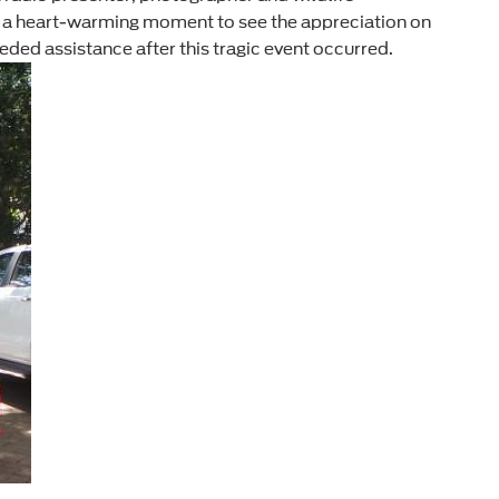
as a heart-warming moment to see the appreciation on
eded assistance after this tragic event occurred.