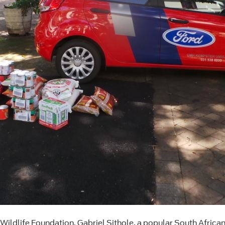
 Wildlife Foundation, Gabriel Sithole, a popular South Africa