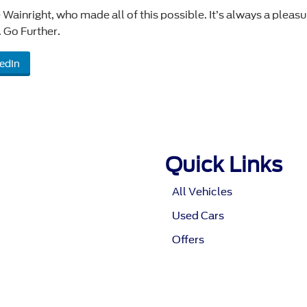
 Wainright, who made all of this possible. It’s always a pleasu
 Go Further.
edIn
Quick Links
All Vehicles
Used Cars
Offers