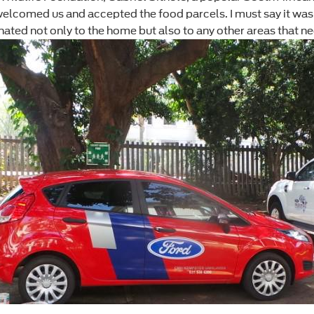
f welcomed us and accepted the food parcels. I must say it w
ated not only to the home but also to any other areas that ne