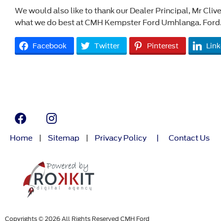
We would also like to thank our Dealer Principal, Mr Clive
what we do best at CMH Kempster Ford Umhlanga. Ford.
Facebook
Twitter
Pinterest
Link
Home
|
Sitemap
|
Privacy Policy
|
Contact Us
Copyrights © 2026 All Rights Reserved CMH Ford