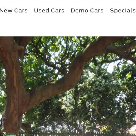
New Cars
Used Cars
Demo Cars
Specials