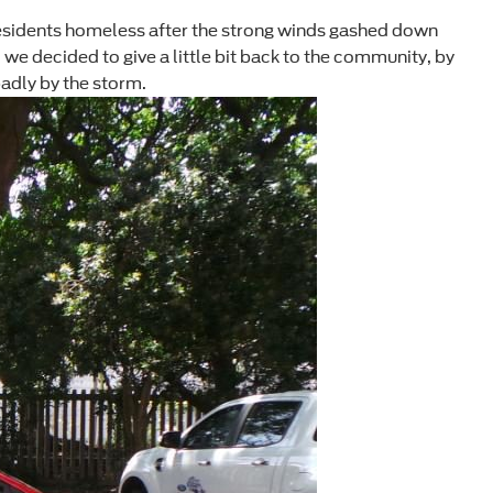
residents homeless after the strong winds gashed down
we decided to give a little bit back to the community, by
adly by the storm.