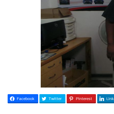
Facebook
Twitter
Pinterest
Link