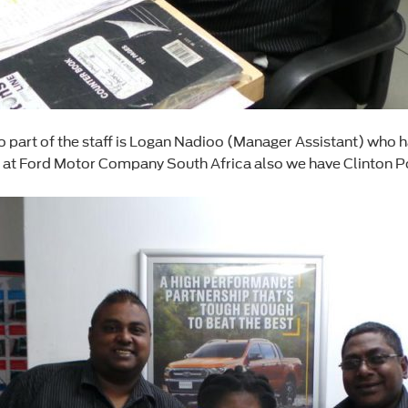
art of the staff is Logan Nadioo (Manager Assistant) who has
r at Ford Motor Company South Africa also we have Clinton P