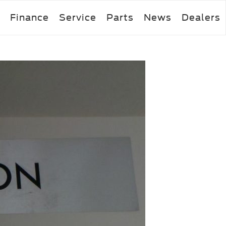
Finance
Service
Parts
News
Dealers