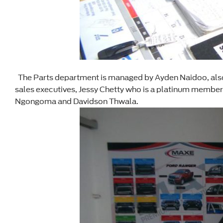
The Parts department is managed by Ayden Naidoo, also p
sales executives, Jessy Chetty who is a platinum membe
Ngongoma and Davidson Thwala.