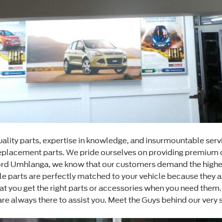
ality parts, expertise in knowledge, and insurmountable serv
y replacement parts. We pride ourselves on providing premium 
Ford Umhlanga, we know that our customers demand the highes
 parts are perfectly matched to your vehicle because they ar
that you get the right parts or accessories when you need th
 always there to assist you. Meet the Guys behind our very 