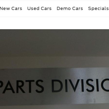
New Cars
Used Cars
Demo Cars
Specials