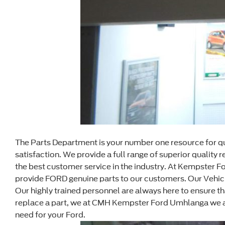
The Parts Department is your number one resource for qu
satisfaction. We provide a full range of superior qualit
the best customer service in the industry. At Kempster 
provide FORD genuine parts to our customers. Our Vehicle
Our highly trained personnel are always here to ensure 
replace a part, we at CMH Kempster Ford Umhlanga we are
need for your Ford.