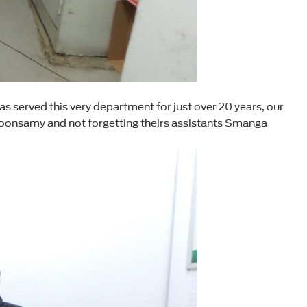
 served this very department for just over 20 years, our
oonsamy and not forgetting theirs assistants Smanga