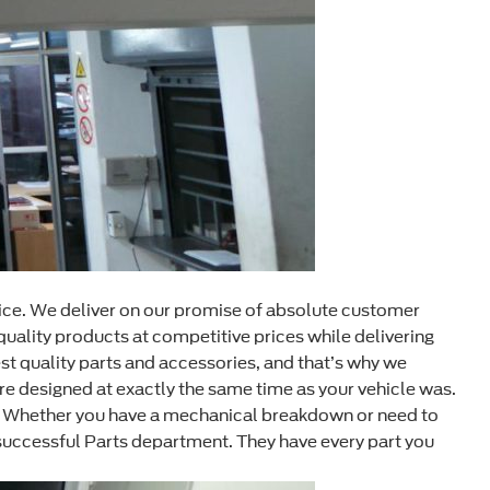
ice. We deliver on our promise of absolute customer
quality products at competitive prices while delivering
t quality parts and accessories, and that’s why we
e designed at exactly the same time as your vehicle was.
em. Whether you have a mechanical breakdown or need to
successful Parts department. They have every part you