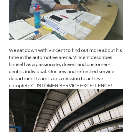
We sat down with Vincent to find out more about his
time in the automotive arena. Vincent describes
himself as a passionate, driven, and customer-
centric individual. Our new and refreshed service
department team is on a mission to achieve
complete CUSTOMER SERVICE EXCELLENCE!