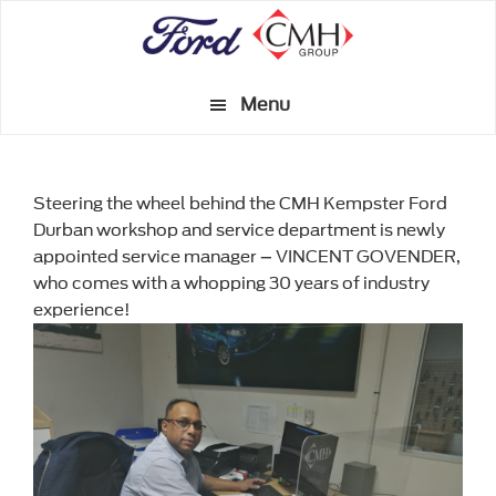
Skip
to
main
Menu
content
Steering the wheel behind the CMH Kempster Ford
Durban workshop and service department is newly
appointed service manager – VINCENT GOVENDER,
who comes with a whopping 30 years of industry
experience!