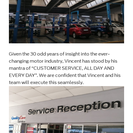
Given the 30 odd years of insight into the ever-
changing motor industry, Vincent has stood by his
mantra of “CUSTOMER SERVICE, ALL DAY AND
EVERY DAY”. We are confident that Vincent and his
team will execute this seamlessly.