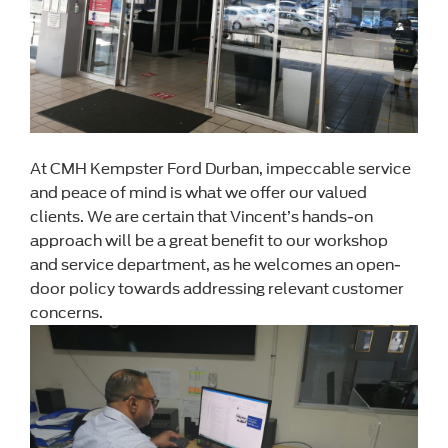
At CMH Kempster Ford Durban, impeccable service
and peace of mind is what we offer our valued
clients. We are certain that Vincent’s hands-on
approach will be a great benefit to our workshop
and service department, as he welcomes an open-
door policy towards addressing relevant customer
concerns.