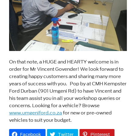
On that note, a HUGE and HEARTY welcome is in
order for Mr Vincent Govender! We look forward to
creating happy customers and sharing many more
years of success with you. Pop by at CMH Kempster
Ford Durban (901 Umgeni Rd) to have Vincent and
his team assist you in all your workshop queries or
concerns. Looking for a vehicle? Browse
www.umgeniford.co.za
for new or pre-owned
vehicles to suit your budget.
Facebook
Twitter
Pinterest