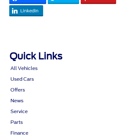
LinkedIn
Quick Links
All Vehicles
Used Cars
Offers
News
Service
Parts
Finance