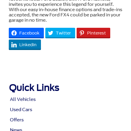
invites you to experience this legend for yourself.
With our easy in-house finance options and trade-ins
accepted, the new Ford FX4 could be parked in your
garage in no time.
Facebook
Twitter
Pinterest
LinkedIn
Quick Links
All Vehicles
Used Cars
Offers
News