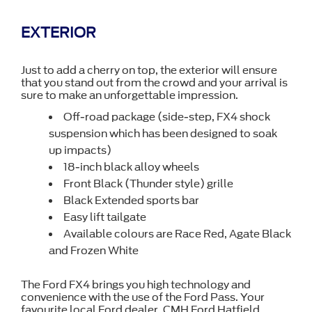
EXTERIOR
Just to add a cherry on top, the exterior will ensure
that you stand out from the crowd and your arrival is
sure to make an unforgettable impression.
Off-road package (side-step, FX4 shock
suspension which has been designed to soak
up impacts)
18-inch black alloy wheels
Front Black (Thunder style) grille
Black Extended sports bar
Easy lift tailgate
Available colours are Race Red, Agate Black
and Frozen White
The Ford FX4 brings you high technology and
convenience with the use of the Ford Pass. Your
favourite local Ford dealer, CMH Ford Hatfield,