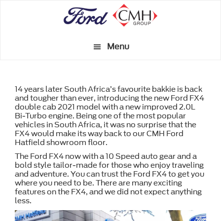
Skip
to
main
Menu
content
14 years later South Africa’s favourite bakkie is back
and tougher than ever, introducing the new Ford FX4
double cab 2021 model with a new improved 2.0L
Bi-Turbo engine. Being one of the most popular
vehicles in South Africa, it was no surprise that the
FX4 would make its way back to our CMH Ford
Hatfield showroom floor.
The Ford FX4 now with a 10 Speed auto gear and a
bold style tailor-made for those who enjoy traveling
and adventure. You can trust the Ford FX4 to get you
where you need to be. There are many exciting
features on the FX4, and we did not expect anything
less.