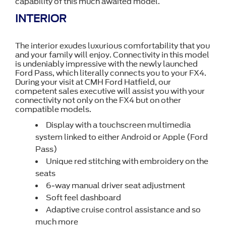
capability of this much awaited model.
INTERIOR
The interior exudes luxurious comfortability that you
and your family will enjoy. Connectivity in this model
is undeniably impressive with the newly launched
Ford Pass, which literally connects you to your FX4.
During your visit at CMH Ford Hatfield, our
competent sales executive will assist you with your
connectivity not only on the FX4 but on other
compatible models.
Display with a touchscreen multimedia
system linked to either Android or Apple (Ford
Pass)
Unique red stitching with embroidery on the
seats
6-way manual driver seat adjustment
Soft feel dashboard
Adaptive cruise control assistance and so
much more