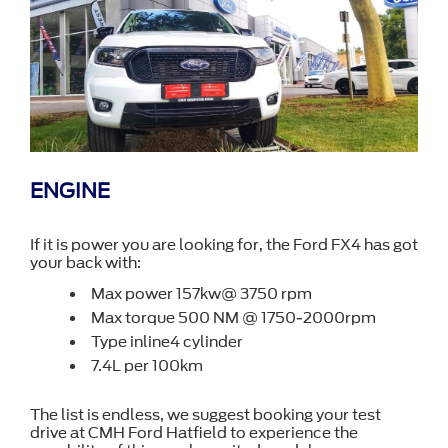
ENGINE
If it is power you are looking for, the Ford FX4 has got
your back with:
Max power 157kw@ 3750 rpm
Max torque 500 NM @ 1750-2000rpm
Type inline4 cylinder
7.4L per 100km
The list is endless, we suggest booking your test
drive at CMH Ford Hatfield to experience the