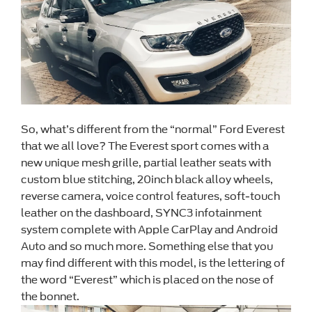
So, what’s different from the “normal” Ford Everest
that we all love? The Everest sport comes with a
new unique mesh grille, partial leather seats with
custom blue stitching, 20inch black alloy wheels,
reverse camera, voice control features, soft-touch
leather on the dashboard, SYNC3 infotainment
system complete with Apple CarPlay and Android
Auto and so much more. Something else that you
may find different with this model, is the lettering of
the word “Everest” which is placed on the nose of
the bonnet.