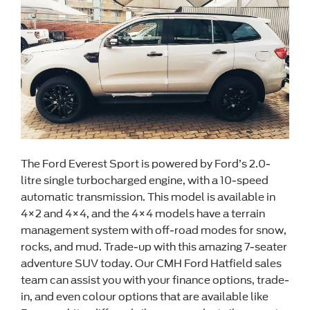
The Ford Everest Sport is powered by Ford’s 2.0-
litre single turbocharged engine, with a 10-speed
automatic transmission. This model is available in
4×2 and 4×4, and the 4×4 models have a terrain
management system with off-road modes for snow,
rocks, and mud. Trade-up with this amazing 7-seater
adventure SUV today. Our CMH Ford Hatfield sales
team can assist you with your finance options, trade-
in, and even colour options that are available like