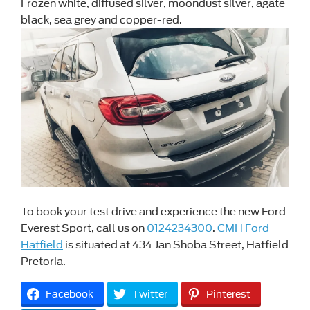
Frozen white, diffused silver, moondust silver, agate
black, sea grey and copper-red.
To book your test drive and experience the new Ford
Everest Sport, call us on
0124234300
.
CMH Ford
Hatfield
is situated at 434 Jan Shoba Street, Hatfield
Pretoria.
Facebook
Twitter
Pinterest