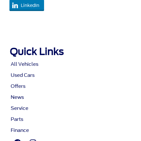
LinkedIn
Quick Links
All Vehicles
Used Cars
Offers
News
Service
Parts
Finance