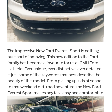
The Impressive New Ford Everest Sport is nothing
but short of amazing. This new edition to the Ford
family has become a favourite for us at CMH Ford
Hatfield. Ever unique, ever distinctive, ever detailed
is just some of the keywords that best describe the
beauty of this model. From picking up kids at school
to that weekend dirt-road adventure, the New Ford
Everest Sport makes any task easy and comfortable.