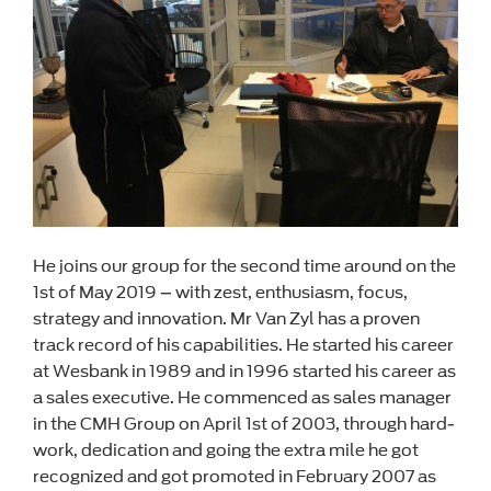
He joins our group for the second time around on the
1st of May 2019 – with zest, enthusiasm, focus,
strategy and innovation. Mr Van Zyl has a proven
track record of his capabilities. He started his career
at Wesbank in 1989 and in 1996 started his career as
a sales executive. He commenced as sales manager
in the CMH Group on April 1st of 2003, through hard-
work, dedication and going the extra mile he got
recognized and got promoted in February 2007 as