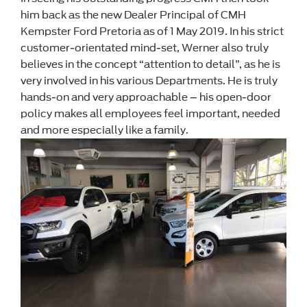
him back as the new Dealer Principal of CMH
Kempster Ford Pretoria as of 1 May 2019. In his strict
customer-orientated mind-set, Werner also truly
believes in the concept “attention to detail”, as he is
very involved in his various Departments. He is truly
hands-on and very approachable – his open-door
policy makes all employees feel important, needed
and more especially like a family.