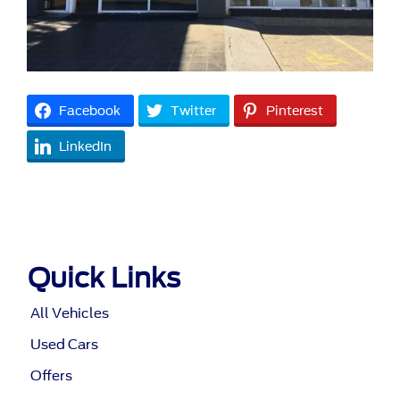
Facebook
Twitter
Pinterest
LinkedIn
Quick Links
All Vehicles
Used Cars
Offers