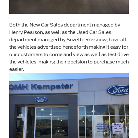
Both the New Car Sales department managed by
Henry Pearson, as well as the Used Car Sales
department managed by Suzette Rossouw, have all
the vehicles advertised henceforth making it easy for
our customers to come and view as well as test drive
the vehicles, making their decision to purchase much
easier.