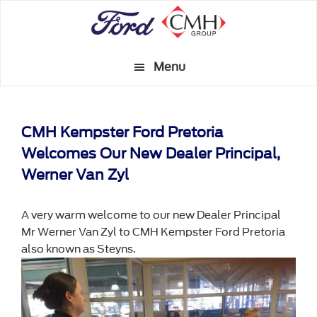
Skip
to
main
Menu
content
CMH Kempster Ford Pretoria
Welcomes Our New Dealer Principal,
Werner Van Zyl
A very warm welcome to our new Dealer Principal
Mr Werner Van Zyl to CMH Kempster Ford Pretoria
also known as Steyns.