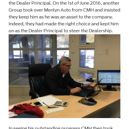
the Dealer Principal. On the 1st of June 2016, another
Group took over Menlyn Auto from CMH and insisted
they keep him as he was an asset to the company.
Indeed, they had made the right choice and kept him
on as the Dealer Principal to steer the Dealership.
In seeing his outstanding progress CMH then took