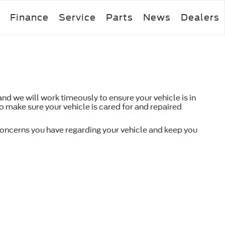
Finance
Service
Parts
News
Dealers
d we will work timeously to ensure your vehicle is in
to make sure your vehicle is cared for and repaired
 concerns you have regarding your vehicle and keep you