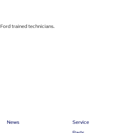
 Ford trained technicians.
News
Service
Parts