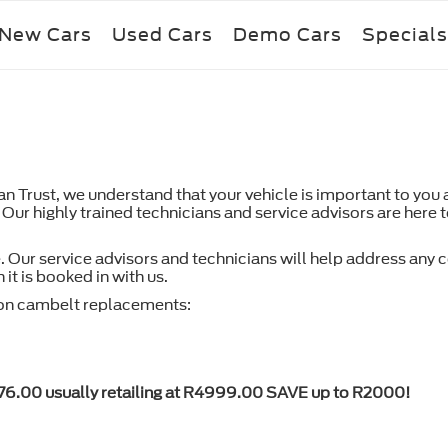
New Cars
Used Cars
Demo Cars
Specials
Trust, we understand that your vehicle is important to you an
 Our highly trained technicians and service advisors are here 
. Our service advisors and technicians will help address any
it is booked in with us.
n cambelt replacements:
76.00 usually retailing at R4999.00 SAVE up to R2000!