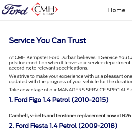
Skip
Home
to
main
content
Service You Can Trust
At CMH Kempster Ford Durban believes in Service You Can 
pristine condition when it leaves our service department.
according to relevant specifications.
We strive to make your experience with us a pleasant one
updated with the progress of your vehicle for the duration 
Take advantage of our MANAGERS SERVICE SPECIALS o
1. Ford Figo 1.4 Petrol (2010-2015)
Cambelt, v-belts and tensioner replacement now at R26
2. Ford Fiesta 1.4 Petrol (2009-2018)