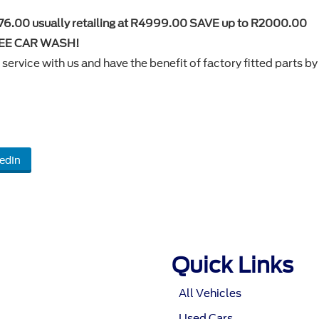
76.00 usually retailing at R4999.00 SAVE up to R2000.00
FREE CAR WASH!
service with us and have the benefit of factory fitted parts by
edIn
Quick Links
All Vehicles
Used Cars