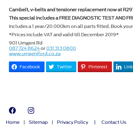
Cambelt, v-belts and tensioner replacement now at R29
This special includes a FREE DIAGNOSTIC TEST AND 
Includes a 1 year/20 000km on all parts fitted. Book your 
*Prices include VAT and valid till December 2019*
901 Umgeni Rd
087 724 8624
or
031 313 0800
www.umgeniford.co.za
Facebook
Twitter
Pinterest
Link
Home
|
Sitemap
|
Privacy Policy
|
Contact Us