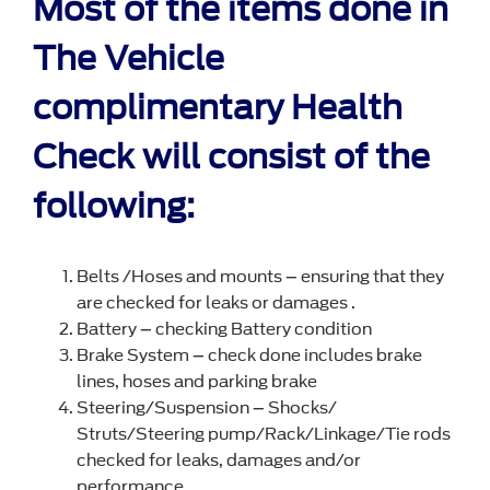
Most of the items done in
The Vehicle
complimentary Health
Check will consist of the
following:
Belts /Hoses and mounts – ensuring that they
are checked for leaks or damages .
Battery – checking Battery condition
Brake System – check done includes brake
lines, hoses and parking brake
Steering/Suspension – Shocks/
Struts/Steering pump/Rack/Linkage/Tie rods
checked for leaks, damages and/or
performance