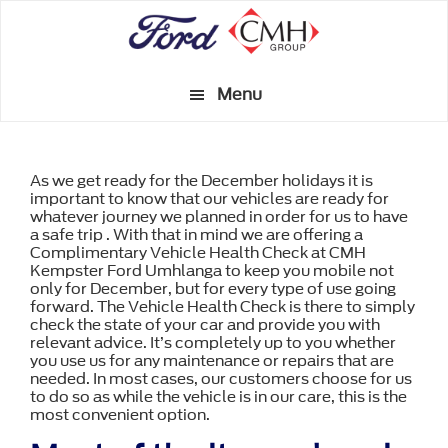
Skip
to
main
Menu
content
As we get ready for the December holidays it is
important to know that our vehicles are ready for
whatever journey we planned in order for us to have
a safe trip . With that in mind we are offering a
Complimentary Vehicle Health Check at CMH
Kempster Ford Umhlanga to keep you mobile not
only for December, but for every type of use going
forward. The Vehicle Health Check is there to simply
check the state of your car and provide you with
relevant advice. It’s completely up to you whether
you use us for any maintenance or repairs that are
needed. In most cases, our customers choose for us
to do so as while the vehicle is in our care, this is the
most convenient option.