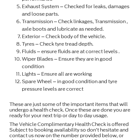
Exhaust System – Checked for leaks, damages
and loose parts.
Transmission – Check linkages, Transmission ,
axle boots and lubricate as needed.
Exterior – Check body of the vehicle.
Tyres – Check tyre tread depth.
Fluids – ensure fluids are at correct levels .
Wiper Blades – Ensure they are in good
condition
Lights – Ensure all are working
Spare Wheel – in good condition and tyre
pressure levels are correct
These are just some of the important items that will
undergo a health check. Once these are done you are
ready for your next trip or day to day usage.
The Vehicle Complimentary Health Check is offered
Subject to booking availability so don’t hesitate and
contact us now on the number provided below, or