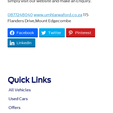
simply visit our website and make an Enquiry.
0877248040
www.umhlangaford.co.za
115
Flanders Drive,Mount Edgecombe
Facebook
Twitter
Pinterest
LinkedIn
Quick Links
All Vehicles
Used Cars
Offers