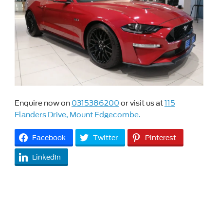
Enquire now on
0315386200
or visit us at
115
Flanders Drive, Mount Edgecombe.
Facebook
Twitter
Pinterest
LinkedIn