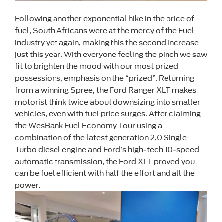
Following another exponential hike in the price of
fuel, South Africans were at the mercy of the Fuel
industry yet again, making this the second increase
just this year. With everyone feeling the pinch we saw
fit to brighten the mood with our most prized
possessions, emphasis on the “prized”. Returning
from a winning Spree, the Ford Ranger XLT makes
motorist think twice about downsizing into smaller
vehicles, even with fuel price surges. After claiming
the WesBank Fuel Economy Tour using a
combination of the latest generation 2.0 Single
Turbo diesel engine and Ford’s high-tech 10-speed
automatic transmission, the Ford XLT proved you
can be fuel efficient with half the effort and all the
power.