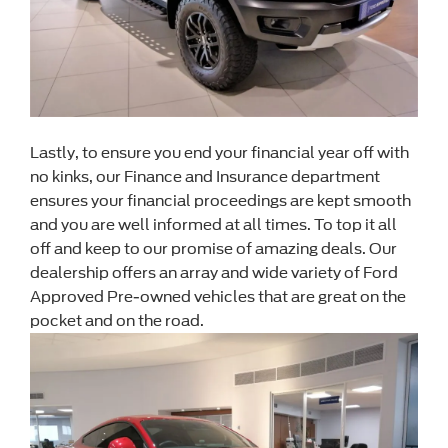
Lastly, to ensure you end your financial year off with
no kinks, our Finance and Insurance department
ensures your financial proceedings are kept smooth
and you are well informed at all times. To top it all
off and keep to our promise of amazing deals. Our
dealership offers an array and wide variety of Ford
Approved Pre-owned vehicles that are great on the
pocket and on the road.