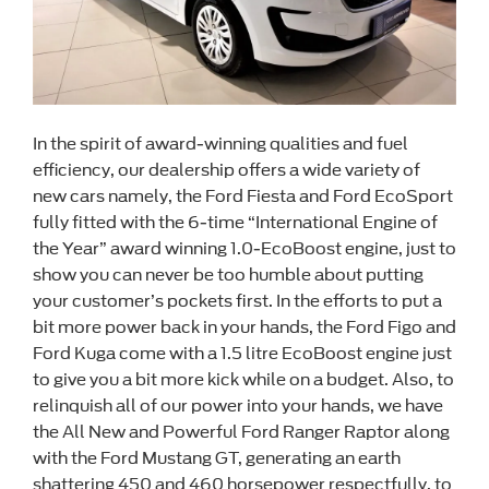
In the spirit of award-winning qualities and fuel
efficiency, our dealership offers a wide variety of
new cars namely, the Ford Fiesta and Ford EcoSport
fully fitted with the 6-time “International Engine of
the Year” award winning 1.0-EcoBoost engine, just to
show you can never be too humble about putting
your customer’s pockets first. In the efforts to put a
bit more power back in your hands, the Ford Figo and
Ford Kuga come with a 1.5 litre EcoBoost engine just
to give you a bit more kick while on a budget. Also, to
relinquish all of our power into your hands, we have
the All New and Powerful Ford Ranger Raptor along
with the Ford Mustang GT, generating an earth
shattering 450 and 460 horsepower respectfully, to