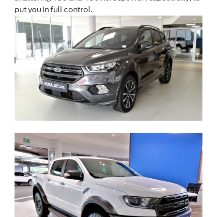
put you in full control.