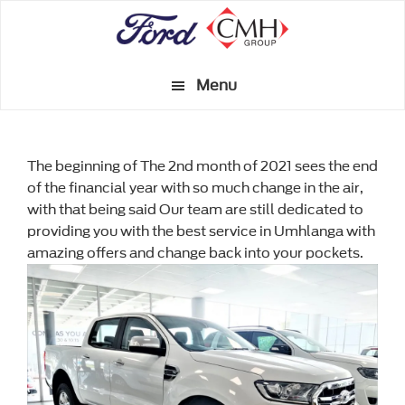
Skip
to
main
Menu
content
The beginning of The 2nd month of 2021 sees the end
of the financial year with so much change in the air,
with that being said Our team are still dedicated to
providing you with the best service in Umhlanga with
amazing offers and change back into your pockets.