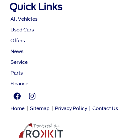
Quick Links
All Vehicles
Used Cars
Offers
News
Service
Parts
Finance
Home
|
Sitemap
|
Privacy Policy
|
Contact Us