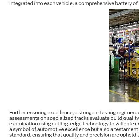
integrated into each vehicle, a comprehensive battery of
Further ensuring excellence, a stringent testing regimen
assessments on specialized tracks evaluate build quality
examination using cutting-edge technology to validate cri
a symbol of automotive excellence but also a testament t
standard, ensuring that quality and precision are upheld