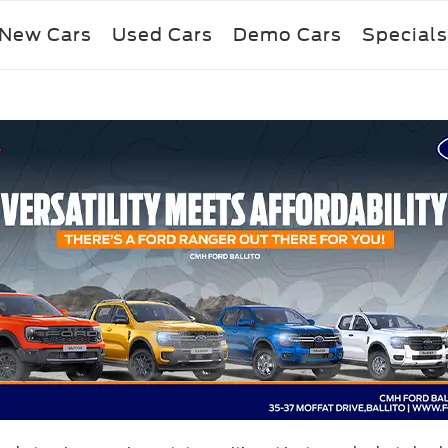
New Cars
Used Cars
Demo Cars
Specials