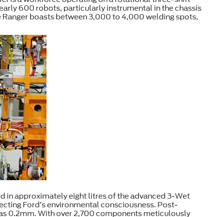
nearly 600 robots, particularly instrumental in the chassis
le Ranger boasts between 3,000 to 4,000 welding spots,
d in approximately eight litres of the advanced 3-Wet
flecting Ford’s environmental consciousness. Post-
te as 0.2mm. With over 2,700 components meticulously