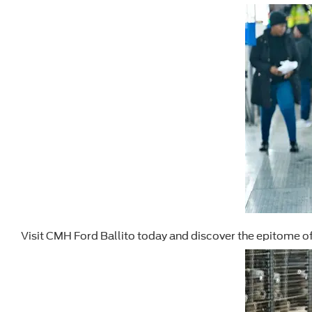
Visit CMH Ford Ballito today and discover the epitome o