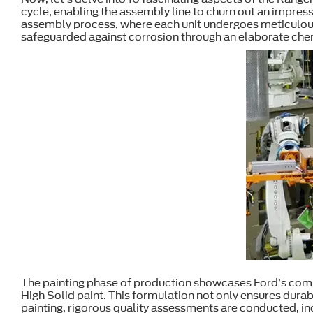
cycle, enabling the assembly line to churn out an impressi
assembly process, where each unit undergoes meticulous
safeguarded against corrosion through an elaborate chemi
The painting phase of production showcases Ford’s commi
High Solid paint. This formulation not only ensures dura
painting, rigorous quality assessments are conducted, 