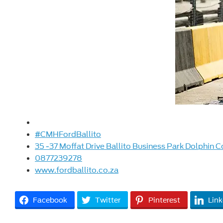
#CMHFordBallito
35 -37 Moffat Drive Ballito Business Park Dolphin C
0877239278
www.fordballito.co.za
Facebook
Twitter
Pinterest
Link