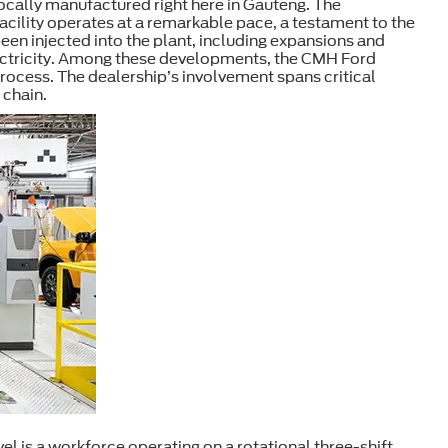
 locally manufactured right here in Gauteng. The
facility operates at a remarkable pace, a testament to the
been injected into the plant, including expansions and
electricity. Among these developments, the CMH Ford
process. The dealership’s involvement spans critical
 chain.
el is a workforce operating on a rotational three-shift