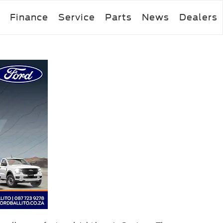
Finance
Service
Parts
News
Dealers