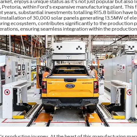
rket, enjoys a unique status as it’s not just popular but also
n, Pretoria, within Ford’s expansive manufacturing plant. This 
nt years, substantial investments totalling R15.8 billion have 
he installation of 30,000 solar panels generating 13.5MW of 
uring ecosystem, contributes significantly to the production 
erations, ensuring seamless integration within the production
’s production journey. At the heart of this manufacturing marv