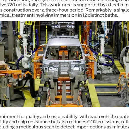
ve 720 units daily. This workforce is supported by a fleet of 
 construction over a three-hour period. Remarkably, a sing
cal treatment involving immersion in 12 distinct baths.
tment to quality and sustainability, with each vehicle coate
bility and chip resistance but also reduces CO2 emissions, re
including a meticulous scan to detect imperfections as minu