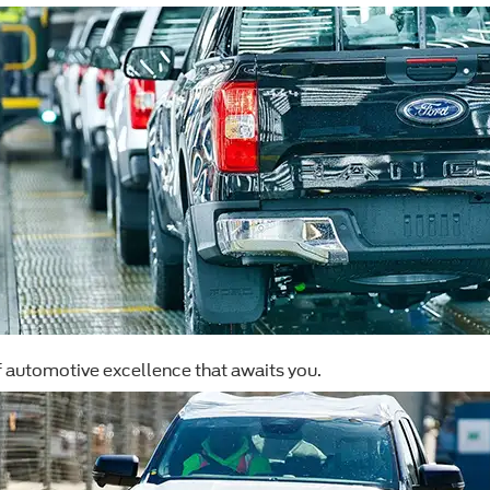
f automotive excellence that awaits you.