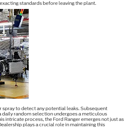
exacting standards before leaving the plant.
r spray to detect any potential leaks. Subsequent
, a daily random selection undergoes a meticulous
is intricate process, the Ford Ranger emerges not just as
lership plays a crucial role in maintaining this