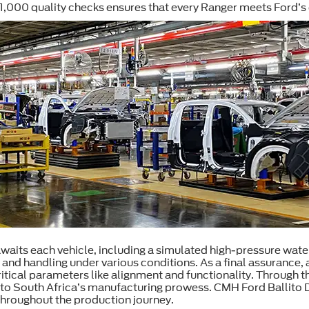
 1,000 quality checks ensures that every Ranger meets Ford’s 
 awaits each vehicle, including a simulated high-pressure wate
 and handling under various conditions. As a final assurance
tical parameters like alignment and functionality. Through th
o South Africa’s manufacturing prowess. CMH Ford Ballito Dea
 throughout the production journey.