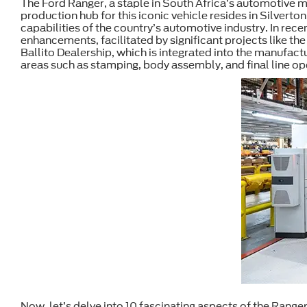
The Ford Ranger, a staple in South Africa’s automotive ma
production hub for this iconic vehicle resides in Silverto
capabilities of the country’s automotive industry. In rece
enhancements, facilitated by significant projects like t
Ballito Dealership, which is integrated into the manufact
areas such as stamping, body assembly, and final line op
Now, let’s delve into 10 fascinating aspects of the Ranger