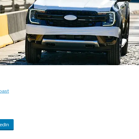
oast
edIn