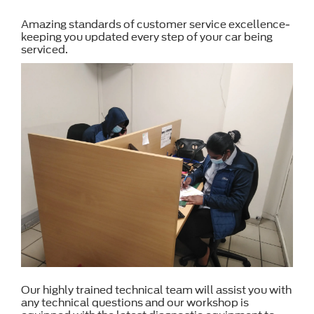
Amazing standards of customer service excellence-
keeping you updated every step of your car being
serviced.
Our highly trained technical team will assist you with
any technical questions and our workshop is