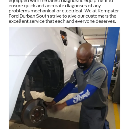
equipped with the latest diagnostic equipment to
ensure quick and accurate diagnoses of any
problems mechanical or electrical. We at Kempster
Ford Durban South strive to give our customers the
excellent service that each and everyone deserves.