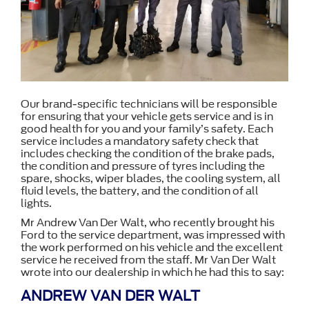
Our brand-specific technicians will be responsible
for ensuring that your vehicle gets service and is in
good health for you and your family’s safety. Each
service includes a mandatory safety check that
includes checking the condition of the brake pads,
the condition and pressure of tyres including the
spare, shocks, wiper blades, the cooling system, all
fluid levels, the battery, and the condition of all
lights.
Mr Andrew Van Der Walt, who recently brought his
Ford to the service department, was impressed with
the work performed on his vehicle and the excellent
service he received from the staff. Mr Van Der Walt
wrote into our dealership in which he had this to say:
ANDREW VAN DER WALT