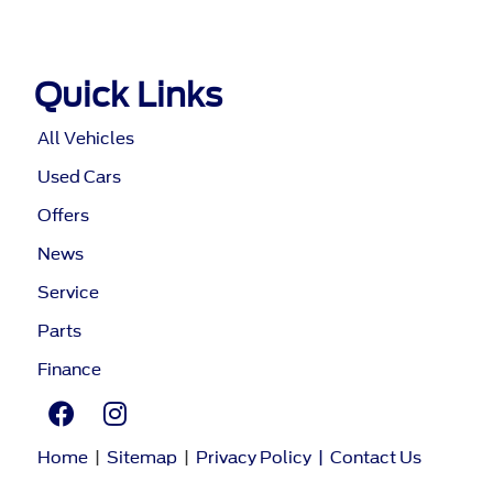
Quick Links
All Vehicles
Used Cars
Offers
News
Service
Parts
Finance
Home
|
Sitemap
|
Privacy Policy
|
Contact Us