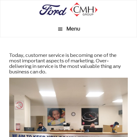
Skip
to
main
Menu
content
Today, customer service is becoming one of the
most important aspects of marketing. Over-
delivering in service is the most valuable thing any
business can do.