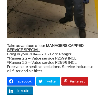
Take advantage of our
MANAGERS CAPPED
SERVICE SPECIAL:
Bring in your 2014 – 2017 Ford Ranger
*Ranger 2.2 – Value service R2599 INCL
*Ranger 3.2 – Value service R2699 INCL
Free vehicle health check done. Service includes oil,
oil filter and air filter.
Facebook
Twitter
Pinterest
LinkedIn