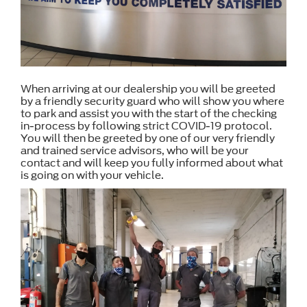
When arriving at our dealership you will be greeted
by a friendly security guard who will show you where
to park and assist you with the start of the checking
in-process by following strict COVID-19 protocol.
You will then be greeted by one of our very friendly
and trained service advisors, who will be your
contact and will keep you fully informed about what
is going on with your vehicle.