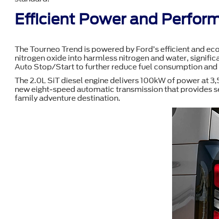
Efficient Power and Perfor
The Tourneo Trend is powered by Ford’s efficient and eco
nitrogen oxide into harmless nitrogen and water, significa
Auto Stop/Start to further reduce fuel consumption and
The 2.0L SiT diesel engine delivers 100kW of power at 3
new eight-speed automatic transmission that provides sea
family adventure destination.