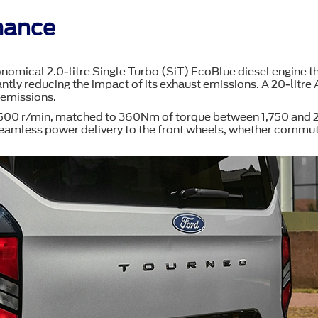
mance
nomical 2.0-litre Single Turbo (SiT) EcoBlue diesel engine th
ntly reducing the impact of its exhaust emissions. A 20-litre 
 emissions.
,500 r/min, matched to 360Nm of torque between 1,750 and 2,5
mless power delivery to the front wheels, whether commuting 