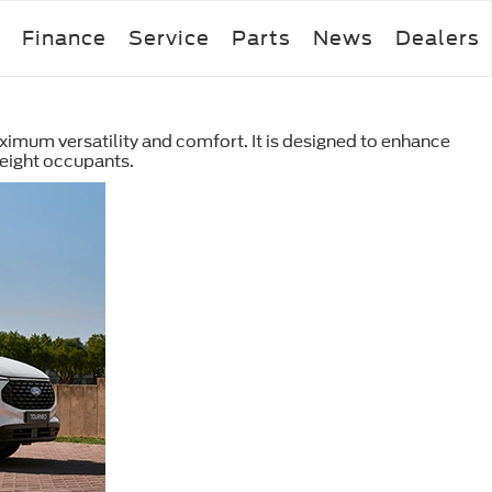
Finance
Service
Parts
News
Dealers
ximum versatility and comfort. It is designed to enhance
eight occupants.