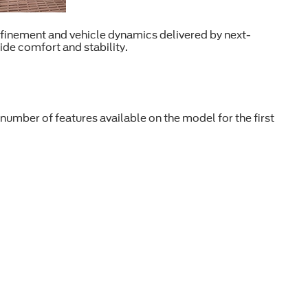
efinement and vehicle dynamics delivered by next-
ide comfort and stability.
umber of features available on the model for the first