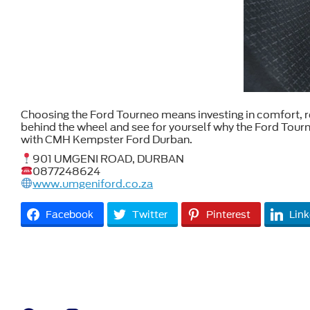
Choosing the Ford Tourneo means investing in comfort, reli
behind the wheel and see for yourself why the Ford Tour
with CMH Kempster Ford Durban.
901 UMGENI ROAD, DURBAN
0877248624
www.umgeniford.co.za
Facebook
Twitter
Pinterest
Link