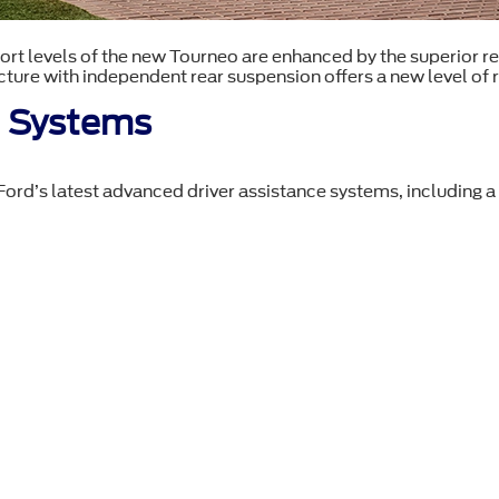
t levels of the new Tourneo are enhanced by the superior r
ture with independent rear suspension offers a new level of r
e Systems
rd’s latest advanced driver assistance systems, including a n