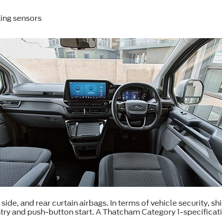
ing sensors
 side, and rear curtain airbags. In terms of vehicle security, 
ntry and push-button start. A Thatcham Category 1-specificat