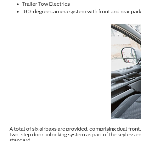
Trailer Tow Electrics
180-degree camera system with front and rear park
A total of six airbags are provided, comprising dual front,
two-step door unlocking system as part of the keyless e
standard.