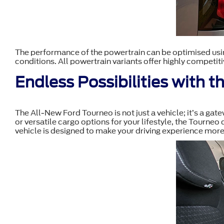
The performance of the powertrain can be optimised usin
conditions. All powertrain variants offer highly competiti
Endless Possibilities with 
The All-New Ford Tourneo is not just a vehicle; it’s a ga
or versatile cargo options for your lifestyle, the Tourneo
vehicle is designed to make your driving experience more