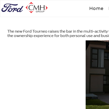
Skip
Home
to
main
content
The new Ford Tourneo raises the bar in the multi-activit
the ownership experience for both personal use and bus