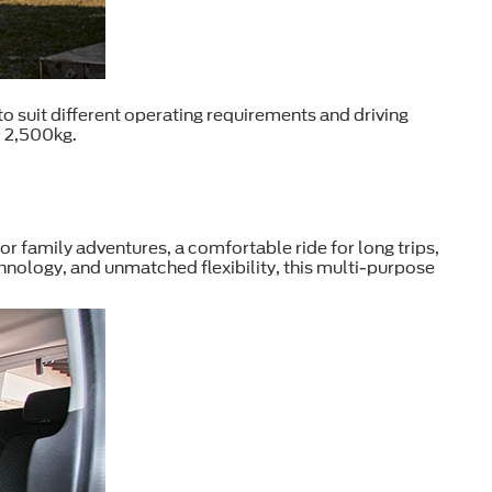
 suit different operating requirements and driving
o 2,500kg.
or family adventures, a comfortable ride for long trips,
echnology, and unmatched flexibility, this multi-purpose