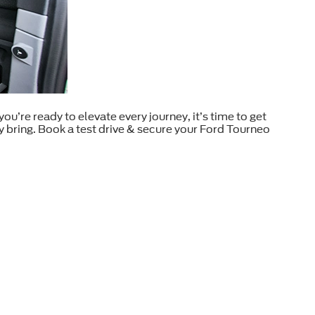
u’re ready to elevate every journey, it’s time to get
 bring. Book a test drive & secure your Ford Tourneo