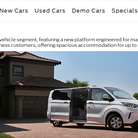
New Cars
Used Cars
Demo Cars
Specials
y vehicle segment, featuring a new platform engineered for ma
iness customers, offering spacious accommodation for up to 