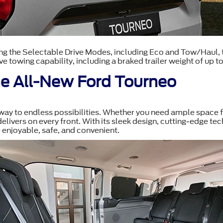
g the Selectable Drive Modes, including Eco and Tow/Haul, to
ve towing capability, including a braked trailer weight of up t
the All-New Ford Tourneo
teway to endless possibilities. Whether you need ample space f
 delivers on every front. With its sleek design, cutting-edge t
 enjoyable, safe, and convenient.