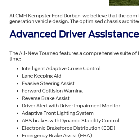
At CMH Kempster Ford Durban, we believe that the comfor
generation vehicle design. The optimised chassis architec
Advanced Driver Assistanc
The All-New Tourneo features a comprehensive suite of Fo
time:
Intelligent Adaptive Cruise Control
Lane Keeping Aid
Evasive Steering Assist
Forward Collision Warning
Reverse Brake Assist
Driver Alert with Driver Impairment Monitor
Adaptive Front Lighting System
ABS brakes with Dynamic Stability Control
Electronic Brakeforce Distribution (EBD)
Emergency Brake Assist (EBA)