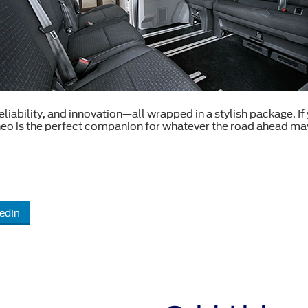
ability, and innovation—all wrapped in a stylish package. If yo
neo is the perfect companion for whatever the road ahead may
edIn