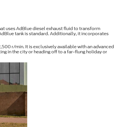
at uses AdBlue diesel exhaust fluid to transform
AdBlue tank is standard. Additionally, it incorporates
00 r/min. It is exclusively available with an advanced
in the city or heading off to a far-flung holiday or