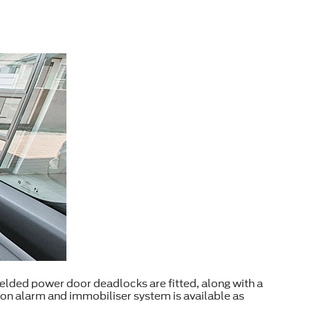
shielded power door deadlocks are fitted, along with a
ion alarm and immobiliser system is available as