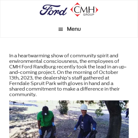
Skip
to
main
Menu
content
In a heartwarming show of community spirit and
environmental consciousness, the employees of
CMH Ford Randburg recently took the lead in an up-
and-coming project. On the morning of October
13th, 2023, the dealership’s staff gathered at
Ferndale Spruit Park with gloves in hand and a
shared commitment to make a difference in their
community.