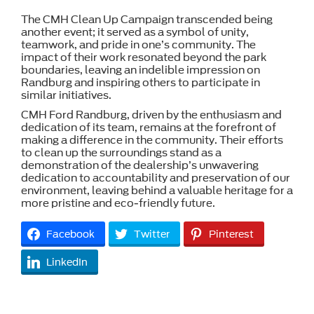
The CMH Clean Up Campaign transcended being
another event; it served as a symbol of unity,
teamwork, and pride in one’s community. The
impact of their work resonated beyond the park
boundaries, leaving an indelible impression on
Randburg and inspiring others to participate in
similar initiatives.
CMH Ford Randburg, driven by the enthusiasm and
dedication of its team, remains at the forefront of
making a difference in the community. Their efforts
to clean up the surroundings stand as a
demonstration of the dealership’s unwavering
dedication to accountability and preservation of our
environment, leaving behind a valuable heritage for a
more pristine and eco-friendly future.
Facebook
Twitter
Pinterest
LinkedIn