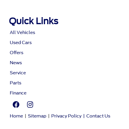
Quick Links
All Vehicles
Used Cars
Offers
News
Service
Parts
Finance
Home
|
Sitemap
|
Privacy Policy
|
Contact Us