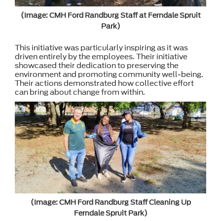
(Image: CMH Ford Randburg Staff at Ferndale Spruit
Park)
This initiative was particularly inspiring as it was
driven entirely by the employees. Their initiative
showcased their dedication to preserving the
environment and promoting community well-being.
Their actions demonstrated how collective effort
can bring about change from within.
(Image: CMH Ford Randburg Staff Cleaning Up
Ferndale Spruit Park)