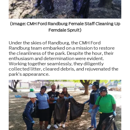
(Image: CMH Ford Randburg Female Staff Cleaning Up
Ferndale Spruit)
Under the skies of Randburg, the CMH Ford
Randburg team embarked on a mission to restore
the cleanliness of the park. Despite the hour, their
enthusiasm and determination were evident.
Working together seamlessly, they diligently
collected litter, cleared debris, and rejuvenated the
park’s appearance.