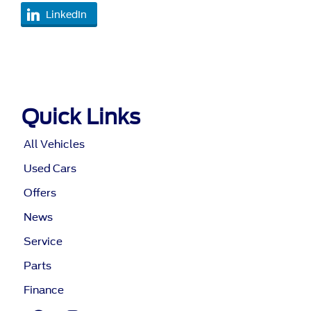
LinkedIn
Quick Links
All Vehicles
Used Cars
Offers
News
Service
Parts
Finance