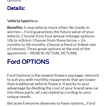
options.
Details:
Vehicle type:
New
Benefits:
A new vehicle more often. No trade-in
worries – Ford guarantees the future value of your
vehicle. Choose from four annual mileage options-
10k to 40k km. Choose from three terms – 24
months to 48 months. Choose a fixed or linked rate
of interest. Three great options at the end of the
agreement – RENEW, RETAIN, RETURN.
Ford OPTIONS
Ford Options is the newest finance package, tailored
to suit you with monthly repayments that are lower
than traditional vehicle finance. It works to your
advantage by dividing the cost of your brand new car
into three parts, all calculated according to your
unique needs.
Because Everyone deserves to have options… Ford