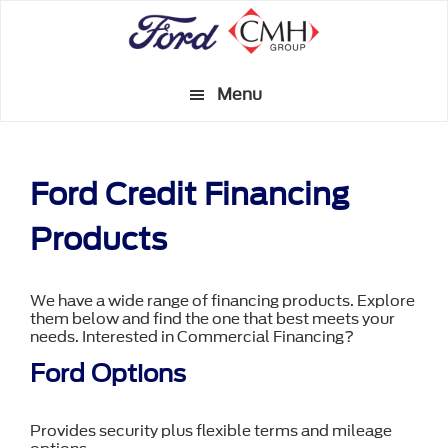
Skip
to
main
Menu
content
Ford Credit Financing
Products
We have a wide range of financing products. Explore
them below and find the one that best meets your
needs. Interested in Commercial Financing?
Ford Options
Provides security plus flexible terms and mileage