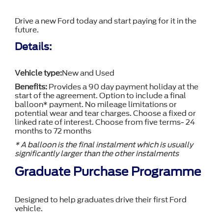
Drive a new Ford today and start paying for it in the
future.
Details:
Vehicle type:
New and Used
Benefits:
Provides a 90 day payment holiday at the
start of the agreement. Option to include a final
balloon* payment. No mileage limitations or
potential wear and tear charges. Choose a fixed or
linked rate of interest. Choose from five terms- 24
months to 72 months
* A balloon is the final instalment which is usually
significantly larger than the other instalments
Graduate Purchase Programme
Designed to help graduates drive their first Ford
vehicle.