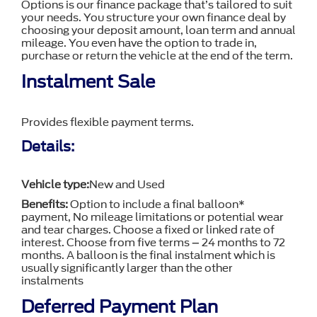
Options is our finance package that’s tailored to suit
your needs. You structure your own finance deal by
choosing your deposit amount, loan term and annual
mileage. You even have the option to trade in,
purchase or return the vehicle at the end of the term.
Instalment Sale
Provides flexible payment terms.
Details:
Vehicle type:
New and Used
Benefits:
Option to include a final balloon*
payment, No mileage limitations or potential wear
and tear charges. Choose a fixed or linked rate of
interest. Choose from five terms – 24 months to 72
months. A balloon is the final instalment which is
usually significantly larger than the other
instalments
Deferred Payment Plan