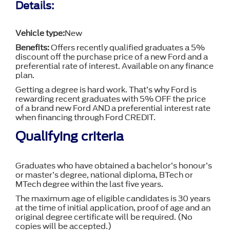
Details:
Vehicle type:
New
Benefits:
Offers recently qualified graduates a 5%
discount off the purchase price of a new Ford and a
preferential rate of interest. Available on any finance
plan.
Getting a degree is hard work. That’s why Ford is
rewarding recent graduates with 5% OFF the price
of a brand new Ford AND a preferential interest rate
when financing through Ford CREDIT.
Qualifying criteria
Graduates who have obtained a bachelor’s honour’s
or master’s degree, national diploma, BTech or
MTech degree within the last five years.
The maximum age of eligible candidates is 30 years
at the time of initial application, proof of age and an
original degree certificate will be required. (No
copies will be accepted.)