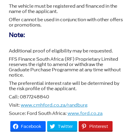
The vehicle must be registered and financed in the
name of the applicant.
Offer cannot be used in conjunction with other offers
or promotions.
Note:
Additional proof of eligibility may be requested.
FFS Finance South Africa (RF) Proprietary Limited
reserves the right to amend or withdraw the
Graduate Purchase Programme at any time without
notice.
The preferential interest rate will be determined by
the risk profile of the applicant.
Call: 0877248840
Visit:
www.cmhford.co.za/randburg
Source: Ford South Africa:
www.ford.co.za
Facebook
Twitter
Pinterest