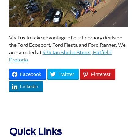
Visit us to take advantage of our February deals on
the Ford Ecosport, Ford Fiesta and Ford Ranger. We
are situated at
434 Jan Shoba Street, Hatfield
Pretoria
.
Facebook
Twitter
Pinterest
LinkedIn
Quick Links