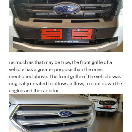
As much as that may be true, the front grille of a
vehicle has a greater purpose than the ones
mentioned above. The front grille of the vehicle was
originally created to allow air flow, to cool down the
engine and the radiator.