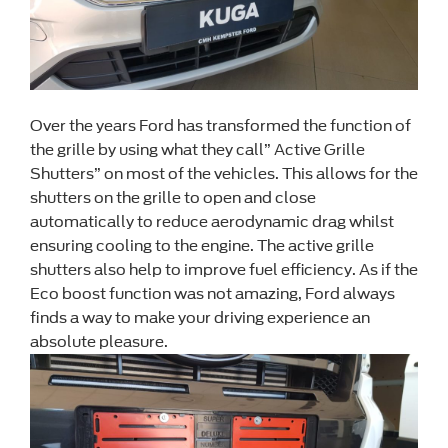
Over the years Ford has transformed the function of
the grille by using what they call” Active Grille
Shutters” on most of the vehicles. This allows for the
shutters on the grille to open and close
automatically to reduce aerodynamic drag whilst
ensuring cooling to the engine. The active grille
shutters also help to improve fuel efficiency. As if the
Eco boost function was not amazing, Ford always
finds a way to make your driving experience an
absolute pleasure.