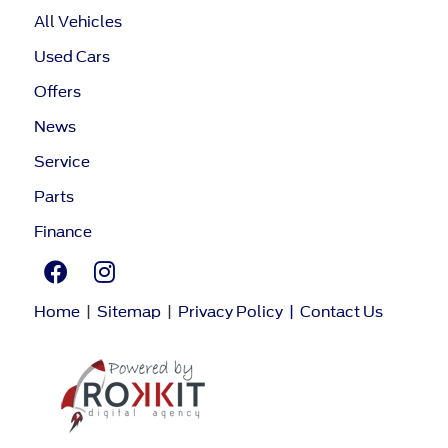
All Vehicles
Used Cars
Offers
News
Service
Parts
Finance
Home
|
Sitemap
|
Privacy Policy
|
Contact Us