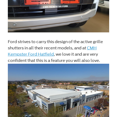
Ford strives to carry this design of the active grille
shutters in all their recent models, and at
CMH
Kempster Ford Hatfield
, we love it and are very
confident that this is a feature you will also love.