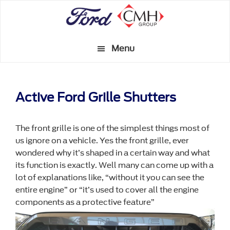
Skip
to
main
Menu
content
Active Ford Grille Shutters
The front grille is one of the simplest things most of
us ignore on a vehicle. Yes the front grille, ever
wondered why it’s shaped in a certain way and what
its function is exactly. Well many can come up with a
lot of explanations like, “without it you can see the
entire engine” or “it’s used to cover all the engine
components as a protective feature”