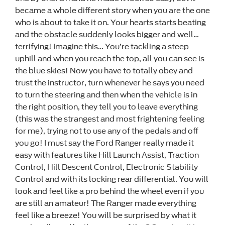
became a whole different story when you are the one
who is about to take it on. Your hearts starts beating
and the obstacle suddenly looks bigger and well…
terrifying! Imagine this… You’re tackling a steep
uphill and when you reach the top, all you can see is
the blue skies! Now you have to totally obey and
trust the instructor, turn whenever he says you need
to turn the steering and then when the vehicle is in
the right position, they tell you to leave everything
(this was the strangest and most frightening feeling
for me), trying not to use any of the pedals and off
you go! I must say the Ford Ranger really made it
easy with features like Hill Launch Assist, Traction
Control, Hill Descent Control, Electronic Stability
Control and with its locking rear differential. You will
look and feel like a pro behind the wheel even if you
are still an amateur! The Ranger made everything
feel like a breeze! You will be surprised by what it