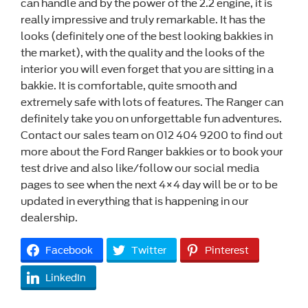
can handle and by the power of the 2.2 engine, it is
really impressive and truly remarkable. It has the
looks (definitely one of the best looking bakkies in
the market), with the quality and the looks of the
interior you will even forget that you are sitting in a
bakkie. It is comfortable, quite smooth and
extremely safe with lots of features. The Ranger can
definitely take you on unforgettable fun adventures.
Contact our sales team on 012 404 9200 to find out
more about the Ford Ranger bakkies or to book your
test drive and also like/follow our social media
pages to see when the next 4×4 day will be or to be
updated in everything that is happening in our
dealership.
Facebook
Twitter
Pinterest
LinkedIn