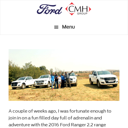
Skip
to
main
Menu
content
A couple of weeks ago, I was fortunate enough to
join in on a fun filled day full of adrenalin and
adventure with the 2016 Ford Ranger 2.2 range