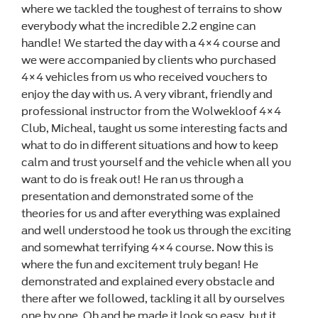
where we tackled the toughest of terrains to show
everybody what the incredible 2.2 engine can
handle! We started the day with a 4×4 course and
we were accompanied by clients who purchased
4×4 vehicles from us who received vouchers to
enjoy the day with us. A very vibrant, friendly and
professional instructor from the Wolwekloof 4×4
Club, Micheal, taught us some interesting facts and
what to do in different situations and how to keep
calm and trust yourself and the vehicle when all you
want to do is freak out! He ran us through a
presentation and demonstrated some of the
theories for us and after everything was explained
and well understood he took us through the exciting
and somewhat terrifying 4×4 course. Now this is
where the fun and excitement truly began! He
demonstrated and explained every obstacle and
there after we followed, tackling it all by ourselves
one by one. Oh and he made it look so easy, but it