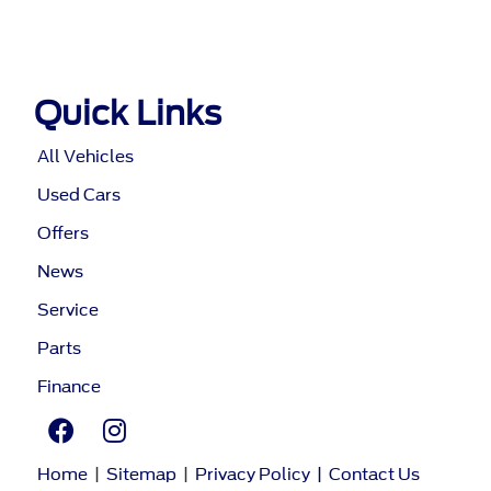
Quick Links
All Vehicles
Used Cars
Offers
News
Service
Parts
Finance
Home
|
Sitemap
|
Privacy Policy
|
Contact Us