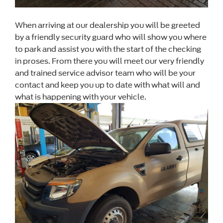
When arriving at our dealership you will be greeted
by a friendly security guard who will show you where
to park and assist you with the start of the checking
in proses. From there you will meet our very friendly
and trained service advisor team who will be your
contact and keep you up to date with what will and
what is happening with your vehicle.