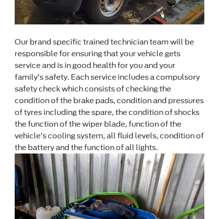
Our brand specific trained technician team will be
responsible for ensuring that your vehicle gets
service and is in good health for you and your
family’s safety. Each service includes a compulsory
safety check which consists of checking the
condition of the brake pads, condition and pressures
of tyres including the spare, the condition of shocks
the function of the wiper blade, function of the
vehicle’s cooling system, all fluid levels, condition of
the battery and the function of all lights.