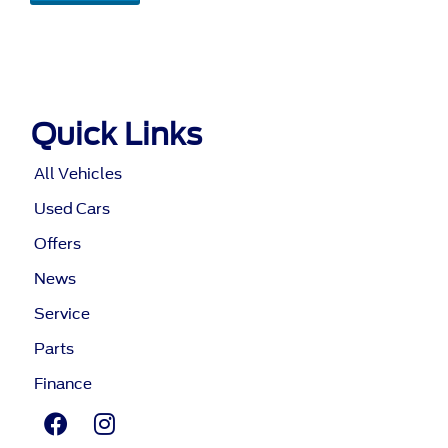
Quick Links
All Vehicles
Used Cars
Offers
News
Service
Parts
Finance