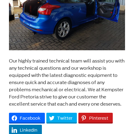
Our highly trained technical team will assist you with
any technical questions and our workshop is
equipped with the latest diagnostic equipment to
ensure quick and accurate diagnoses of any
problems mechanical or electrical. We at Kempster
Ford Pretoria strive to give our customer the
excellent service that each and every one deserves.
Facebook
Twitter
Pinterest
LinkedIn