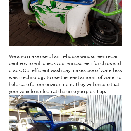
We also make use of an in-house windscreen repair
centre who will check your windscreen for chips and
crack. Our efficient wash bay makes use of waterless
wash technology to use the least amount of water to
help care for our environment. They will ensure that
your vehicle is clean at the time you pick it up.