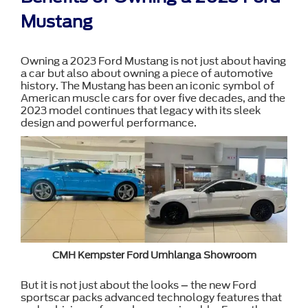
Mustang
Owning a 2023 Ford Mustang is not just about having
a car but also about owning a piece of automotive
history. The Mustang has been an iconic symbol of
American muscle cars for over five decades, and the
2023 model continues that legacy with its sleek
design and powerful performance.
CMH Kempster Ford Umhlanga Showroom
But it is not just about the looks – the new Ford
sportscar packs advanced technology features that