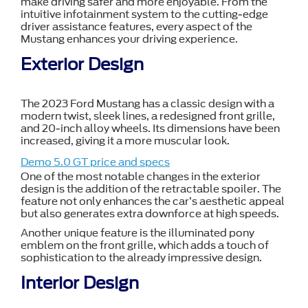
make driving safer and more enjoyable. From the
intuitive infotainment system to the cutting-edge
driver assistance features, every aspect of the
Mustang enhances your driving experience.
Exterior Design
The 2023 Ford Mustang has a classic design with a
modern twist, sleek lines, a redesigned front grille,
and 20-inch alloy wheels. Its dimensions have been
increased, giving it a more muscular look.
Demo 5.0 GT price and specs
One of the most notable changes in the exterior
design is the addition of the retractable spoiler. The
feature not only enhances the car’s aesthetic appeal
but also generates extra downforce at high speeds.
Another unique feature is the illuminated pony
emblem on the front grille, which adds a touch of
sophistication to the already impressive design.
Interior Design