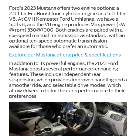
Ford’s 2023 Mustang offers two engine options: a
2.3-liter EcoBoost four-cylinder engine or a 5.0-liter
V8. At CMH Kempster Ford Umhlanga, we have a
5.0l v8, and the V8 engine produces Max power (kW
@ rpm) 330@7000. Both engines are paired with a
six-speed manual transmission as standard, with an
optional ten-speed automatic transmission
available for those who prefer an automatic.
Explore our Mustang offers: price & specifications
In addition to its powerful engines, the 2023 Ford
Mustang boasts several performance-enhancing
features. These include independent rear
suspension, which provides improved handling and a
smoother ride, and selectable drive modes, which
allow drivers to tailor the car’s performance to their
preferences.