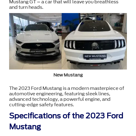
Mustang GT – a car that will leave you breathless
and turn heads.
New Mustang
The 2023 Ford Mustang is a modern masterpiece of
automotive engineering, featuring sleek lines,
advanced technology, a powerful engine, and
cutting-edge safety features.
Specifications of the 2023 Ford
Mustang