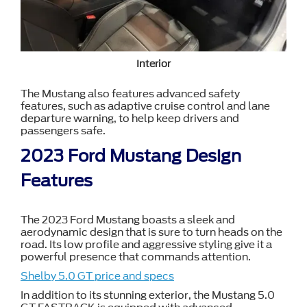
Interior
The Mustang also features advanced safety
features, such as adaptive cruise control and lane
departure warning, to help keep drivers and
passengers safe.
2023 Ford Mustang Design
Features
The 2023 Ford Mustang boasts a sleek and
aerodynamic design that is sure to turn heads on the
road. Its low profile and aggressive styling give it a
powerful presence that commands attention.
Shelby 5.0 GT price and specs
In addition to its stunning exterior, the Mustang 5.0