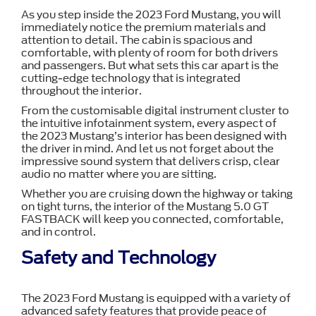
As you step inside the 2023 Ford Mustang, you will
immediately notice the premium materials and
attention to detail. The cabin is spacious and
comfortable, with plenty of room for both drivers
and passengers. But what sets this car apart is the
cutting-edge technology that is integrated
throughout the interior.
From the customisable digital instrument cluster to
the intuitive infotainment system, every aspect of
the 2023 Mustang’s interior has been designed with
the driver in mind. And let us not forget about the
impressive sound system that delivers crisp, clear
audio no matter where you are sitting.
Whether you are cruising down the highway or taking
on tight turns, the interior of the Mustang 5.0 GT
FASTBACK will keep you connected, comfortable,
and in control.
Safety and Technology
The 2023 Ford Mustang is equipped with a variety of
advanced safety features that provide peace of