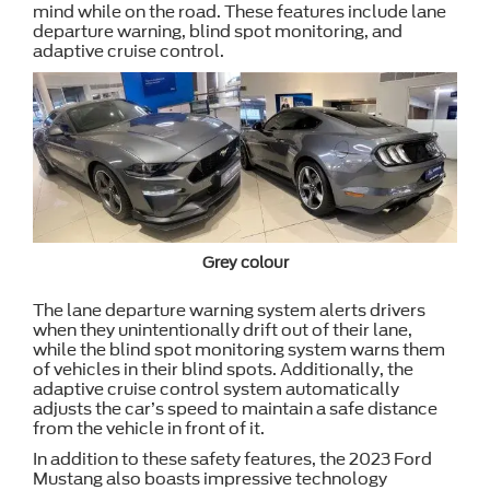
mind while on the road. These features include lane
departure warning, blind spot monitoring, and
adaptive cruise control.
Grey colour
The lane departure warning system alerts drivers
when they unintentionally drift out of their lane,
while the blind spot monitoring system warns them
of vehicles in their blind spots. Additionally, the
adaptive cruise control system automatically
adjusts the car’s speed to maintain a safe distance
from the vehicle in front of it.
In addition to these safety features, the 2023 Ford
Mustang also boasts impressive technology