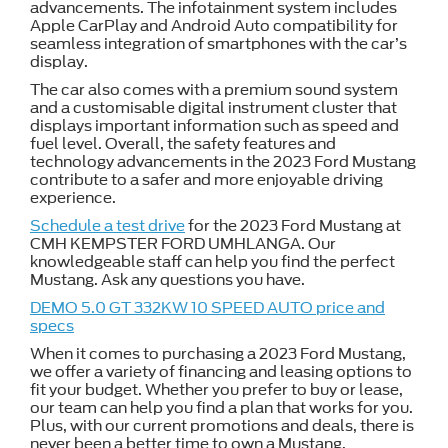
advancements. The infotainment system includes
Apple CarPlay and Android Auto compatibility for
seamless integration of smartphones with the car’s
display.
The car also comes with a premium sound system
and a customisable digital instrument cluster that
displays important information such as speed and
fuel level. Overall, the safety features and
technology advancements in the 2023 Ford Mustang
contribute to a safer and more enjoyable driving
experience.
Schedule a test drive
for the 2023 Ford Mustang at
CMH KEMPSTER FORD UMHLANGA. Our
knowledgeable staff can help you find the perfect
Mustang. Ask any questions you have.
DEMO 5.0 GT 332KW 10 SPEED AUTO price and
specs
When it comes to purchasing a 2023 Ford Mustang,
we offer a variety of financing and leasing options to
fit your budget. Whether you prefer to buy or lease,
our team can help you find a plan that works for you.
Plus, with our current promotions and deals, there is
never been a better time to own a Mustang.