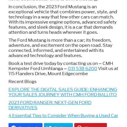
In conclusion, the 2023 Ford Mustang is an
exceptional vehicle that combines power, style, and
technology in a way that few other cars can match.
With its impressive engine options, advanced safety
features, and sleek design, it is a car that demands
attention and turns heads wherever it goes.
The Ford Mustang is more than a car; its freedom,
adventure, and excitement on the open road. Stay
connected, informed, and entertained with its
advanced technology and features.
Book a test drive today by contacting us on – CMH
Kempster Ford Umhlanga –
031 538 6200
Visit us at
115 Flanders Drive, Mount Edgecombe
Recent Blogs
EXPLORE THE DIGITAL SALES GUIDE: ENHANCING
YOUR SALES JOURNEY WITH CMH FORD BALLITO
2023 FORD RANGER: NEXT-GEN FORD
DERIVATIVES
4 Essential Tips to Consider When Buying a Used Car