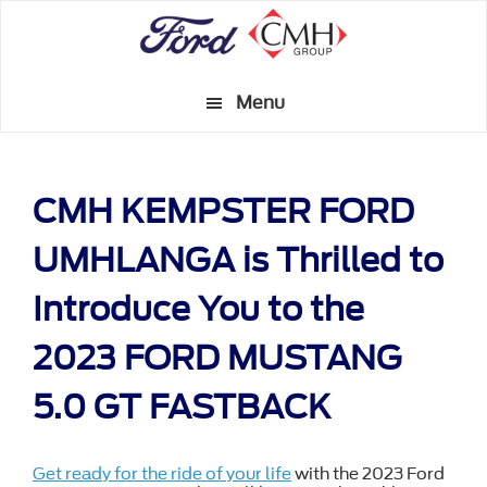
Skip
to
main
Menu
content
CMH KEMPSTER FORD
UMHLANGA is Thrilled to
Introduce You to the
2023 FORD MUSTANG
5.0 GT FASTBACK
Get ready for the ride of your life
with the 2023 Ford