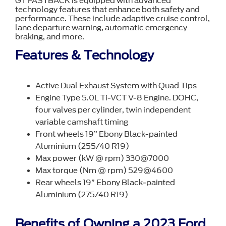
GT FASTBACK is equipped with advanced
technology features that enhance both safety and
performance. These include adaptive cruise control,
lane departure warning, automatic emergency
braking, and more.
Features & Technology
Active Dual Exhaust System with Quad Tips
Engine Type 5.0L Ti-VCT V-8 Engine. DOHC,
four valves per cylinder, twin independent
variable camshaft timing
Front wheels 19” Ebony Black-painted
Aluminium (255/40 R19)
Max power (kW @ rpm) 330@7000
Max torque (Nm @ rpm) 529@4600
Rear wheels 19” Ebony Black-painted
Aluminium (275/40 R19)
Benefits of Owning a 2023 Ford