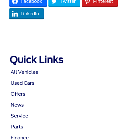
Facebook
Twitter
Pinterest
LinkedIn
Quick Links
All Vehicles
Used Cars
Offers
News
Service
Parts
Finance