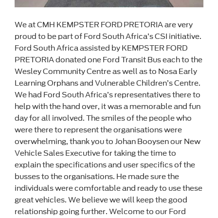
We at CMH KEMPSTER FORD PRETORIA are very
proud to be part of Ford South Africa’s CSI initiative.
Ford South Africa assisted by KEMPSTER FORD
PRETORIA donated one Ford Transit Bus each to the
Wesley Community Centre as well as to Nosa Early
Learning Orphans and Vulnerable Children’s Centre.
We had Ford South Africa’s representatives there to
help with the hand over, it was a memorable and fun
day for all involved. The smiles of the people who
were there to represent the organisations were
overwhelming, thank you to Johan Booysen our New
Vehicle Sales Executive for taking the time to
explain the specifications and user specifics of the
busses to the organisations. He made sure the
individuals were comfortable and ready to use these
great vehicles. We believe we will keep the good
relationship going further. Welcome to our Ford