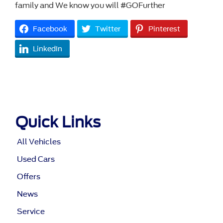
family and We know you will #GOFurther
Facebook
Twitter
Pinterest
LinkedIn
Quick Links
All Vehicles
Used Cars
Offers
News
Service