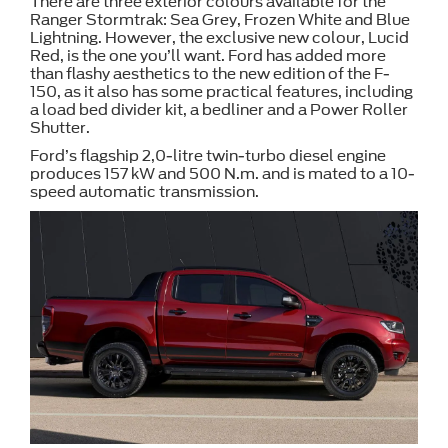
There are three exterior colours available for the
Ranger Stormtrak: Sea Grey, Frozen White and Blue
Lightning. However, the exclusive new colour, Lucid
Red, is the one you’ll want. Ford has added more
than flashy aesthetics to the new edition of the F-
150, as it also has some practical features, including
a load bed divider kit, a bedliner and a Power Roller
Shutter.
Ford’s flagship 2,0-litre twin-turbo diesel engine
produces 157 kW and 500 N.m. and is mated to a 10-
speed automatic transmission.