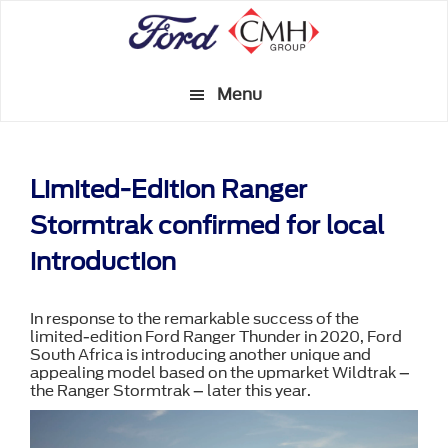
Skip
to
main
Menu
content
Limited-Edition Ranger
Stormtrak confirmed for local
introduction
In response to the remarkable success of the
limited-edition Ford Ranger Thunder in 2020, Ford
South Africa is introducing another unique and
appealing model based on the upmarket Wildtrak –
the Ranger Stormtrak – later this year.