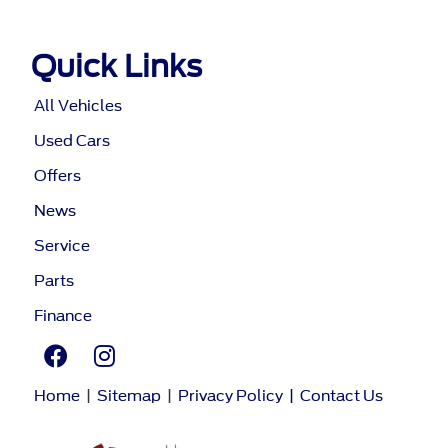
Quick Links
All Vehicles
Used Cars
Offers
News
Service
Parts
Finance
Home
|
Sitemap
|
Privacy Policy
|
Contact Us