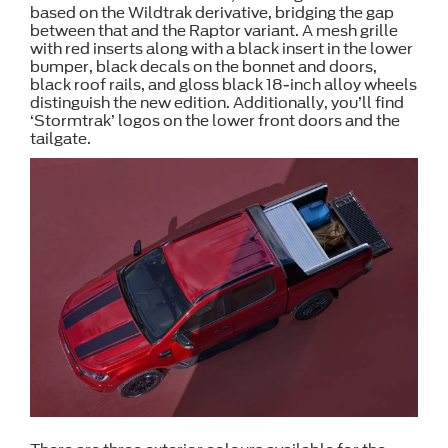
based on the Wildtrak derivative, bridging the gap
between that and the Raptor variant. A mesh grille
with red inserts along with a black insert in the lower
bumper, black decals on the bonnet and doors,
black roof rails, and gloss black 18-inch alloy wheels
distinguish the new edition. Additionally, you’ll find
‘Stormtrak’ logos on the lower front doors and the
tailgate.