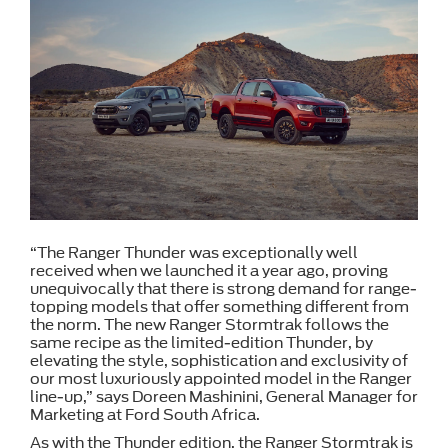
“The Ranger Thunder was exceptionally well
received when we launched it a year ago, proving
unequivocally that there is strong demand for range-
topping models that offer something different from
the norm. The new Ranger Stormtrak follows the
same recipe as the limited-edition Thunder, by
elevating the style, sophistication and exclusivity of
our most luxuriously appointed model in the Ranger
line-up,” says Doreen Mashinini, General Manager for
Marketing at Ford South Africa.
As with the Thunder edition, the Ranger Stormtrak is