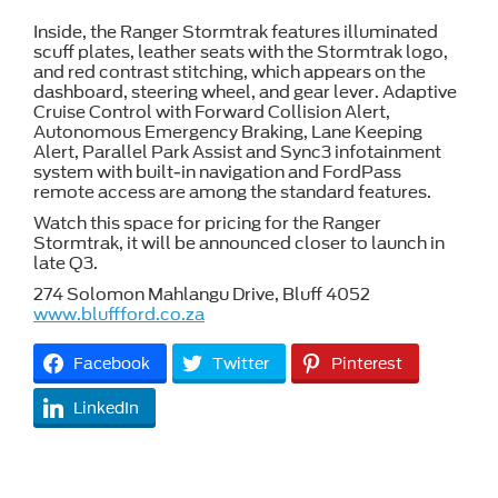
Inside, the Ranger Stormtrak features illuminated
scuff plates, leather seats with the Stormtrak logo,
and red contrast stitching, which appears on the
dashboard, steering wheel, and gear lever. Adaptive
Cruise Control with Forward Collision Alert,
Autonomous Emergency Braking, Lane Keeping
Alert, Parallel Park Assist and Sync3 infotainment
system with built-in navigation and FordPass
remote access are among the standard features.
Watch this space for pricing for the Ranger
Stormtrak, it will be announced closer to launch in
late Q3.
274 Solomon Mahlangu Drive, Bluff 4052
www.bluffford.co.za
Facebook
Twitter
Pinterest
LinkedIn