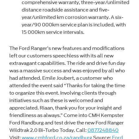
comprehensive warranty, three-year/unlimited
distance roadside assistance and five-
year/unlimited km corrosion warranty. A six-
year/90 000km service plan is included, with
15 000km service intervals.
The Ford Ranger’s new features and modifications
left our customers speechless with its all new
extravagant capabilities. The ride and drive fun day
was a massive success and was enjoyed by all who
had attended. Emile Joubert, a customer who
attended the event said “Thanks for taking the time
to organize this event. Involving clients through
initiatives such as these is welcomed and
appreciated. Riaan, thank you for your insight and
friendliness as always.” Come into CMH Kempster
Ford Randburg and test drive the new Ford Ranger
Wildtrak 2.0 Bi-Turbo Today. Call:
0877248840
Visit:
www.cmhford.co.za/randburg
Source:
Ford