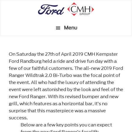
Skip
to
main
Menu
content
On Saturday the 27th of April 2019 CMH Kempster
Ford Randburg held a ride and drive fun day with a
few of our faithful customers. The all-new 2019 Ford
Ranger Wildtrak 2.0 Bi-Turbo was the focal point of
the event. All who had the luxury of attending the
event were left astonished by the look and feel of the
new Ford Ranger. With its revised bumper and new
grill, which features as a horizontal bar, it’s no
surprise that this masterpiece was a massive
success.
Below are a few key points you can expect
from the new Ford Ranger’s facelift: