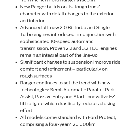
New Ranger builds on its ‘tough truck’
character with detail changes to the exterior
and interior
Advanced all-new 2.0 Bi-Turbo and Single
Turbo engines introduced in conjunction with
sophisticated 10-speed automatic
transmission. Proven 2.2 and 3.2 TDCi engines
remain an integral part of the line-up
Significant changes to suspension improve ride
comfort and refinement – particularly on
rough surfaces
Ranger continues to set the trend with new
technologies: Semi-Automatic Parallel Park
Assist, Passive Entry and Start, innovative EZ
lift tailgate which drastically reduces closing
effort
All models come standard with Ford Protect,
comprising a four-year/120 000km