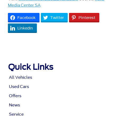
Media Center SA
Facebook
Twitter
Pinterest
LinkedIn
Quick Links
All Vehicles
Used Cars
Offers
News
Service