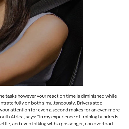
he tasks however your reaction time is diminished while
ntrate fully on both simultaneously. Drivers stop
ng your attention for even a second makes for an even more
outh Africa, says: “In my experience of training hundreds
selfie, and even talking with a passenger, can overload