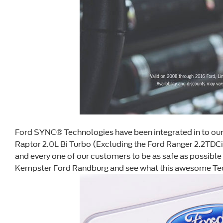
Ford SYNC® Technologies have been integrated in to our e
Raptor 2.0L Bi Turbo (Excluding the Ford Ranger 2.2TDC
and every one of our customers to be as safe as possible
Kempster Ford Randburg and see what this awesome Techn