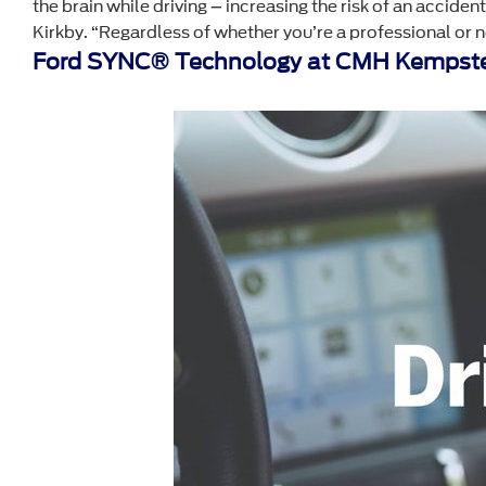
the brain while driving – increasing the risk of an accide
Kirkby. “Regardless of whether you’re a professional or ne
Ford SYNC® Technology at CMH Kempste