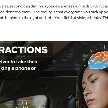
even a second can diminish your awareness while driving. It c
ccident too many. The reality is that every time you pick up y
behind, to the right and left. Your field of vision shrinks. Th