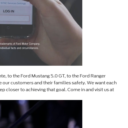
te, to the Ford Mustang 5.0 GT, to the Ford Ranger
 our customers and their families safety. We want each
 closer to achieving that goal. Come in and visit us at