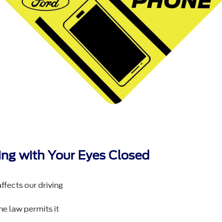
iving with Your Eyes Closed
ffects our driving
he law permits it