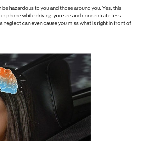
an be hazardous to you and those around you. Yes, this
our phone while driving, you see and concentrate less.
is neglect can even cause you miss what is right in front of