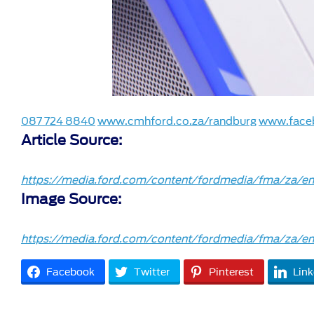
087 724 8840
www.cmhford.co.za/randburg
www.face
Article Source:
https://media.ford.com/content/fordmedia/fma/za/en/
Image Source:
https://media.ford.com/content/fordmedia/fma/za/en/
Facebook
Twitter
Pinterest
Link