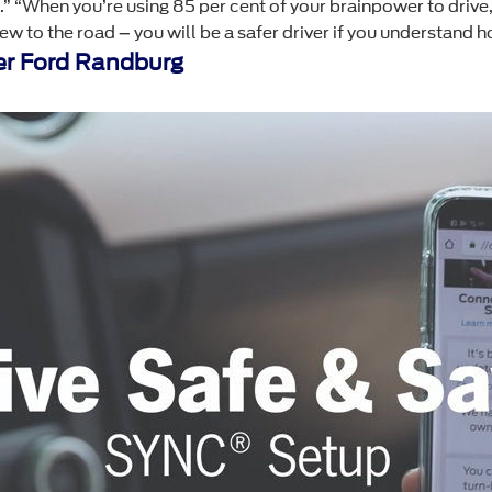
nt.” “When you’re using 85 per cent of your brainpower to driv
w to the road – you will be a safer driver if you understand ho
r Ford Randburg