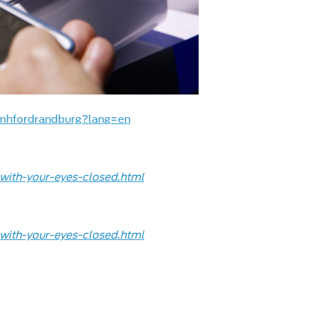
mhfordrandburg?lang=en
with-your-eyes-closed.html
with-your-eyes-closed.html