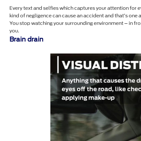
Every text and selfies which captures your attention for 
kind of negligence can cause an accident and that’s one a
You stop watching your surrounding environment – in front, 
you.
Brain drain