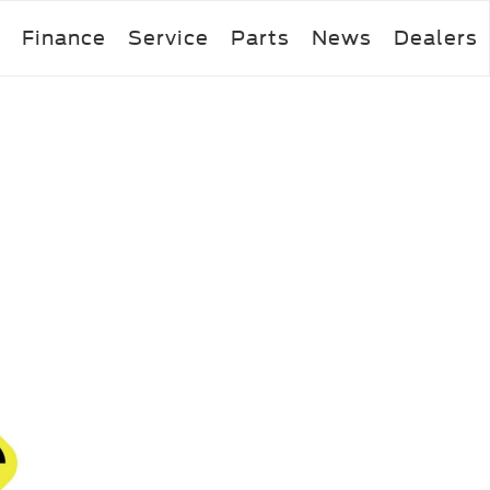
Finance
Service
Parts
News
Dealers