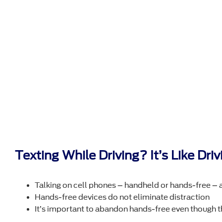
Texting While Driving? It’s Like Dr
Talking on cell phones – handheld or hands-free – a
Hands-free devices do not eliminate distraction
It’s important to abandon hands-free even though t