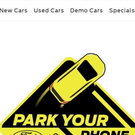
New Cars
Used Cars
Demo Cars
Specials