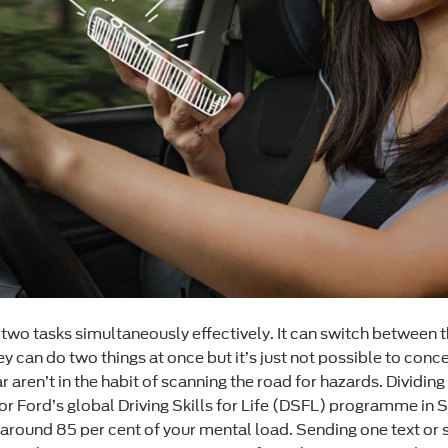
wo tasks simultaneously effectively. It can switch between t
 can do two things at once but it’s just not possible to conce
r aren’t in the habit of scanning the road for hazards. Dividi
r Ford’s global Driving Skills for Life (DSFL) programme in S
s around 85 per cent of your mental load. Sending one text or 