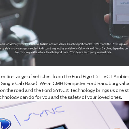
ntire range of vehicles, from the Ford Figo 1.5Ti VCT Ambien
i Single Cab Base). We at CMH Kempster Ford Randburg value
 on the road and the Ford SYNC® Technology brings us one step
ology can do for you and the safety of your loved ones.