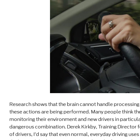
Research shows that the brain cannot handle processing t
these actions are being performed. Many people think they
monitoring their environment and new drivers in particula
dangerous combination. Derek Kirkby, Training Director fo
of drivers, I’d say that even normal, everyday driving use