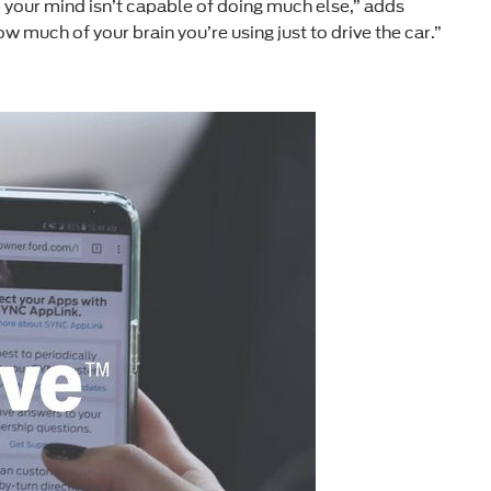
e, your mind isn’t capable of doing much else,” adds
w much of your brain you’re using just to drive the car.”