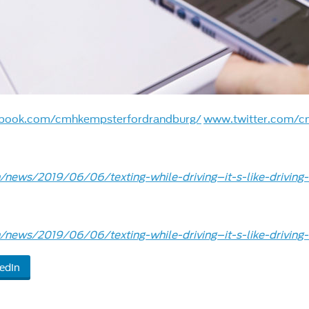
book.com/cmhkempsterfordrandburg/
www.twitter.com/c
news/2019/06/06/texting-while-driving–it-s-like-driving-
news/2019/06/06/texting-while-driving–it-s-like-driving-
edIn