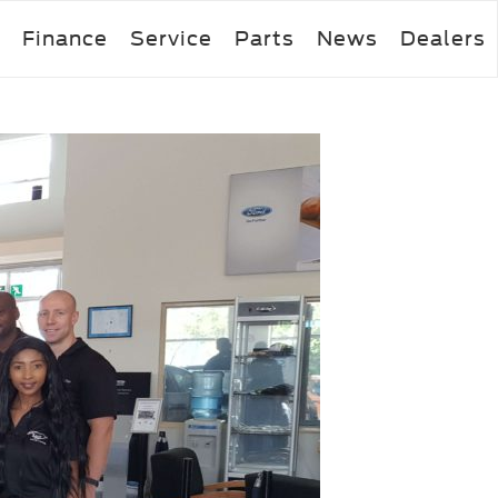
Finance
Service
Parts
News
Dealers