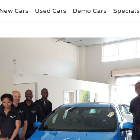
New Cars
Used Cars
Demo Cars
Specials