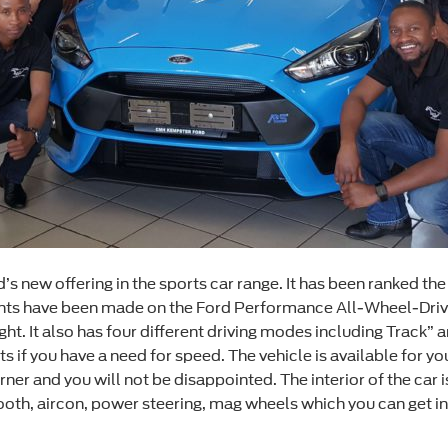
’s new offering in the sports car range. It has been ranked the 
nts have been made on the Ford Performance All-Wheel-Drive 
ht. It also has four different driving modes including Track” a
hats if you have a need for speed. The vehicle is available fo
d turner and you will not be disappointed. The interior of the ca
tooth, aircon, power steering, mag wheels which you can get i