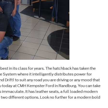
best in its class for years. The hatchback has taken the
System where it intelligently distributes power for
nd Drift1 to suit any road you are driving or any mood that
r you today at CMH Kempster Ford in Randburg. You can take
r is immaculate. It has leather seats, a full loaded modern
n two different options. Look no further for a modern bold