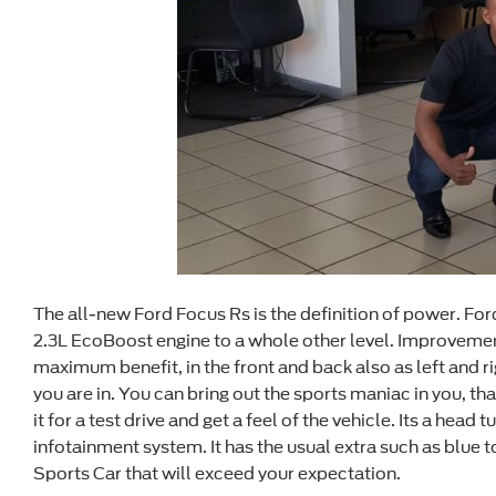
The all-new Ford Focus Rs is the definition of power. Ford
2.3L EcoBoost engine to a whole other level. Improveme
maximum benefit, in the front and back also as left and rig
you are in. You can bring out the sports maniac in you, t
it for a test drive and get a feel of the vehicle. Its a hea
infotainment system. It has the usual extra such as blue 
Sports Car that will exceed your expectation.