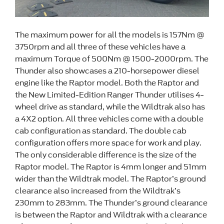
The maximum power for all the models is 157Nm @
3750rpm and all three of these vehicles have a
maximum Torque of 500Nm @ 1500-2000rpm. The
Thunder also showcases a 210-horsepower diesel
engine like the Raptor model. Both the Raptor and
the New Limited-Edition Ranger Thunder utilises 4-
wheel drive as standard, while the Wildtrak also has
a 4X2 option. All three vehicles come with a double
cab configuration as standard. The double cab
configuration offers more space for work and play.
The only considerable difference is the size of the
Raptor model. The Raptor is 4mm longer and 51mm
wider than the Wildtrak model. The Raptor’s ground
clearance also increased from the Wildtrak’s
230mm to 283mm. The Thunder’s ground clearance
is between the Raptor and Wildtrak with a clearance