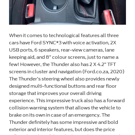
When it comes to technological features all three
cars have Ford SYNC*3 with voice activation, 2X
USB ports, 6 speakers, rear-view cameras, lane
keeping aid, and 8” colour screens, just to name a
few! However, the Thunder also has 2 X 4.2” TFT
screens in cluster and navigation (Ford.co.za, 2020)
The Thunder’s steering wheel also provides newly
designed multi-functional buttons and rear floor
storage that improves your overall driving
experience. This impressive truck also has a forward
collision warning system that allows the vehicle to
brake on its own in case of an emergency. The
Thunder definitely has some impressive and bold
exterior and interior features, but does the price