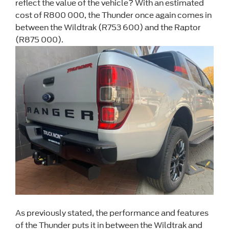
reflect the value of the vehicle? With an estimated
cost of R800 000, the Thunder once again comes in
between the Wildtrak (R753 600) and the Raptor
(R875 000).
As previously stated, the performance and features
of the Thunder puts it in between the Wildtrak and