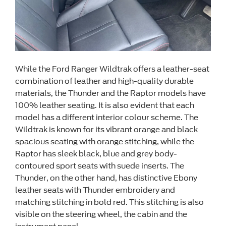
While the Ford Ranger Wildtrak offers a leather-seat
combination of leather and high-quality durable
materials, the Thunder and the Raptor models have
100% leather seating. It is also evident that each
model has a different interior colour scheme. The
Wildtrak is known for its vibrant orange and black
spacious seating with orange stitching, while the
Raptor has sleek black, blue and grey body-
contoured sport seats with suede inserts. The
Thunder, on the other hand, has distinctive Ebony
leather seats with Thunder embroidery and
matching stitching in bold red. This stitching is also
visible on the steering wheel, the cabin and the