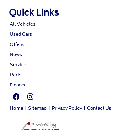
Quick Links
All Vehicles
Used Cars
Offers
News
Service
Parts
Finance
Home
|
Sitemap
|
Privacy Policy
|
Contact Us