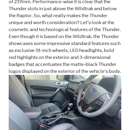
of 237mm. Performance-wise it is clear that the
Thunder slots in just above the Wildtrak and below
the Raptor. So, what really makes the Thunder
unique and worth consideration? Let’s look at the
cosmetic and technological features of the Thunder.
Even though it is based on the Wildtrak, the Thunder
showcases some impressive standard features such
as exclusive 18-inch wheels, LED headlights, bold
red highlights on the exterior and 3-dimensional
badges that accentuates the matte-black Thunder
logos displayed on the exterior of the vehicle’s body.