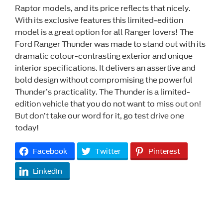
Raptor models, and its price reflects that nicely.
With its exclusive features this limited-edition
model is a great option for all Ranger lovers! The
Ford Ranger Thunder was made to stand out with its
dramatic colour-contrasting exterior and unique
interior specifications. It delivers an assertive and
bold design without compromising the powerful
Thunder’s practicality. The Thunder is a limited-
edition vehicle that you do not want to miss out on!
But don’t take our word for it, go test drive one
today!
Facebook
Twitter
Pinterest
LinkedIn