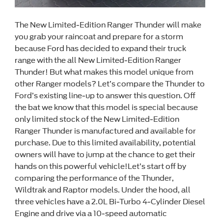
The New Limited-Edition Ranger Thunder will make
you grab your raincoat and prepare for a storm
because Ford has decided to expand their truck
range with the all New Limited-Edition Ranger
Thunder! But what makes this model unique from
other Ranger models? Let’s compare the Thunder to
Ford’s existing line-up to answer this question. Off
the bat we know that this model is special because
only limited stock of the New Limited-Edition
Ranger Thunder is manufactured and available for
purchase. Due to this limited availability, potential
owners will have to jump at the chance to get their
hands on this powerful vehicle!Let’s start off by
comparing the performance of the Thunder,
Wildtrak and Raptor models. Under the hood, all
three vehicles have a 2.0L Bi-Turbo 4-Cylinder Diesel
Engine and drive via a 10-speed automatic