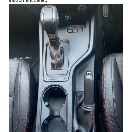
instrument panel.