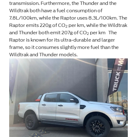
transmission. Furthermore, the Thunder and the
Wildtrak both have a fuel consumption of
7.8L/100km, while the Raptor uses 8.3L/100km. The
Raptor emits 220g of CO
per km, while the Wildtrak
2
and Thunder both emit 207g of CO
per km The
2
Raptor is known for its ultra-durable and larger
frame, so it consumes slightly more fuel than the
Wildtrak and Thunder models.