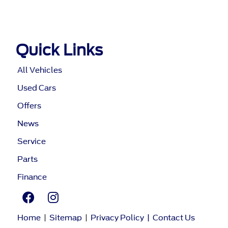
Quick Links
All Vehicles
Used Cars
Offers
News
Service
Parts
Finance
Home
|
Sitemap
|
Privacy Policy
|
Contact Us