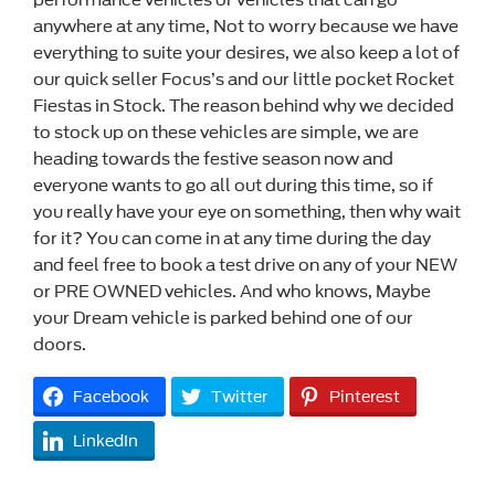
anywhere at any time, Not to worry because we have
everything to suite your desires, we also keep a lot of
our quick seller Focus’s and our little pocket Rocket
Fiestas in Stock. The reason behind why we decided
to stock up on these vehicles are simple, we are
heading towards the festive season now and
everyone wants to go all out during this time, so if
you really have your eye on something, then why wait
for it? You can come in at any time during the day
and feel free to book a test drive on any of your NEW
or PRE OWNED vehicles. And who knows, Maybe
your Dream vehicle is parked behind one of our
doors.
Facebook
Twitter
Pinterest
LinkedIn