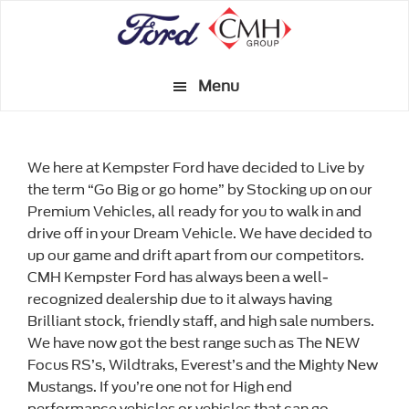
Skip
to
main
Menu
content
We here at Kempster Ford have decided to Live by
the term “Go Big or go home” by Stocking up on our
Premium Vehicles, all ready for you to walk in and
drive off in your Dream Vehicle. We have decided to
up our game and drift apart from our competitors.
CMH Kempster Ford has always been a well-
recognized dealership due to it always having
Brilliant stock, friendly staff, and high sale numbers.
We have now got the best range such as The NEW
Focus RS’s, Wildtraks, Everest’s and the Mighty New
Mustangs. If you’re one not for High end
performance vehicles or vehicles that can go