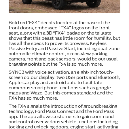
Bold red ‘FX4” decals located at the base of the
front doors, embossed “FX4” logos on the front
seat, along with a 3D “FX4” badge on the tailgate
shows that this beast has little room for humility, but
has all the specs to prove its prowess. Keyless
Passive Entry and Passive Start, including dual-zone
automatic climate control, a rear-view parking
camera, front and back sensors, would be our usual
bragging points but the Fx4 is so much more.
SYNC3 with voice activation, an eight-inch touch-
screen colour display, two USB ports and Bluetooth,
Apple car play and android auto to facilitate
numerous smartphone functions such as google
maps and Waze. But this comes standard and the
FX4 has so much more.
The FX4 signals the introduction of groundbreaking
technology, Ford Pass Connect and the Ford Pass
app. The app allows customers to gain command
and control over various vehicle functions including
locking and unlocking doors, engine start, activating