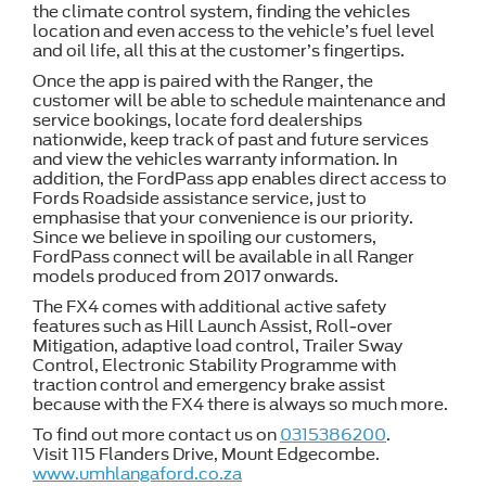
the climate control system, finding the vehicles
location and even access to the vehicle’s fuel level
and oil life, all this at the customer’s fingertips.
Once the app is paired with the Ranger, the
customer will be able to schedule maintenance and
service bookings, locate ford dealerships
nationwide, keep track of past and future services
and view the vehicles warranty information. In
addition, the FordPass app enables direct access to
Fords Roadside assistance service, just to
emphasise that your convenience is our priority.
Since we believe in spoiling our customers,
FordPass connect will be available in all Ranger
models produced from 2017 onwards.
The FX4 comes with additional active safety
features such as Hill Launch Assist, Roll-over
Mitigation, adaptive load control, Trailer Sway
Control, Electronic Stability Programme with
traction control and emergency brake assist
because with the FX4 there is always so much more.
To find out more contact us on
0315386200
.
Visit 115 Flanders Drive, Mount Edgecombe.
www.umhlangaford.co.za