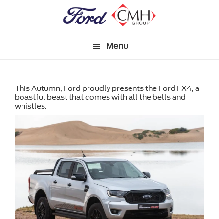
Skip
to
main
Menu
content
This Autumn, Ford proudly presents the Ford FX4, a
boastful beast that comes with all the bells and
whistles.