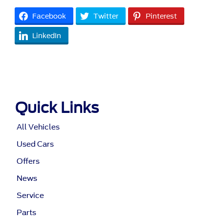
Facebook
Twitter
Pinterest
LinkedIn
Quick Links
All Vehicles
Used Cars
Offers
News
Service
Parts