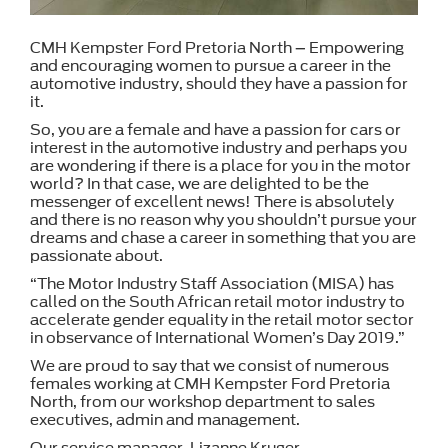
CMH Kempster Ford Pretoria North – Empowering
and encouraging women to pursue a career in the
automotive industry, should they have a passion for
it.
So, you are a female and have a passion for cars or
interest in the automotive industry and perhaps you
are wondering if there is a place for you in the motor
world? In that case, we are delighted to be the
messenger of excellent news! There is absolutely
and there is no reason why you shouldn’t pursue your
dreams and chase a career in something that you are
passionate about.
“The Motor Industry Staff Association (MISA) has
called on the South African retail motor industry to
accelerate gender equality in the retail motor sector
in observance of International Women’s Day 2019.”
We are proud to say that we consist of numerous
females working at CMH Kempster Ford Pretoria
North, from our workshop department to sales
executives, admin and management.
Our service manager, Lizanne Kruger,