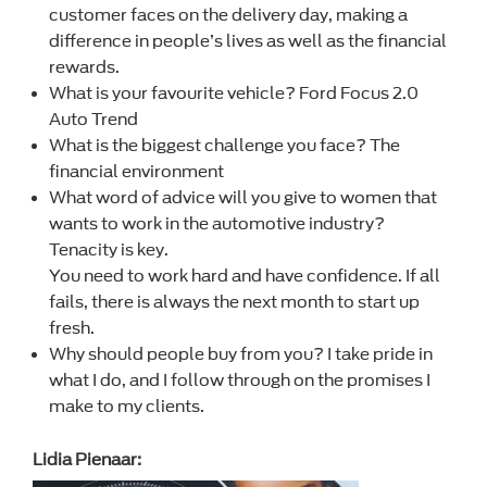
customer faces on the delivery day, making a
difference in people’s lives as well as the financial
rewards.
What is your favourite vehicle? Ford Focus 2.0
Auto Trend
What is the biggest challenge you face? The
financial environment
What word of advice will you give to women that
wants to work in the automotive industry?
Tenacity is key.
You need to work hard and have confidence. If all
fails, there is always the next month to start up
fresh.
Why should people buy from you? I take pride in
what I do, and I follow through on the promises I
make to my clients.
Lidia Pienaar: