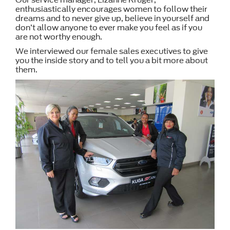
enthusiastically encourages women to follow their
dreams and to never give up, believe in yourself and
don’t allow anyone to ever make you feel as if you
are not worthy enough.
We interviewed our female sales executives to give
you the inside story and to tell you a bit more about
them.