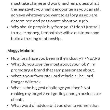
must take charge and work hard regardless of all
the negativity you might encounter as you can still
achieve whatever you want to as long as you are
determined and passionate about your job.
Why should people buy from you? I don’t just sell
to make money, I empathise with a customer and
build a trusting relationship.
Maggy Mokoto:
How long have you been in the industry? 7 YEARS
What do you love the most about your job? I’m
promoting a brand that I am passionate about.
What is your favourite Ford vehicle? The Ford
Ranger Wildtrak
What is the biggest challenge you face? Not
making my target / not getting enough business or
clients.
What word of advice will you give to women that