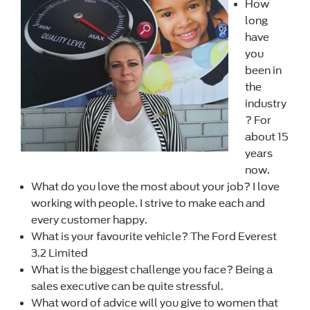
How
long
have
you
been in
the
industry
? For
about 15
years
now.
What do you love the most about your job? I love
working with people. I strive to make each and
every customer happy.
What is your favourite vehicle? The Ford Everest
3.2 Limited
What is the biggest challenge you face? Being a
sales executive can be quite stressful.
What word of advice will you give to women that