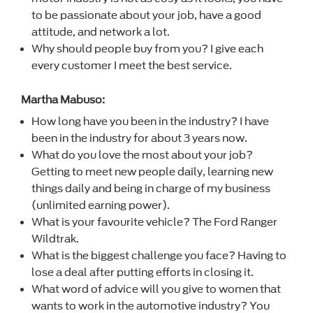
to be passionate about your job, have a good
attitude, and network a lot.
Why should people buy from you? I give each
every customer I meet the best service.
Martha Mabuso:
How long have you been in the industry? I have
been in the industry for about 3 years now.
What do you love the most about your job?
Getting to meet new people daily, learning new
things daily and being in charge of my business
(unlimited earning power).
What is your favourite vehicle? The Ford Ranger
Wildtrak.
What is the biggest challenge you face? Having to
lose a deal after putting efforts in closing it.
What word of advice will you give to women that
wants to work in the automotive industry? You