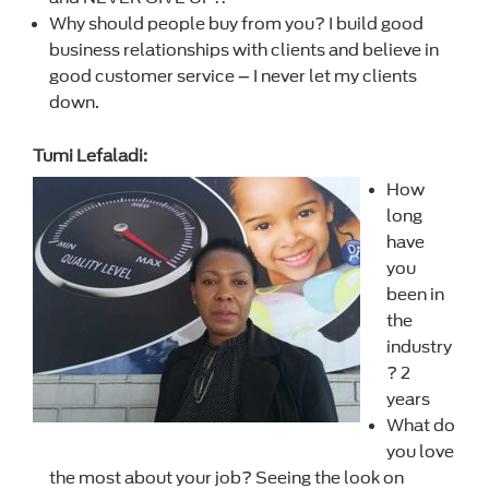
Why should people buy from you? I build good
business relationships with clients and believe in
good customer service – I never let my clients
down.
Tumi Lefaladi:
How
long
have
you
been in
the
industry
? 2
years
What do
you love
the most about your job? Seeing the look on