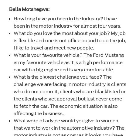
Bella Motshegwa:
How long have you been in the industry? I have
been in the motor industry for almost four years.
What do you love the most about your job? My job
is flexible and one is not office bound to do the job,
I like to travel and meet new people.
What is your favourite vehicle? The Ford Mustang
is my favourite vehicle as it is a high performance
car with a big engine and is very comfortable.
What is the biggest challenge you face? The
challenge we are facing in motor industry is clients
who do not commit, clients who are blacklisted or
the clients who get approval but just never come
to fetch the car. The economic situation is also
affecting the business.
What word of advice would you give to women
that want to work in the automotive industry? The
motor industry is not as cosy as it looks, you have