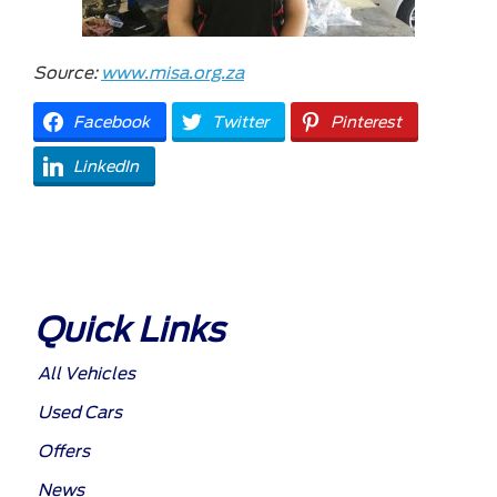
Source:
www.misa.org.za
Facebook
Twitter
Pinterest
LinkedIn
Quick Links
All Vehicles
Used Cars
Offers
News