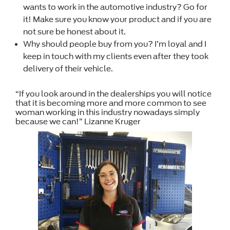
wants to work in the automotive industry? Go for
it! Make sure you know your product and if you are
not sure be honest about it.
Why should people buy from you? I’m loyal and I
keep in touch with my clients even after they took
delivery of their vehicle.
“If you look around in the dealerships you will notice
that it is becoming more and more common to see
woman working in this industry nowadays simply
because we can!” Lizanne Kruger