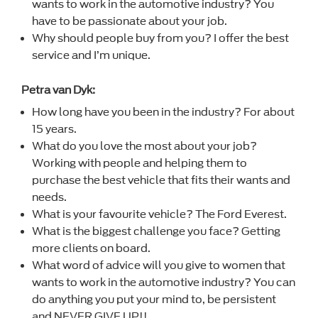
wants to work in the automotive industry? You
have to be passionate about your job.
Why should people buy from you? I offer the best
service and I’m unique.
Petra van Dyk:
How long have you been in the industry? For about
15 years.
What do you love the most about your job?
Working with people and helping them to
purchase the best vehicle that fits their wants and
needs.
What is your favourite vehicle? The Ford Everest.
What is the biggest challenge you face? Getting
more clients on board.
What word of advice will you give to women that
wants to work in the automotive industry? You can
do anything you put your mind to, be persistent
and NEVER GIVE UP!!