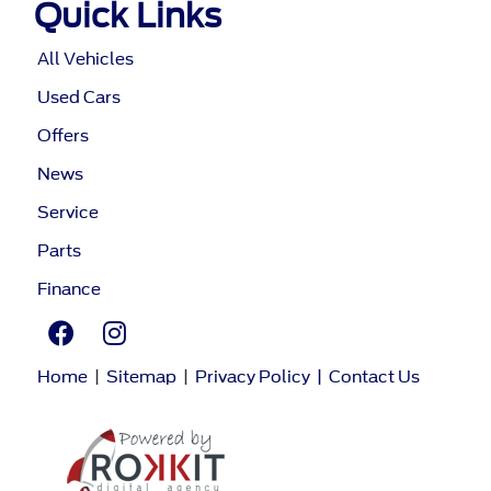
Quick Links
All Vehicles
Used Cars
Offers
News
Service
Parts
Finance
Home
|
Sitemap
|
Privacy Policy
|
Contact Us