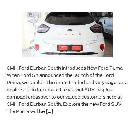
CMH Ford Durban South Introduces New Ford Puma
When Ford SA announced the launch of the Ford
Puma, we couldn’t be more thrilled and very eager as a
dealership to introduce the vibrant SUV-inspired
compact crossover to our valued customers here at
CMH Ford Durban South. Explore the new Ford SUV
The Puma will be […]