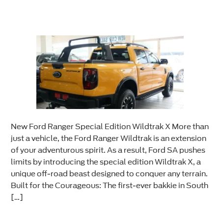
New Ford Ranger Special Edition Wildtrak X More than
just a vehicle, the Ford Ranger Wildtrak is an extension
of your adventurous spirit. As a result, Ford SA pushes
limits by introducing the special edition Wildtrak X, a
unique off-road beast designed to conquer any terrain.
Built for the Courageous: The first-ever bakkie in South
[…]