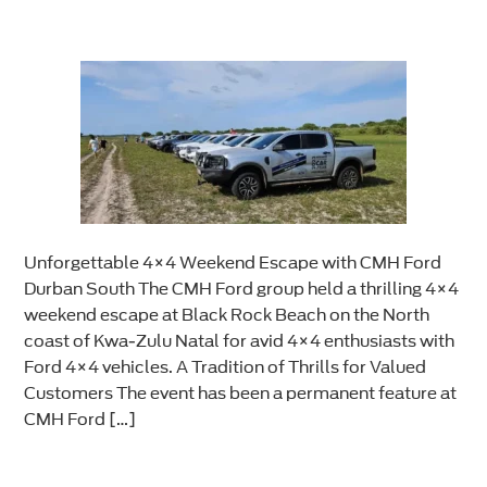
Unforgettable 4×4 Weekend Escape with CMH Ford
Durban South The CMH Ford group held a thrilling 4×4
weekend escape at Black Rock Beach on the North
coast of Kwa-Zulu Natal for avid 4×4 enthusiasts with
Ford 4×4 vehicles. A Tradition of Thrills for Valued
Customers The event has been a permanent feature at
CMH Ford […]