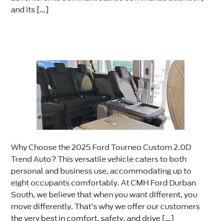
and its […]
Why Choose the 2025 Ford Tourneo Custom 2.0D
Trend Auto? This versatile vehicle caters to both
personal and business use, accommodating up to
eight occupants comfortably. At CMH Ford Durban
South, we believe that when you want different, you
move differently. That’s why we offer our customers
the very best in comfort, safety, and drive […]