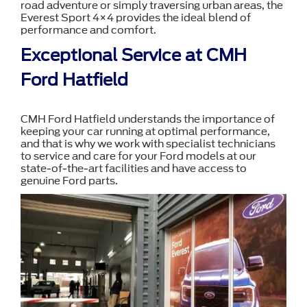
road adventure or simply traversing urban areas, the
Everest Sport 4×4 provides the ideal blend of
performance and comfort.
Exceptional Service at CMH
Ford Hatfield
CMH Ford Hatfield understands the importance of
keeping your car running at optimal performance,
and that is why we work with specialist technicians
to service and care for your Ford models at our
state-of-the-art facilities and have access to
genuine Ford parts.