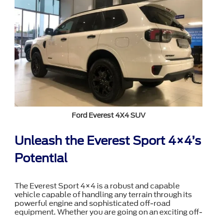
Ford Everest 4X4 SUV
Unleash the Everest Sport 4×4’s
Potential
The Everest Sport 4×4 is a robust and capable
vehicle capable of handling any terrain through its
powerful engine and sophisticated off-road
equipment. Whether you are going on an exciting off-