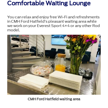
Comfortable Waiting Lounge
You can relax and enjoy free Wi-Fi and refreshments
in CMH Ford Hatfield’s pleasant waiting area while
we work on your Everest Sport 4×4 or any other Rod
model.
CMH Ford Hatfield waiting area