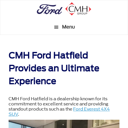
Skip
to
main
Menu
content
CMH Ford Hatfield
Provides an Ultimate
Experience
CMH Ford Hatfield is a dealership known for its
commitment to excellent service and providing
standout products such as the
Ford Everest 4X4
SUV
.