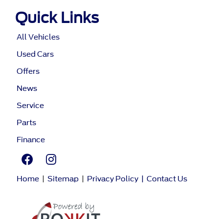
Quick Links
All Vehicles
Used Cars
Offers
News
Service
Parts
Finance
Home
|
Sitemap
|
Privacy Policy
|
Contact Us