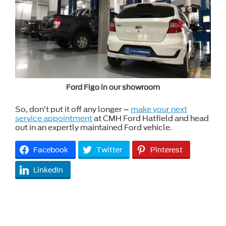
Ford Figo in our showroom
So, don’t put it off any longer –
make your next
service appointment
at CMH Ford Hatfield and head
out in an expertly maintained Ford vehicle.
Facebook
Twitter
Pinterest
LinkedIn