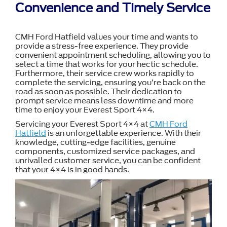
Convenience and Timely Service
CMH Ford Hatfield values your time and wants to
provide a stress-free experience. They provide
convenient appointment scheduling, allowing you to
select a time that works for your hectic schedule.
Furthermore, their service crew works rapidly to
complete the servicing, ensuring you’re back on the
road as soon as possible. Their dedication to
prompt service means less downtime and more
time to enjoy your Everest Sport 4×4.
Servicing your Everest Sport 4×4 at
CMH Ford
Hatfield
is an unforgettable experience. With their
knowledge, cutting-edge facilities, genuine
components, customized service packages, and
unrivalled customer service, you can be confident
that your 4×4 is in good hands.