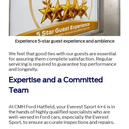
Experience 5-star guest experience and ambience
We feel that good ties with our guests are essential
for assuring them complete satisfaction. Regular
servicing is required to guarantee top performance
and longevity.
Expertise and a Committed
Team
At CMH Ford Hatfield, your Everest Sport 4×4 is in
the hands of highly qualified specialists who are
well-versed in Ford cars, especially the Everest
Sport, to ensure accurate inspections and repairs.