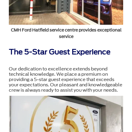
CMH Ford Hatfield service centre provides exceptional
service
The 5-Star Guest Experience
Our dedication to excellence extends beyond
technical knowledge. We place a premium on
providing a 5-star guest experience that exceeds
your expectations. Our pleasant and knowledgeable
crew is always ready to assist you with your needs.