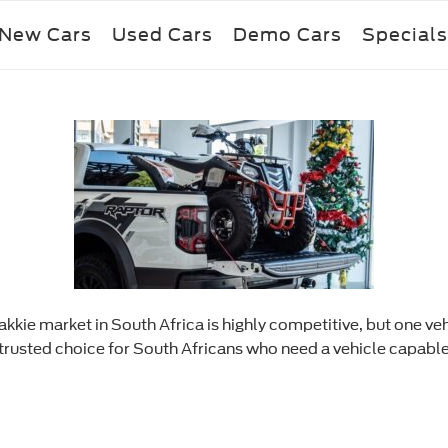
New Cars
Used Cars
Demo Cars
Specials
kkie market in South Africa is highly competitive, but one veh
 a trusted choice for South Africans who need a vehicle capabl