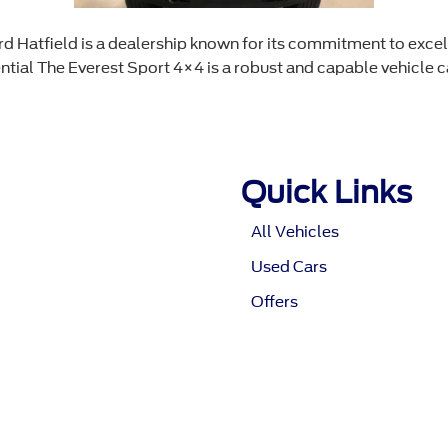
Hatfield is a dealership known for its commitment to excell
ial The Everest Sport 4×4 is a robust and capable vehicle ca
Quick Links
All Vehicles
Used Cars
Offers