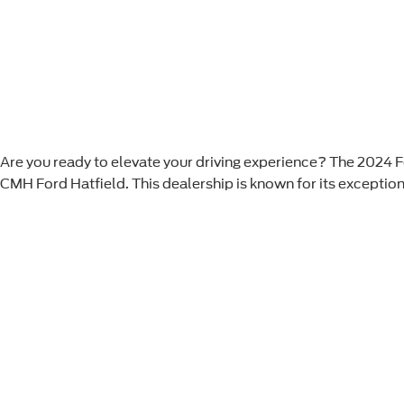
Are you ready to elevate your driving experience? The 2024 Fo
CMH Ford Hatfield. This dealership is known for its exception