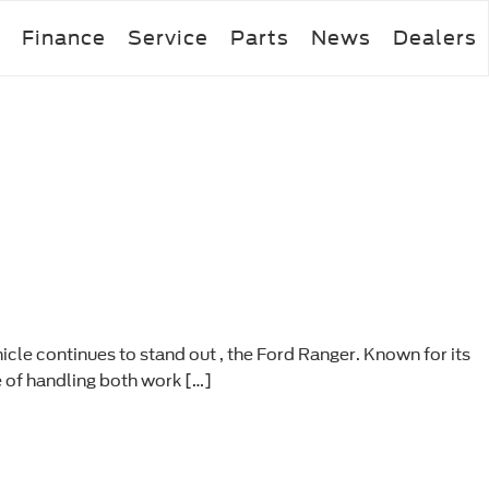
Finance
Service
Parts
News
Dealers
icle continues to stand out , the Ford Ranger. Known for its
e of handling both work […]