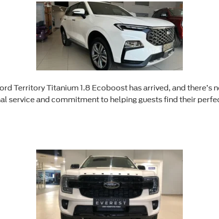
rd Territory Titanium 1.8 Ecoboost has arrived, and there’s n
al service and commitment to helping guests find their perfec