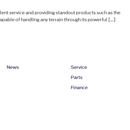
ent service and providing standout products such as the
pable of handling any terrain through its powerful […]
News
Service
Parts
Finance