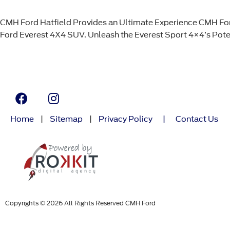
CMH Ford Hatfield Provides an Ultimate Experience CMH Ford 
Ford Everest 4X4 SUV. Unleash the Everest Sport 4×4’s Potent
Home
|
Sitemap
|
Privacy Policy
|
Contact Us
Copyrights © 2026 All Rights Reserved CMH Ford