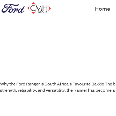
Skip
Home
to
main
content
Why the Ford Ranger is South Africa’s Favourite Bakkie The ba
strength, reliability, and versatility, the Ranger has become