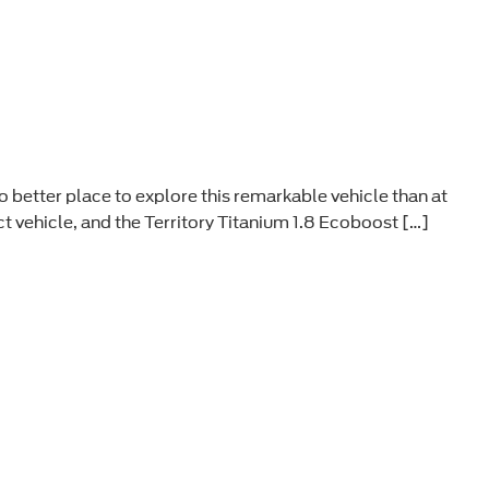
o better place to explore this remarkable vehicle than at
t vehicle, and the Territory Titanium 1.8 Ecoboost […]