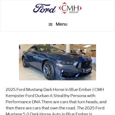
Skip
to
main
Menu
content
2025 Ford Mustang Dark Horse in Blue Ember | CMH
Kempster Ford Durban A Stealthy Persona with
Performance DNA There are cars that turn heads, and
then there are cars that own the road. The 2025 Ford
Mustang 5.0 Dark Horse Auto in Blue Ember is