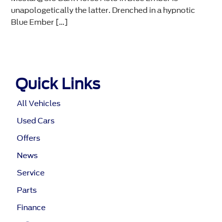
unapologetically the latter. Drenched in a hypnotic
Blue Ember […]
Quick Links
All Vehicles
Used Cars
Offers
News
Service
Parts
Finance