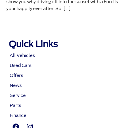
show you why driving off into the sunset with a Ford is
your happily ever after. So, […]
Quick Links
All Vehicles
Used Cars
Offers
News
Service
Parts
Finance