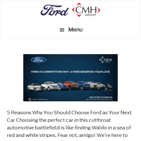
Skip
to
main
Menu
content
5 Reasons Why You Should Choose Ford as Your Next
Car Choosing the perfect car in this cutthroat
automotive battlefield is like finding Waldo in a sea of
red and white stripes. Fear not, amigo! We’re here to