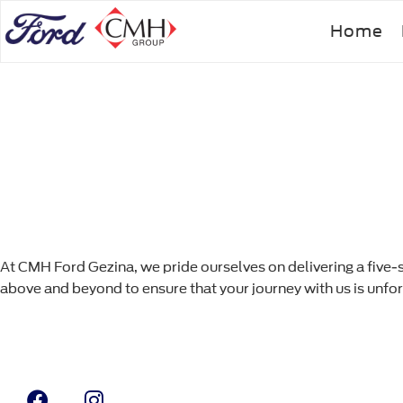
Skip
Home
to
main
content
At CMH Ford Gezina, we pride ourselves on delivering a five-
above and beyond to ensure that your journey with us is unfo