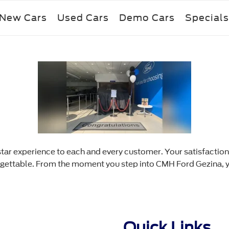
New Cars
Used Cars
Demo Cars
Specials
star experience to each and every customer. Your satisfaction
rgettable. From the moment you step into CMH Ford Gezina, yo
Quick Links