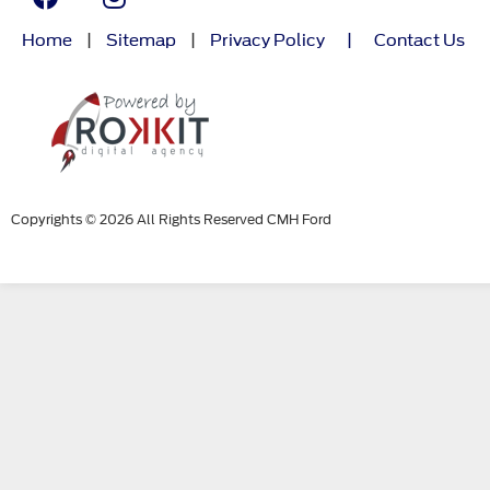
Home
|
Sitemap
|
Privacy Policy
|
Contact Us
Copyrights © 2026 All Rights Reserved CMH Ford