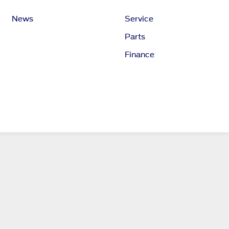
News
Service
Parts
Finance