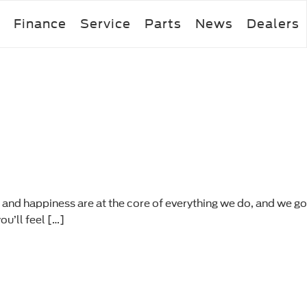
Finance
Service
Parts
News
Dealers
 and happiness are at the core of everything we do, and we go
u’ll feel […]