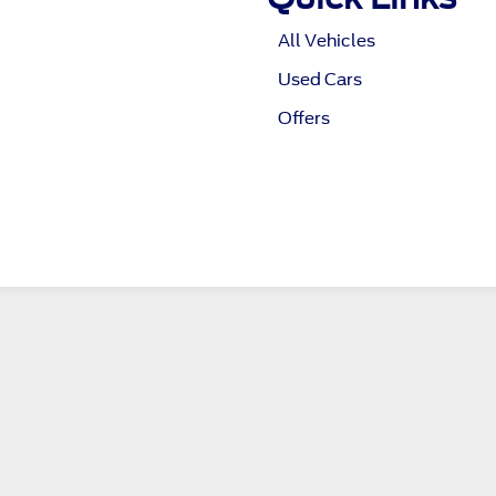
All Vehicles
Used Cars
Offers