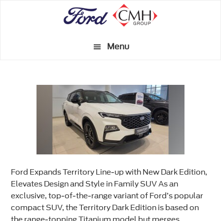
Skip
to
main
Menu
content
Ford Expands Territory Line-up with New Dark Edition,
Elevates Design and Style in Family SUV As an
exclusive, top-of-the-range variant of Ford’s popular
compact SUV, the Territory Dark Edition is based on
the range-topping Titanium model but merges