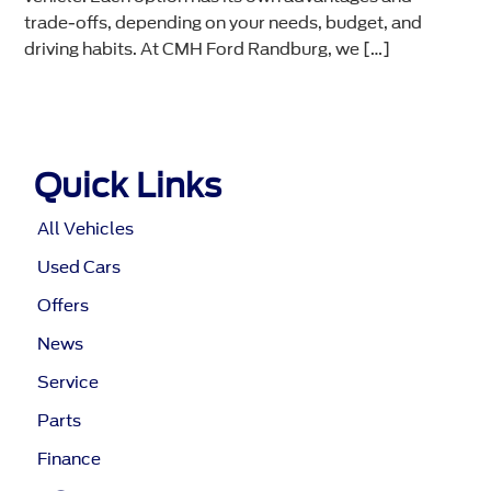
trade-offs, depending on your needs, budget, and
driving habits. At CMH Ford Randburg, we […]
Quick Links
All Vehicles
Used Cars
Offers
News
Service
Parts
Finance