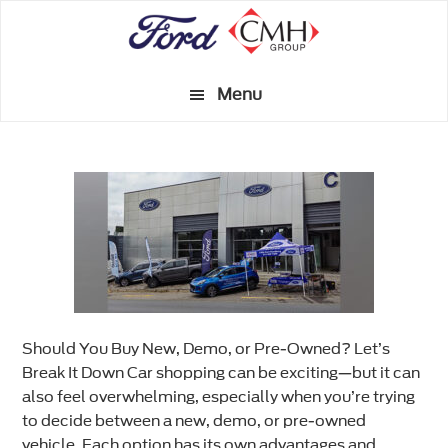
Skip
to
main
Menu
content
Should You Buy New, Demo, or Pre-Owned? Let’s
Break It Down Car shopping can be exciting—but it can
also feel overwhelming, especially when you’re trying
to decide between a new, demo, or pre-owned
vehicle. Each option has its own advantages and