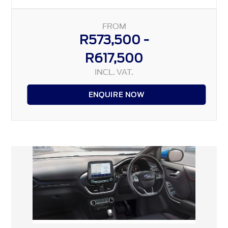
FROM
R573,500 -
R617,500
INCL. VAT.
ENQUIRE NOW