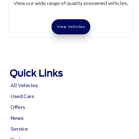
View our wide range of quality preowned vehicles.
View Vehicles
Quick Links
All Vehicles
Used Cars
Offers
News
Service