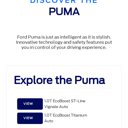
DISCOVER THE
PUMA
Ford Puma is just as intelligent as it is stylish.
Innovative technology and safety features put
you in control of your driving experience.
Explore the Puma
1.0T EcoBoost ST-Line
VIEW
Vignale Auto
1.0T EcoBoost Titanium
VIEW
Auto