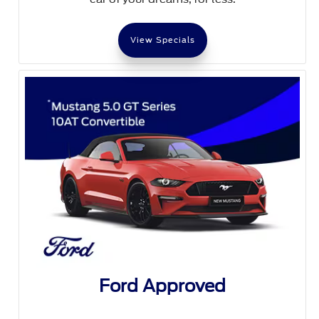
View Specials
Ford Approved