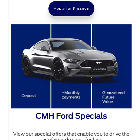
Apply for Finance
CMH Ford Specials
View our special offers that enable you to drive the
car of your dreams, for less.