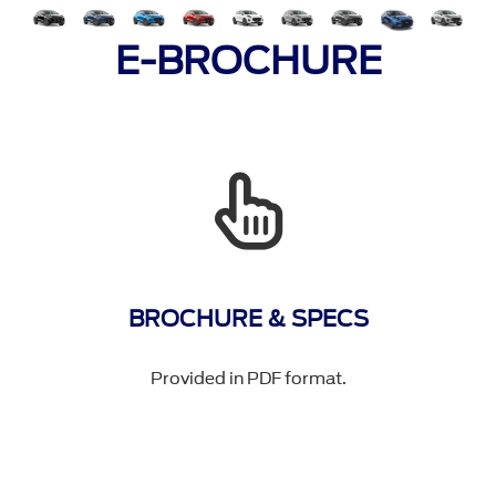
E-BROCHURE
BROCHURE & SPECS
Provided in PDF format.