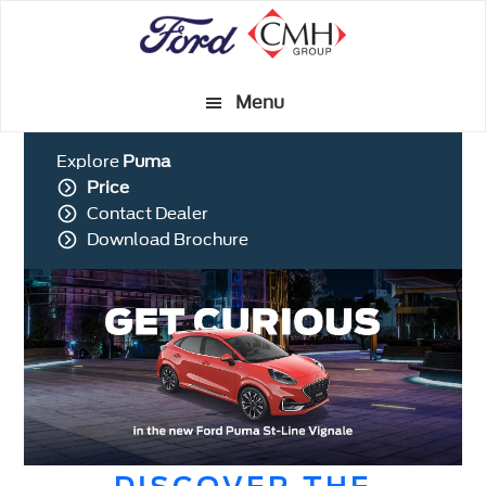
Skip
to
main
Menu
content
Explore
Puma
Price
Contact Dealer
Download Brochure