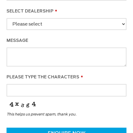
SELECT DEALERSHIP
*
MESSAGE
PLEASE TYPE THE CHARACTERS
*
This helps us prevent spam, thank you.
BUSINESS
EMAIL
*