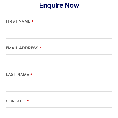
Enquire Now
FIRST NAME
*
EMAIL ADDRESS
*
LAST NAME
*
CONTACT
*