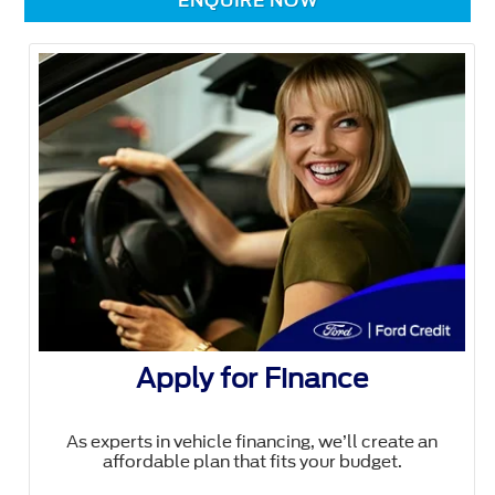
ENQUIRE NOW
Apply for Finance
As experts in vehicle financing, we’ll create an
affordable plan that fits your budget.