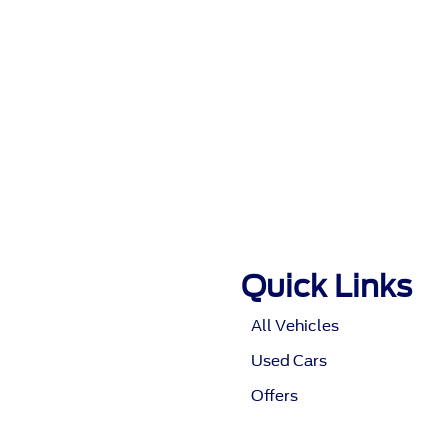
Quick Links
All Vehicles
Used Cars
Offers