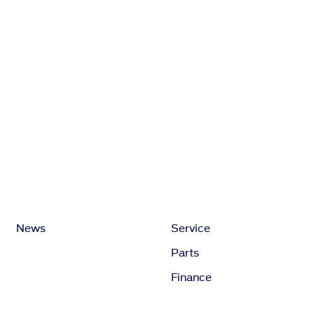
News
Service
Parts
Finance