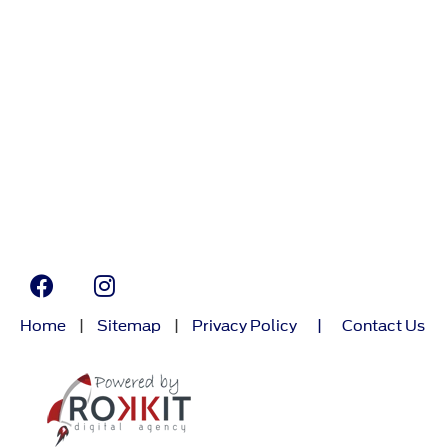
Home
|
Sitemap
|
Privacy Policy
|
Contact Us