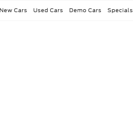
New Cars
Used Cars
Demo Cars
Specials