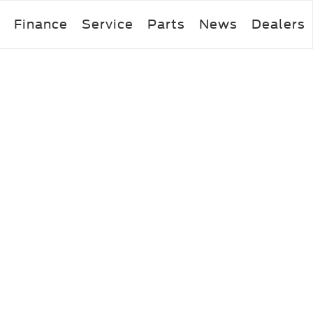
Finance
Service
Parts
News
Dealers