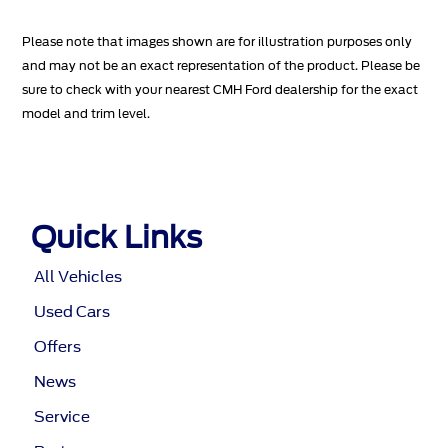
Please note that images shown are for illustration purposes only
and may not be an exact representation of the product. Please be
sure to check with your nearest CMH Ford dealership for the exact
model and trim level.
Quick Links
All Vehicles
Used Cars
Offers
News
Service