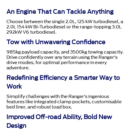
An Engine That Can Tackle Anything
Choose between the single 2.0L, 125 kW turbodiesel, a
2.0L 154 kW Bi-Turbodiesel or the range-topping 3.0L
292kW V6 turbodiesel.
Tow with Unwavering Confidence
985kg payload capacity, and 3500kg towing capacity.
Drive confidently over any terrain using the Ranger's
drive modes, for optimal performance in every
adventure.
Redefining Efficiency a Smarter Way to
Work
Simplify challenges with the Ranger's ingenious
features like integrated clamp pockets, customisable
bed liner, and robust load box.
Improved Off-road Ability, Bold New
Design