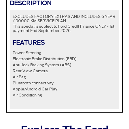
DESCRIPTION
EXCLUDES FACTORY EXTRAS AND INCLUDES 6 YEAR
/ 90000 KM SERVICE PLAN
This special is subject to Ford Credit Finance ONLY - 1st
payment End September 2026
FEATURES
Power Steering
Electronic Brake Distribution (EBD)
Anti-lock Braking System (ABS)
Rear View Camera
Air Bag
Bluetooth connectivity
Apple/Android Car Play
Air Conditioning