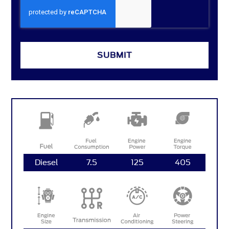
SUBMIT
Diesel
7.5
125
405