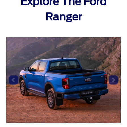
Explore The Ford
Ranger