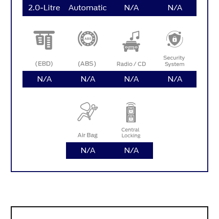
2.0-Litre
Automatic
N/A
N/A
N/A
N/A
N/A
N/A
N/A
N/A