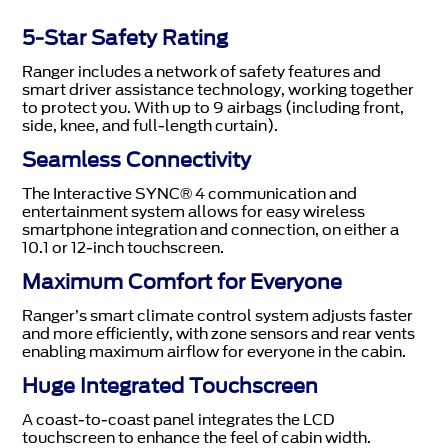
5-Star Safety Rating
Ranger includes a network of safety features and
smart driver assistance technology, working together
to protect you. With up to 9 airbags (including front,
side, knee, and full-length curtain).
Seamless Connectivity
The Interactive SYNC® 4 communication and
entertainment system allows for easy wireless
smartphone integration and connection, on either a
10.1 or 12-inch touchscreen.
Maximum Comfort for Everyone
Ranger’s smart climate control system adjusts faster
and more efficiently, with zone sensors and rear vents
enabling maximum airflow for everyone in the cabin.
Huge Integrated Touchscreen
A coast-to-coast panel integrates the LCD
touchscreen to enhance the feel of cabin width.