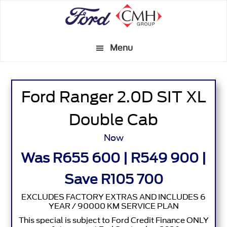
Skip
to
main
Menu
content
Ford Ranger 2.0D SIT XL
Double Cab
Now
Was R655 600 | R549 900 |
Save R105 700
EXCLUDES FACTORY EXTRAS AND INCLUDES 6
YEAR / 90000 KM SERVICE PLAN
This special is subject to Ford Credit Finance ONLY