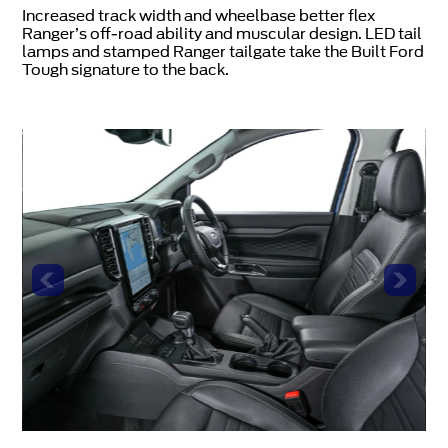
Increased track width and wheelbase better flex
Ranger’s off-road ability and muscular design. LED tail
lamps and stamped Ranger tailgate take the Built Ford
Tough signature to the back.