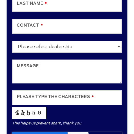
LAST NAME
*
CONTACT
*
MESSAGE
PHONE
PLEASE TYPE THE CHARACTERS
*
NUMBER
*
This helps us prevent spam, thank you.