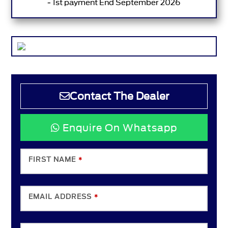
- 1st payment End September 2026
Contact The Dealer
Enquire On Whatsapp
FIRST NAME
*
EMAIL ADDRESS
*