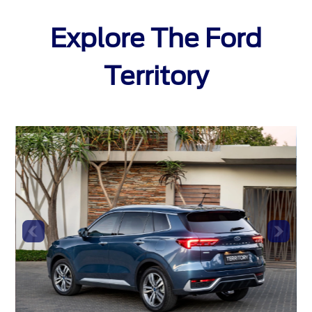
Explore The Ford
Territory