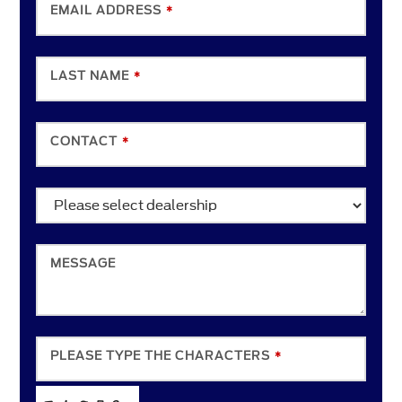
EMAIL ADDRESS
*
LAST NAME
*
CONTACT
*
MESSAGE
PLEASE TYPE THE CHARACTERS
*