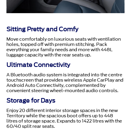
Sitting Pretty and Comfy
Move comfortably on luxurious seats with ventilation
holes, topped off with premium stitching. Pack
everything your family needs and more with 448L
luggage capacity with the rear seats up.
Ultimate Connectivity
A Bluetooth audio system is integrated into the centre
touchscreen that provides wireless Apple CarPlay and
Android Auto Connectivity, complemented by
convenient steering wheel-mounted audio controls.
Storage for Days
Enjoy 20 different interior storage spaces in the new
Territory while the spacious boot offers up to 448
litres of storage space. Expands to 1422 litres with the
60/40 split rear seats.