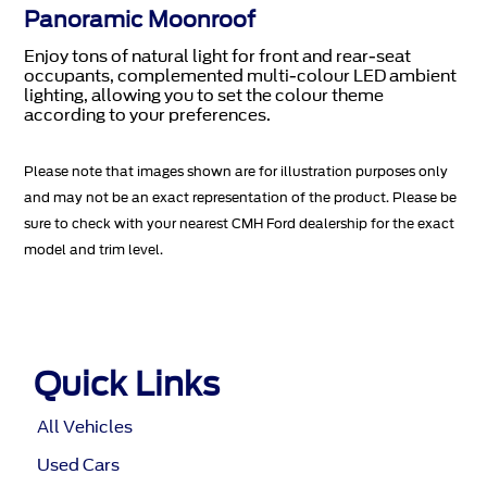
Panoramic Moonroof
Enjoy tons of natural light for front and rear-seat
occupants, complemented multi-colour LED ambient
lighting, allowing you to set the colour theme
according to your preferences.
Please note that images shown are for illustration purposes only
and may not be an exact representation of the product. Please be
sure to check with your nearest CMH Ford dealership for the exact
model and trim level.
Quick Links
All Vehicles
Used Cars