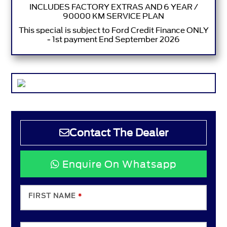
INCLUDES FACTORY EXTRAS AND 6 YEAR /
90000 KM SERVICE PLAN
This special is subject to Ford Credit Finance ONLY
- 1st payment End September 2026
Contact The Dealer
Enquire On Whatsapp
FIRST NAME
*