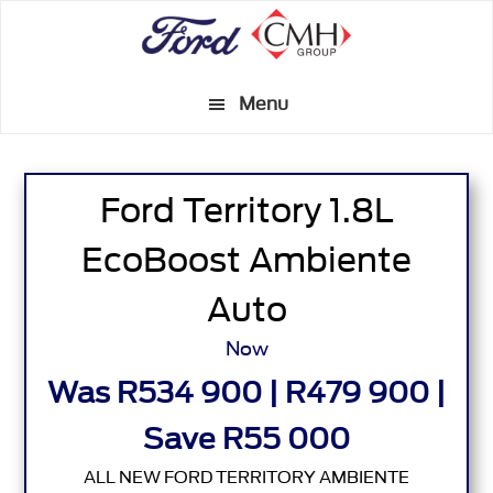
Skip
to
main
Menu
content
Ford Territory 1.8L
EcoBoost Ambiente
Auto
Now
Was R534 900 | R479 900 |
Save R55 000
ALL NEW FORD TERRITORY AMBIENTE