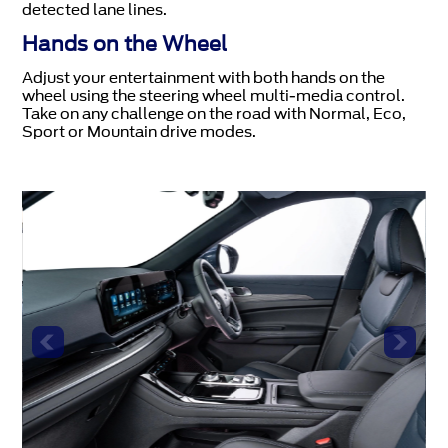
detected lane lines.
Hands on the Wheel
Adjust your entertainment with both hands on the
wheel using the steering wheel multi-media control.
Take on any challenge on the road with Normal, Eco,
Sport or Mountain drive modes.