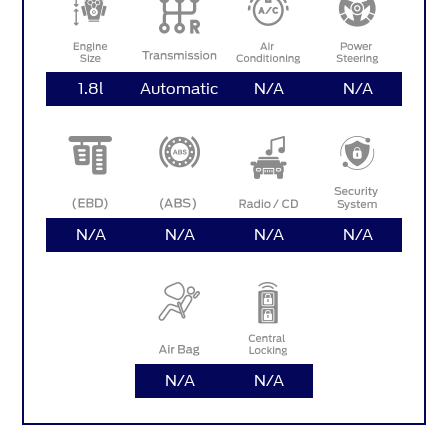
1.8l
Automatic
N/A
N/A
N/A
N/A
N/A
N/A
N/A
N/A