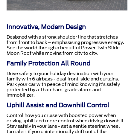
Innovative, Modern Design
Designed with a strong shoulder line that stretches
from front to back – emphasising progressive energy.
See the world through a beautiful Power Twin Slide
Moon Roof while moving from city to city.
Family Protection All Round
Drive safely to your holiday destination with your
family with 6 airbags - dual front, side and curtains.
Park your car with peace of mind knowing it’s safely
protected by a Thatcham-grade alarm and
immobilizer.
Uphill Assist and Downhill Control
Control how you cruise with boosted power when
driving uphill and more control when driving downhill.
Stay safely in your lane - get a gentle steering wheel
turn alert if you unintentionally drift out of the