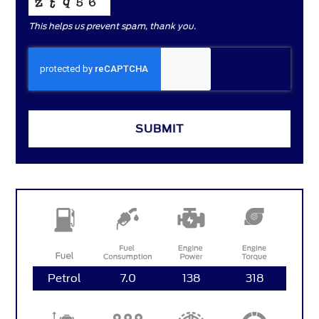
This helps us prevent spam, thank you.
COMPANY
SUBMIT
NAME
*
Petrol
7.0
138
318