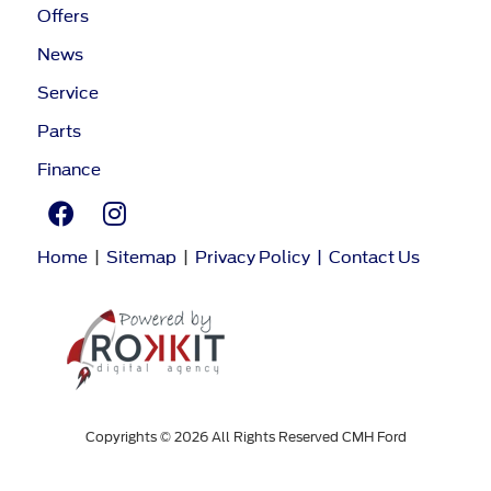
Offers
News
Service
Parts
Finance
Home
|
Sitemap
|
Privacy Policy
|
Contact Us
Copyrights © 2026 All Rights Reserved CMH Ford