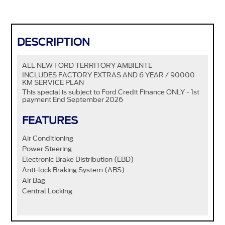
DESCRIPTION
ALL NEW FORD TERRITORY AMBIENTE
INCLUDES FACTORY EXTRAS AND 6 YEAR / 90000
KM SERVICE PLAN
This special is subject to Ford Credit Finance ONLY - 1st
payment End September 2026
FEATURES
Air Conditioning
Power Steering
Electronic Brake Distribution (EBD)
Anti-lock Braking System (ABS)
Air Bag
Central Locking