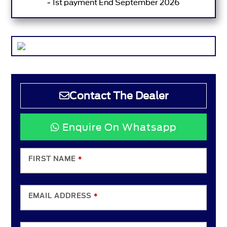
- 1st payment End September 2026
Contact The Dealer
Enquire On Whatsapp
FIRST NAME
*
EMAIL ADDRESS
*