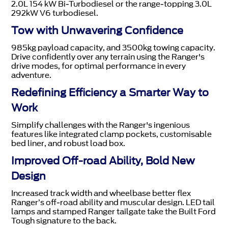
2.0L 154 kW Bi-Turbodiesel or the range-topping 3.0L
292kW V6 turbodiesel.
Tow with Unwavering Confidence
985kg payload capacity, and 3500kg towing capacity.
Drive confidently over any terrain using the Ranger's
drive modes, for optimal performance in every
adventure.
Redefining Efficiency a Smarter Way to
Work
Simplify challenges with the Ranger's ingenious
features like integrated clamp pockets, customisable
bed liner, and robust load box.
Improved Off-road Ability, Bold New
Design
Increased track width and wheelbase better flex
Ranger’s off-road ability and muscular design. LED tail
lamps and stamped Ranger tailgate take the Built Ford
Tough signature to the back.