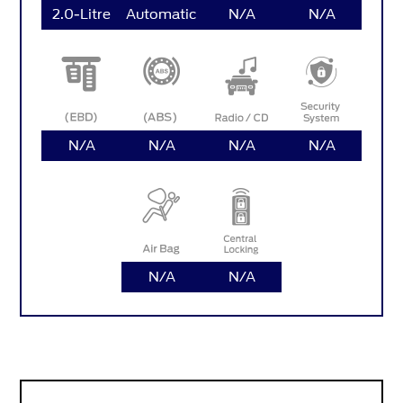
2.0-Litre
Automatic
N/A
N/A
N/A
N/A
N/A
N/A
N/A
N/A