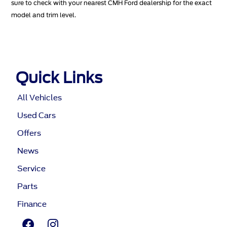
sure to check with your nearest CMH Ford dealership for the exact
model and trim level.
Quick Links
All Vehicles
Used Cars
Offers
News
Service
Parts
Finance