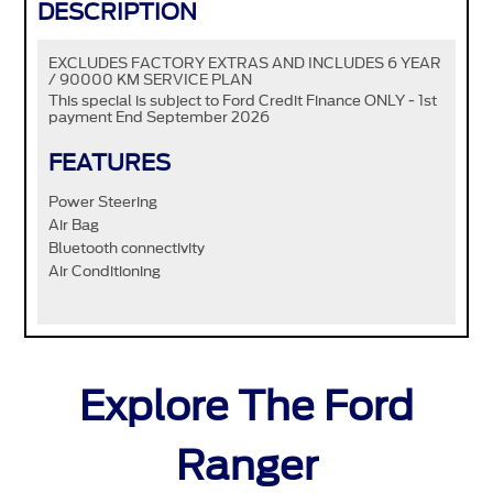
DESCRIPTION
EXCLUDES FACTORY EXTRAS AND INCLUDES 6 YEAR
/ 90000 KM SERVICE PLAN
This special is subject to Ford Credit Finance ONLY - 1st
payment End September 2026
FEATURES
Power Steering
Air Bag
Bluetooth connectivity
Air Conditioning
Explore The Ford
Ranger