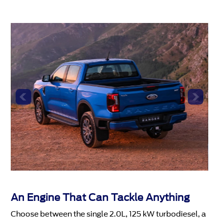
An Engine That Can Tackle Anything
Choose between the single 2.0L, 125 kW turbodiesel, a