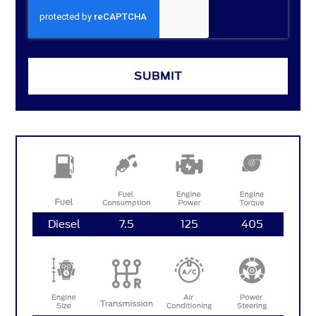
SUBMIT
Diesel
7.5
125
405