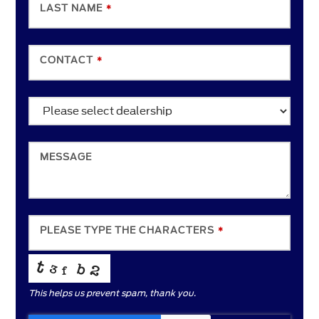
LAST NAME
*
CONTACT
*
EMAIL
*
MESSAGE
PLEASE TYPE THE CHARACTERS
*
This helps us prevent spam, thank you.