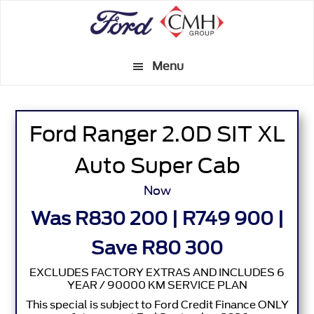
Skip
to
main
Menu
content
Ford Ranger 2.0D SIT XL
Auto Super Cab
Now
Was R830 200 | R749 900 |
Save R80 300
EXCLUDES FACTORY EXTRAS AND INCLUDES 6
YEAR / 90000 KM SERVICE PLAN
This special is subject to Ford Credit Finance ONLY