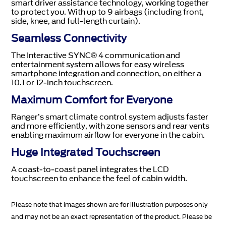
smart driver assistance technology, working together
to protect you. With up to 9 airbags (including front,
side, knee, and full-length curtain).
Seamless Connectivity
The Interactive SYNC® 4 communication and
entertainment system allows for easy wireless
smartphone integration and connection, on either a
10.1 or 12-inch touchscreen.
Maximum Comfort for Everyone
Ranger’s smart climate control system adjusts faster
and more efficiently, with zone sensors and rear vents
enabling maximum airflow for everyone in the cabin.
Huge Integrated Touchscreen
A coast-to-coast panel integrates the LCD
touchscreen to enhance the feel of cabin width.
Please note that images shown are for illustration purposes only
and may not be an exact representation of the product. Please be