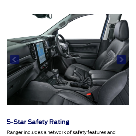
5-Star Safety Rating
Ranger includes a network of safety features and