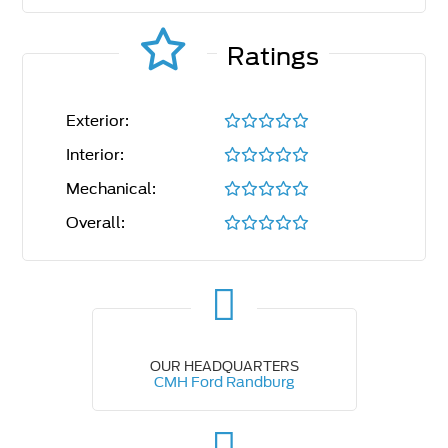
Ratings
Exterior:
Interior:
Mechanical:
Overall:
OUR HEADQUARTERS
CMH Ford Randburg