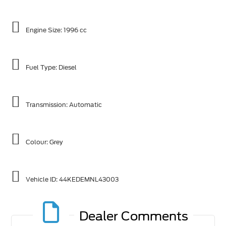
Engine Size: 1996 cc
Fuel Type: Diesel
Transmission: Automatic
Colour: Grey
Vehicle ID:
44KEDEMNL43003
Dealer Comments