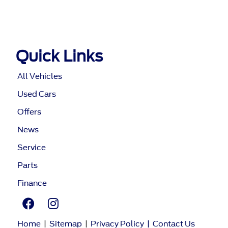
Quick Links
All Vehicles
Used Cars
Offers
News
Service
Parts
Finance
Home
|
Sitemap
|
Privacy Policy
|
Contact Us