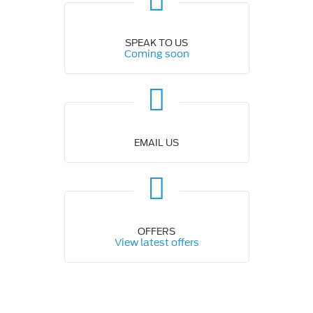
SPEAK TO US
Coming soon
EMAIL US
OFFERS
View latest offers