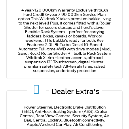
4 year/120 000km Warranty Exclusive through
Ford Credit 6-year / 90 000km Service Plan
option This Wildtrak X takes premium bakkie living
to the next level! Plus, it comes fitted with a Roller
Shutter for secure storage and Ford’s clever
Flexible Rack System – perfect for carrying
ladders, bikes, kayaks or boards. Work or
weekend. This bakkie’s ready for both. Key
Features: 2.0L Bi-Turbo Diesel 10-Speed
Automatic Full-time 4WD with drive modes (Mud,
Sand, Rock) Roller Shutter + Flexible Rack System
Wildtrak X trim –leather accents, off-road
suspension 12” Touchscreen, digital cluster,
premium safety tech All-terrain tyres, raised
suspension, underbody protection
Dealer Extra's
Power Steering, Electronic Brake Distribution
(EBD), Anti-lock Braking System (ABS), Cruise
Control, Rear View Camera, Security System, Air
Bag, Central Locking, Bluetooth connectivity,
Apple/Android Car Play, Air Conditioning