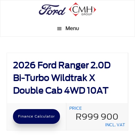
Skip
to
main
Menu
content
2026 Ford Ranger 2.0D
Bi-Turbo Wildtrak X
Double Cab 4WD 10AT
PRICE
R999 900
Finance Calculator
INCL. VAT