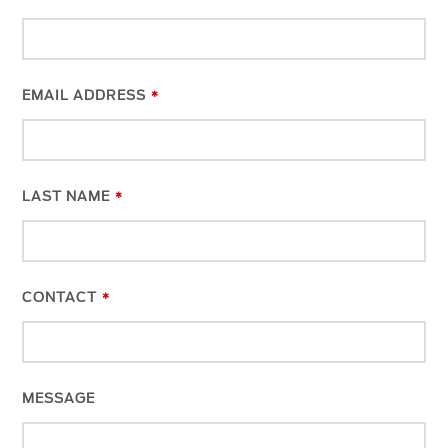
EMAIL ADDRESS
*
LAST NAME
*
CONTACT
*
MESSAGE