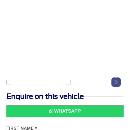
Enquire on this vehicle
WHATSAPP
FIRST NAME
*