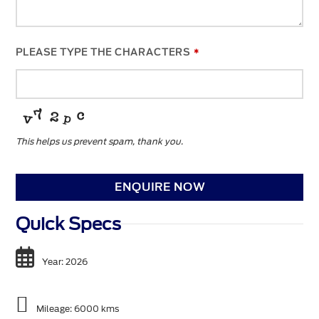
PLEASE TYPE THE CHARACTERS
*
This helps us prevent spam, thank you.
YOUR
WEBSITE
*
ENQUIRE NOW
Quick Specs
Year: 2026
Mileage: 6000 kms